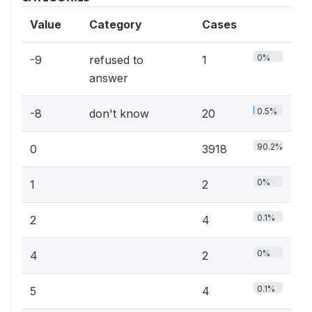
Value
Category
Cases
0%
-9
refused to
1
answer
0.5%
-8
don't know
20
90.2%
0
3918
0%
1
2
0.1%
2
4
0%
4
2
0.1%
5
4