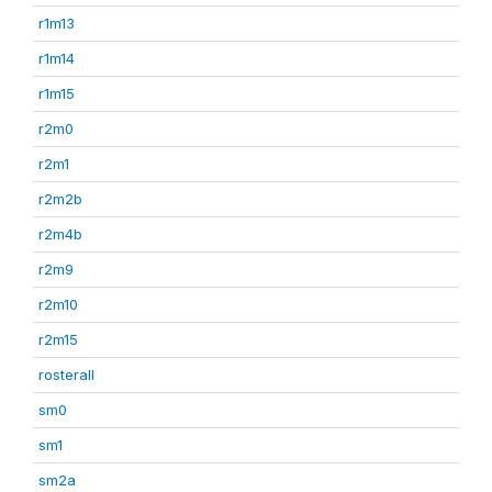
r1m13
r1m14
r1m15
r2m0
r2m1
r2m2b
r2m4b
r2m9
r2m10
r2m15
rosterall
sm0
sm1
sm2a