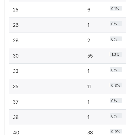
0.1%
25
6
0%
26
1
0%
28
2
1.3%
30
55
0%
33
1
0.3%
35
11
0%
37
1
0%
38
1
0.9%
40
38