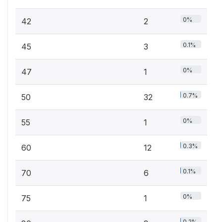
0%
42
2
0.1%
45
3
0%
47
1
0.7%
50
32
0%
55
1
0.3%
60
12
0.1%
70
6
0%
75
1
0.2%