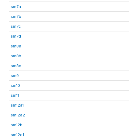
sm7a
sm7b
sm7c
sm7d
sm8a
sm8b
sm8c
sm9
sm10
sm11
sm12a1
sm12a2
sm12b
sm12c1