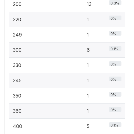
0.3%
200
13
0%
220
1
0%
249
1
0.1%
300
6
0%
330
1
0%
345
1
0%
350
1
0%
360
1
0.1%
400
5