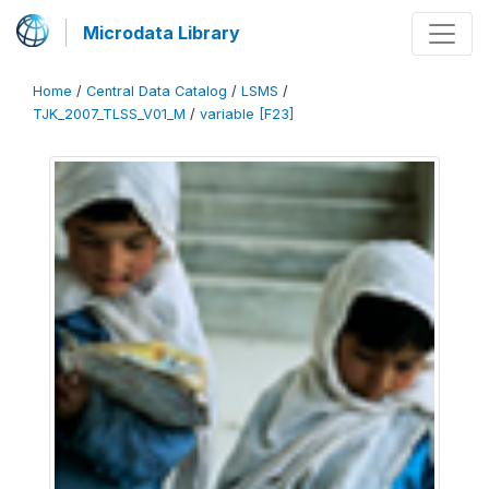
Microdata Library
Home
/
Central Data Catalog
/
LSMS
/
TJK_2007_TLSS_V01_M
/
variable [F23]