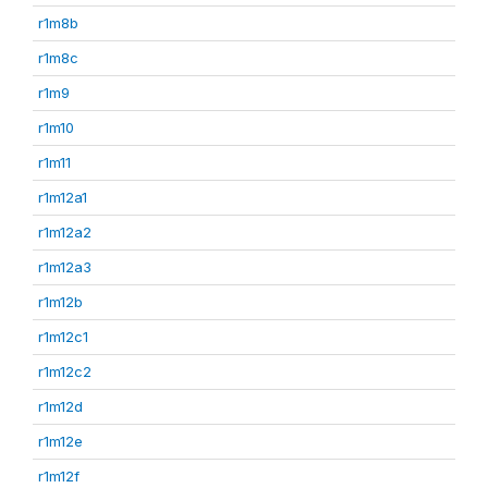
r1m8b
r1m8c
r1m9
r1m10
r1m11
r1m12a1
r1m12a2
r1m12a3
r1m12b
r1m12c1
r1m12c2
r1m12d
r1m12e
r1m12f