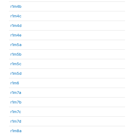
r1m4b
r1m4c
r1m4d
r1m4e
r1m5a
r1m5b
r1m5c
r1m5d
r1m6
r1m7a
r1m7b
r1m7c
r1m7d
r1m8a