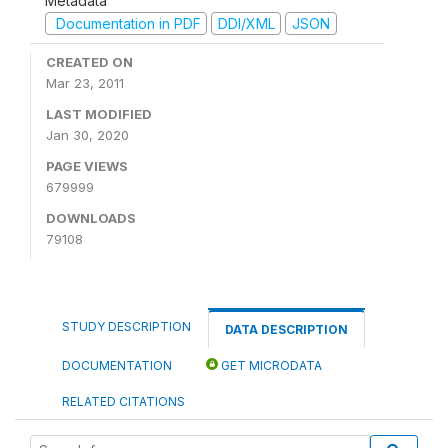
Metadata
Documentation in PDF
DDI/XML
JSON
CREATED ON
Mar 23, 2011
LAST MODIFIED
Jan 30, 2020
PAGE VIEWS
679999
DOWNLOADS
79108
STUDY DESCRIPTION
DATA DESCRIPTION
DOCUMENTATION
GET MICRODATA
RELATED CITATIONS