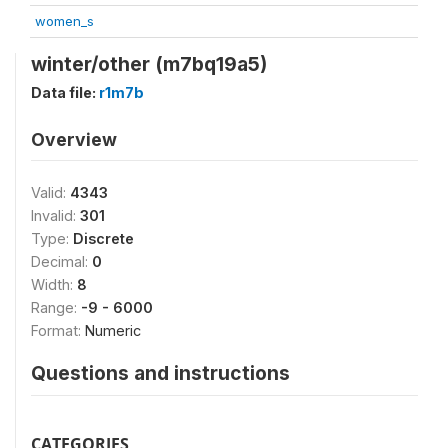
women_s
winter/other (m7bq19a5)
Data file:
r1m7b
Overview
Valid:
4343
Invalid:
301
Type:
Discrete
Decimal:
0
Width:
8
Range:
-9 - 6000
Format:
Numeric
Questions and instructions
CATEGORIES