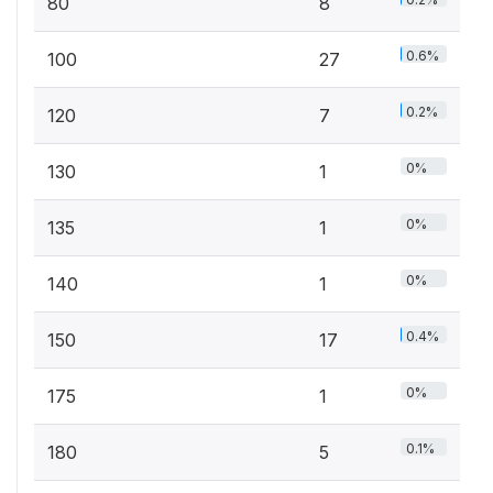
80
8
0.6%
100
27
0.2%
120
7
0%
130
1
0%
135
1
0%
140
1
0.4%
150
17
0%
175
1
0.1%
180
5