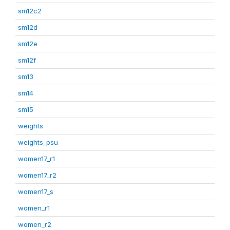
sm12c2
sm12d
sm12e
sm12f
sm13
sm14
sm15
weights
weights_psu
women17_r1
women17_r2
women17_s
women_r1
women_r2