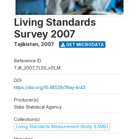
Living Standards
Survey 2007
Tajikistan
,
2007
GET MICRODATA
Reference ID
TJK_2007_TLSS_v01_M
DOI
https://doi.org/10.48529/39ay-kr43
Producer(s)
State Statistical Agency
Collection(s)
Living Standards Measurement Study (LSMS)