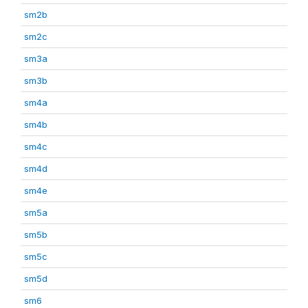
sm2b
sm2c
sm3a
sm3b
sm4a
sm4b
sm4c
sm4d
sm4e
sm5a
sm5b
sm5c
sm5d
sm6