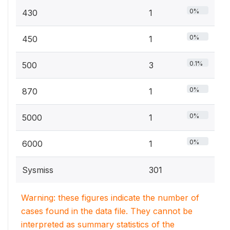
0%
430
1
0%
450
1
0.1%
500
3
0%
870
1
0%
5000
1
0%
6000
1
Sysmiss
301
Warning: these figures indicate the number of
cases found in the data file. They cannot be
interpreted as summary statistics of the