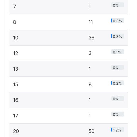
0%
7
1
0.3%
8
11
0.8%
10
36
0.1%
12
3
0%
13
1
0.2%
15
8
0%
16
1
0%
17
1
1.2%
20
50