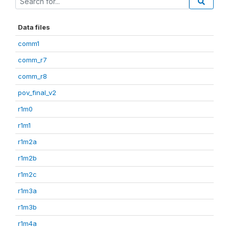
Data files
comm1
comm_r7
comm_r8
pov_final_v2
r1m0
r1m1
r1m2a
r1m2b
r1m2c
r1m3a
r1m3b
r1m4a