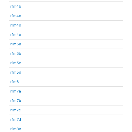
r1m4b
r1m4c
r1m4d
r1m4e
r1m5a
r1m5b
r1m5c
r1m5d
r1m6
r1m7a
r1m7b
r1m7c
r1m7d
r1m8a