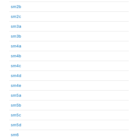
sm2b
sm2c
sm3a
sm3b
sm4a
sm4b
sm4c
sm4d
sm4e
sm5a
sm5b
sm5c
sm5d
sm6