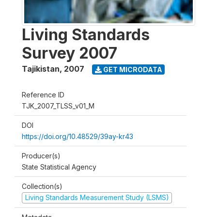
Living Standards
Survey 2007
Tajikistan
,
2007
GET MICRODATA
Reference ID
TJK_2007_TLSS_v01_M
DOI
https://doi.org/10.48529/39ay-kr43
Producer(s)
State Statistical Agency
Collection(s)
Living Standards Measurement Study (LSMS)