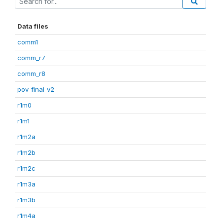
Data files
comm1
comm_r7
comm_r8
pov_final_v2
r1m0
r1m1
r1m2a
r1m2b
r1m2c
r1m3a
r1m3b
r1m4a