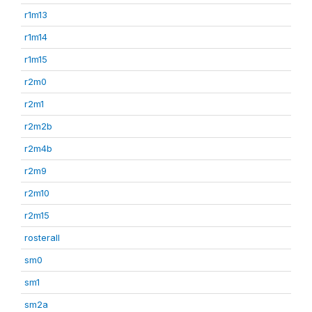
r1m13
r1m14
r1m15
r2m0
r2m1
r2m2b
r2m4b
r2m9
r2m10
r2m15
rosterall
sm0
sm1
sm2a