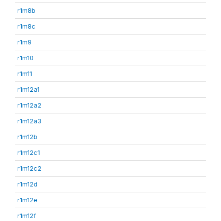
r1m8b
r1m8c
r1m9
r1m10
r1m11
r1m12a1
r1m12a2
r1m12a3
r1m12b
r1m12c1
r1m12c2
r1m12d
r1m12e
r1m12f