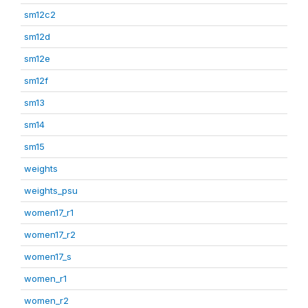
sm12c2
sm12d
sm12e
sm12f
sm13
sm14
sm15
weights
weights_psu
women17_r1
women17_r2
women17_s
women_r1
women_r2