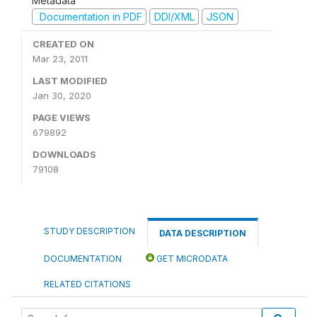
Metadata
Documentation in PDF
DDI/XML
JSON
CREATED ON
Mar 23, 2011
LAST MODIFIED
Jan 30, 2020
PAGE VIEWS
679892
DOWNLOADS
79108
STUDY DESCRIPTION
DATA DESCRIPTION
DOCUMENTATION
GET MICRODATA
RELATED CITATIONS