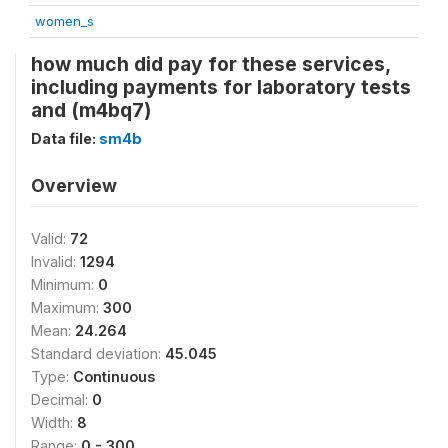
women_s
how much did pay for these services,
including payments for laboratory tests
and (m4bq7)
Data file:
sm4b
Overview
Valid:
72
Invalid:
1294
Minimum:
0
Maximum:
300
Mean:
24.264
Standard deviation:
45.045
Type:
Continuous
Decimal:
0
Width:
8
Range:
0 - 300