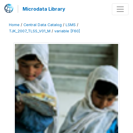
Microdata Library
Home
/
Central Data Catalog
/
LSMS
/
TJK_2007_TLSS_V01_M
/
variable [F60]