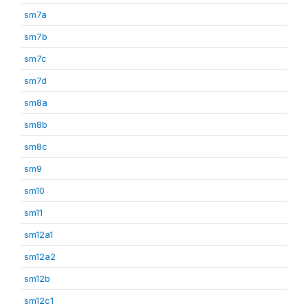
sm7a
sm7b
sm7c
sm7d
sm8a
sm8b
sm8c
sm9
sm10
sm11
sm12a1
sm12a2
sm12b
sm12c1