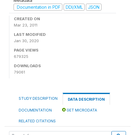
Metadata
Documentation in PDF
DDI/XML
JSON
CREATED ON
Mar 23, 2011
LAST MODIFIED
Jan 30, 2020
PAGE VIEWS
679325
DOWNLOADS
79061
STUDY DESCRIPTION
DATA DESCRIPTION
DOCUMENTATION
GET MICRODATA
RELATED CITATIONS