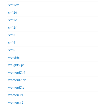
sm12c2
sm12d
sm12e
sm12f
sm13
sm14
sm15
weights
weights_psu
women17_r1
women17_r2
women17_s
women_r1
women_r2