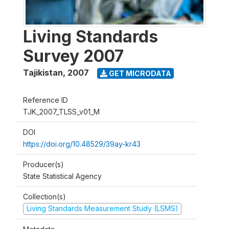
Living Standards
Survey 2007
Tajikistan
,
2007
GET MICRODATA
Reference ID
TJK_2007_TLSS_v01_M
DOI
https://doi.org/10.48529/39ay-kr43
Producer(s)
State Statistical Agency
Collection(s)
Living Standards Measurement Study (LSMS)