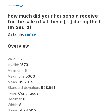
women_s
how much did your household receive
for the sale of all these [...] during the l
(m12eq12)
Data file:
sm12e
Overview
Valid:
35
Invalid:
1573
Minimum:
6
Maximum:
5000
Mean:
856.314
Standard deviation:
928.551
Type:
Continuous
Decimal:
0
Width:
8
Range:
6 - 5000