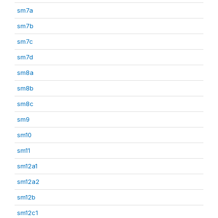
sm7a
sm7b
sm7c
sm7d
sm8a
sm8b
sm8c
sm9
sm10
sm11
sm12a1
sm12a2
sm12b
sm12c1