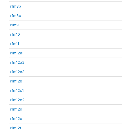
r1m8b
r1m8c
r1m9
r1m10
r1m11
r1m12a1
r1m12a2
r1m12a3
r1m12b
r1m12c1
r1m12c2
r1m12d
r1m12e
r1m12f