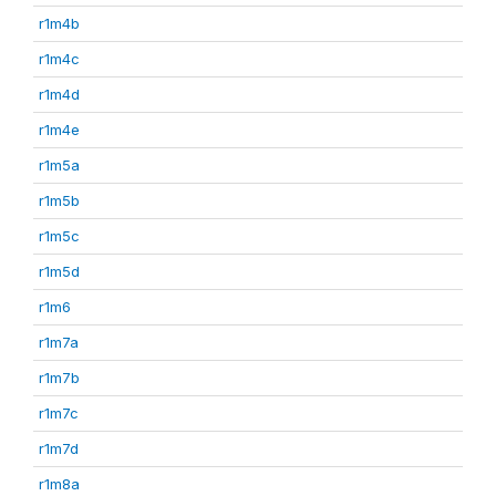
r1m4b
r1m4c
r1m4d
r1m4e
r1m5a
r1m5b
r1m5c
r1m5d
r1m6
r1m7a
r1m7b
r1m7c
r1m7d
r1m8a