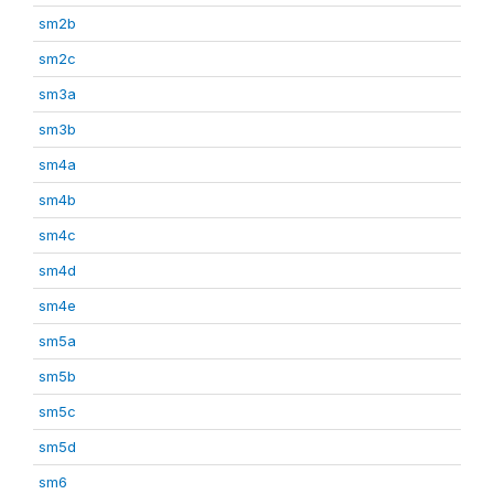
sm2b
sm2c
sm3a
sm3b
sm4a
sm4b
sm4c
sm4d
sm4e
sm5a
sm5b
sm5c
sm5d
sm6