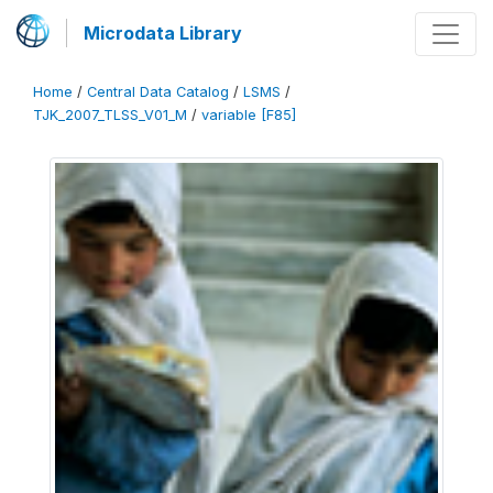
Microdata Library
Home
/
Central Data Catalog
/
LSMS
/
TJK_2007_TLSS_V01_M
/
variable [F85]