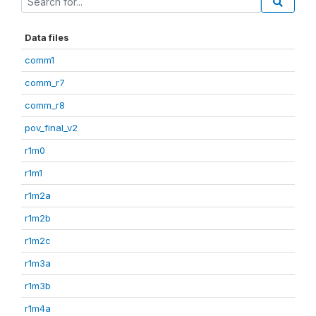
Data files
comm1
comm_r7
comm_r8
pov_final_v2
r1m0
r1m1
r1m2a
r1m2b
r1m2c
r1m3a
r1m3b
r1m4a