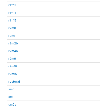
r1m13
r1m14
r1m15
r2m0
r2m1
r2m2b
r2m4b
r2m9
r2m10
r2m15
rosterall
sm0
sm1
sm2a