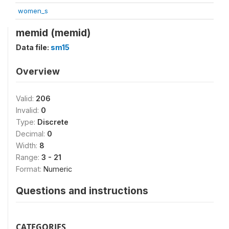
women_s
memid (memid)
Data file:
sm15
Overview
Valid:
206
Invalid:
0
Type:
Discrete
Decimal:
0
Width:
8
Range:
3 - 21
Format:
Numeric
Questions and instructions
CATEGORIES