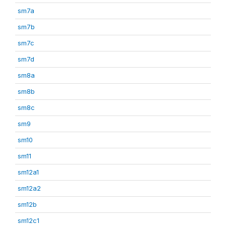
sm7a
sm7b
sm7c
sm7d
sm8a
sm8b
sm8c
sm9
sm10
sm11
sm12a1
sm12a2
sm12b
sm12c1