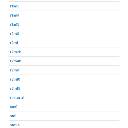
r1m13
r1m14
r1m15
r2m0
r2m1
r2m2b
r2m4b
r2m9
r2m10
r2m15
rosterall
sm0
sm1
sm2a