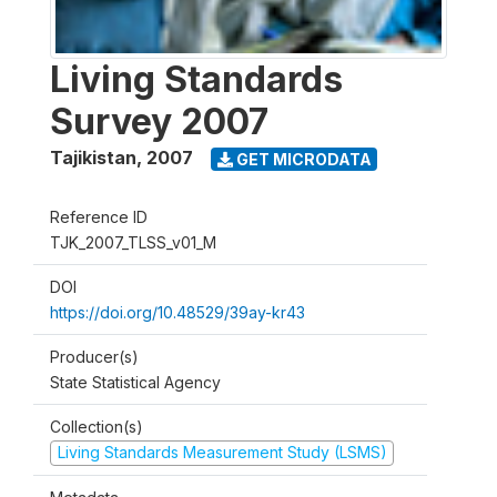
Living Standards
Survey 2007
Tajikistan
,
2007
GET MICRODATA
Reference ID
TJK_2007_TLSS_v01_M
DOI
https://doi.org/10.48529/39ay-kr43
Producer(s)
State Statistical Agency
Collection(s)
Living Standards Measurement Study (LSMS)