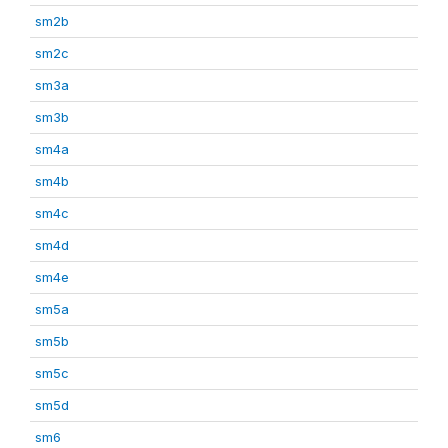
sm2b
sm2c
sm3a
sm3b
sm4a
sm4b
sm4c
sm4d
sm4e
sm5a
sm5b
sm5c
sm5d
sm6