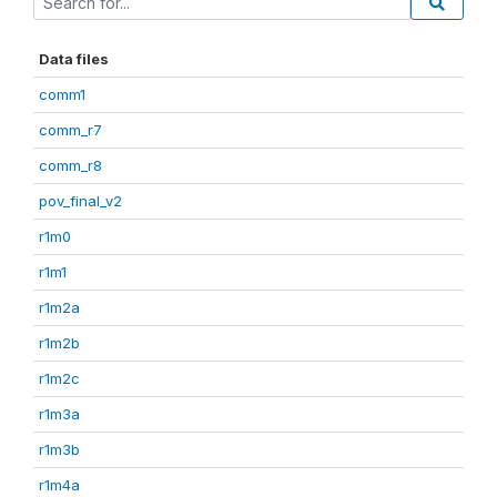
Data files
comm1
comm_r7
comm_r8
pov_final_v2
r1m0
r1m1
r1m2a
r1m2b
r1m2c
r1m3a
r1m3b
r1m4a