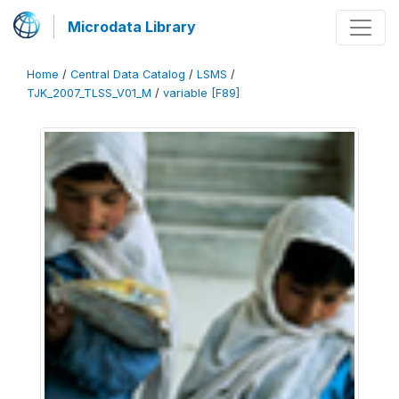
Microdata Library
Home
/
Central Data Catalog
/
LSMS
/
TJK_2007_TLSS_V01_M
/
variable [F89]