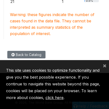
0.5%
21
1
Warning: these figures indicate the number of
cases found in the data file. They cannot be
interpreted as summary statistics of the
population of interest.
Back to Catalog
×
This site uses cookies to optimize functionality and
give you the best possible experience. If you
continue to navigate this website beyond this page,
cookies will be placed on your browser. To learn
IBRD
IDA
IFC
MIGA
ICSID
more about cookies,
click here
.
©
2026, The World Bank Group, All Rights Reserved.
Help / Feedback