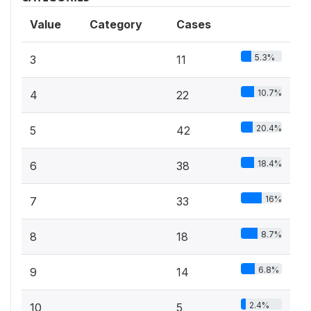
Value
Category
Cases
5.3%
3
11
10.7%
4
22
20.4%
5
42
18.4%
6
38
16%
7
33
8.7%
8
18
6.8%
9
14
2.4%
10
5