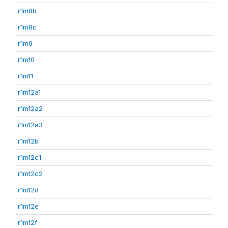
r1m8b
r1m8c
r1m9
r1m10
r1m11
r1m12a1
r1m12a2
r1m12a3
r1m12b
r1m12c1
r1m12c2
r1m12d
r1m12e
r1m12f