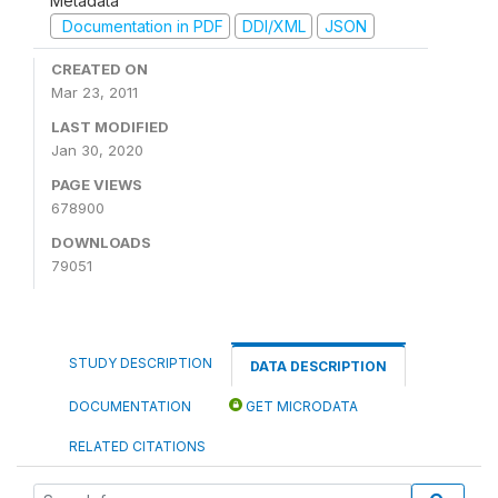
Metadata
Documentation in PDF
DDI/XML
JSON
CREATED ON
Mar 23, 2011
LAST MODIFIED
Jan 30, 2020
PAGE VIEWS
678900
DOWNLOADS
79051
STUDY DESCRIPTION
DATA DESCRIPTION
DOCUMENTATION
GET MICRODATA
RELATED CITATIONS