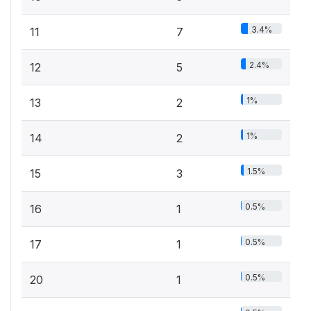
3.4%
11
7
2.4%
12
5
1%
13
2
1%
14
2
1.5%
15
3
0.5%
16
1
0.5%
17
1
0.5%
20
1