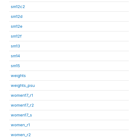
sm12c2
sm12d
sm12e
sm12f
sm13
sm14
sm15
weights
weights_psu
women17_r1
women17_r2
women17_s
women_r1
women_r2