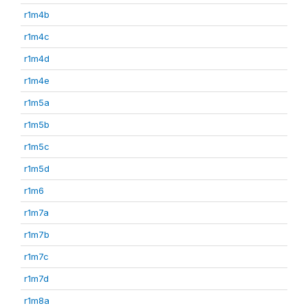
r1m4b
r1m4c
r1m4d
r1m4e
r1m5a
r1m5b
r1m5c
r1m5d
r1m6
r1m7a
r1m7b
r1m7c
r1m7d
r1m8a