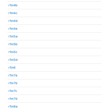
r1m4b
r1m4c
r1m4d
r1m4e
r1m5a
r1m5b
r1m5c
r1m5d
r1m6
r1m7a
r1m7b
r1m7c
r1m7d
r1m8a