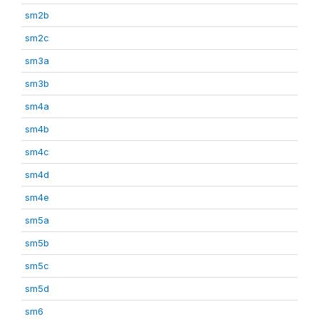
sm2b
sm2c
sm3a
sm3b
sm4a
sm4b
sm4c
sm4d
sm4e
sm5a
sm5b
sm5c
sm5d
sm6