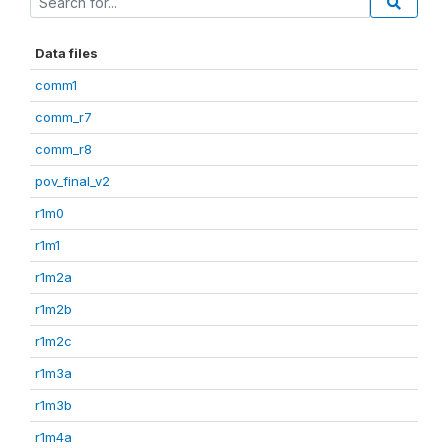
Data files
comm1
comm_r7
comm_r8
pov_final_v2
r1m0
r1m1
r1m2a
r1m2b
r1m2c
r1m3a
r1m3b
r1m4a