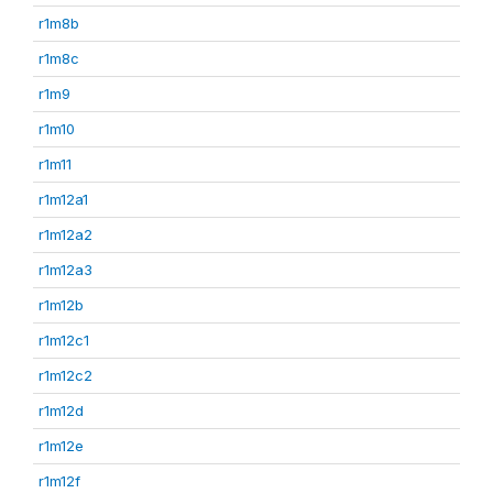
r1m8b
r1m8c
r1m9
r1m10
r1m11
r1m12a1
r1m12a2
r1m12a3
r1m12b
r1m12c1
r1m12c2
r1m12d
r1m12e
r1m12f