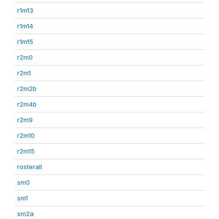
r1m13
r1m14
r1m15
r2m0
r2m1
r2m2b
r2m4b
r2m9
r2m10
r2m15
rosterall
sm0
sm1
sm2a