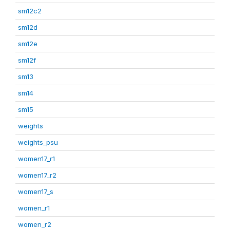
sm12c2
sm12d
sm12e
sm12f
sm13
sm14
sm15
weights
weights_psu
women17_r1
women17_r2
women17_s
women_r1
women_r2