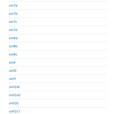
sm7a
sm7b
sm7c
sm7d
sm8a
sm8b
sm8c
sm9
sm10
sm11
sm12a1
sm12a2
sm12b
sm12c1