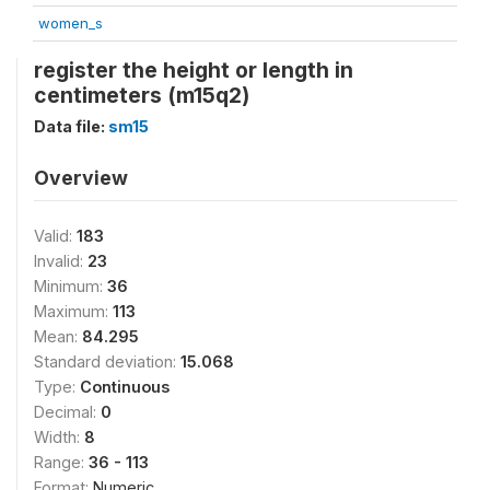
women_s
register the height or length in
centimeters (m15q2)
Data file:
sm15
Overview
Valid:
183
Invalid:
23
Minimum:
36
Maximum:
113
Mean:
84.295
Standard deviation:
15.068
Type:
Continuous
Decimal:
0
Width:
8
Range:
36 - 113
Format:
Numeric