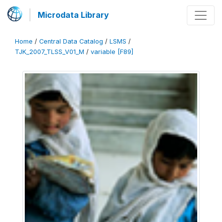
Microdata Library
Home
/
Central Data Catalog
/
LSMS
/
TJK_2007_TLSS_V01_M
/
variable [F89]