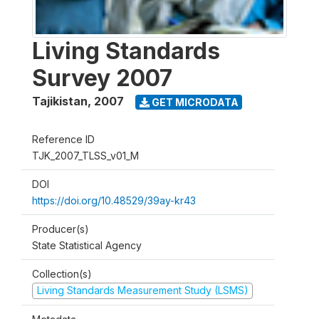
Living Standards
Survey 2007
Tajikistan
,
2007
GET MICRODATA
Reference ID
TJK_2007_TLSS_v01_M
DOI
https://doi.org/10.48529/39ay-kr43
Producer(s)
State Statistical Agency
Collection(s)
Living Standards Measurement Study (LSMS)