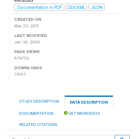
Metadata
Documentation in PDF
DDI/XML
JSON
CREATED ON
Mar 23, 2011
LAST MODIFIED
Jan 30, 2020
PAGE VIEWS
679752
DOWNLOADS
79107
STUDY DESCRIPTION
DATA DESCRIPTION
DOCUMENTATION
GET MICRODATA
RELATED CITATIONS