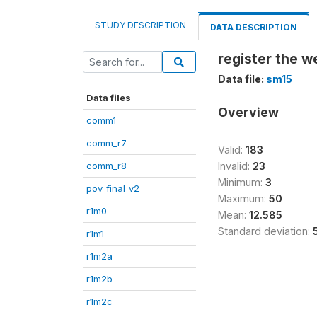
STUDY DESCRIPTION
DATA DESCRIPTION
register the w
Data file:
sm15
Data files
Overview
comm1
comm_r7
Valid:
183
comm_r8
Invalid:
23
Minimum:
3
pov_final_v2
Maximum:
50
r1m0
Mean:
12.585
Standard deviation:
r1m1
r1m2a
r1m2b
r1m2c