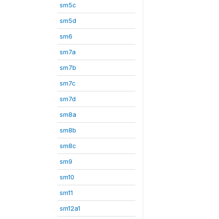
sm5c
sm5d
sm6
sm7a
sm7b
sm7c
sm7d
sm8a
sm8b
sm8c
sm9
sm10
sm11
sm12a1