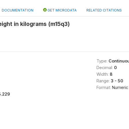
DOCUMENTATION
GET MICRODATA
RELATED CITATIONS
eight in kilograms (m15q3)
Type:
Continuo
Decimal:
0
Width:
8
Range:
3 - 50
Format:
Numeric
5.229