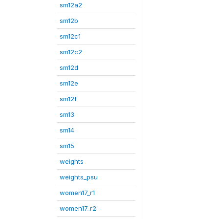
sm12a2
sm12b
sm12c1
sm12c2
sm12d
sm12e
sm12f
sm13
sm14
sm15
weights
weights_psu
women17_r1
women17_r2