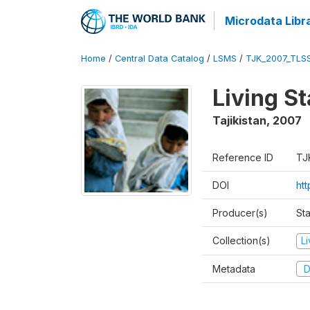
Microdata Libr
Home
/
Central Data Catalog
/
LSMS
/
TJK_2007_TLS
Living S
Tajikistan
,
2007
Reference ID
TJ
DOI
ht
Producer(s)
Sta
Collection(s)
L
Metadata
D