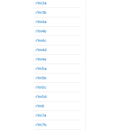
r1m3a
r1m3b
r1m4a
r1m4b
r1m4c
r1m4d
r1m4e
r1m5a
r1m5b
r1m5c
r1m5d
r1m6
r1m7a
r1m7b