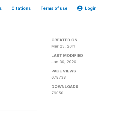
s
Citations
Terms of use
Login
CREATED ON
Mar 23, 2011
LAST MODIFIED
Jan 30, 2020
PAGE VIEWS
678738
DOWNLOADS
79050