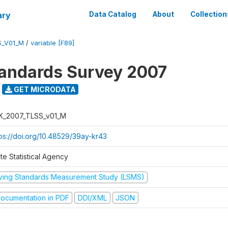
ary
Data Catalog
About
Collection
S_V01_M
/
variable [F89]
tandards Survey 2007
GET MICRODATA
K_2007_TLSS_v01_M
tps://doi.org/10.48529/39ay-kr43
te Statistical Agency
iving Standards Measurement Study (LSMS)
ocumentation in PDF
DDI/XML
JSON