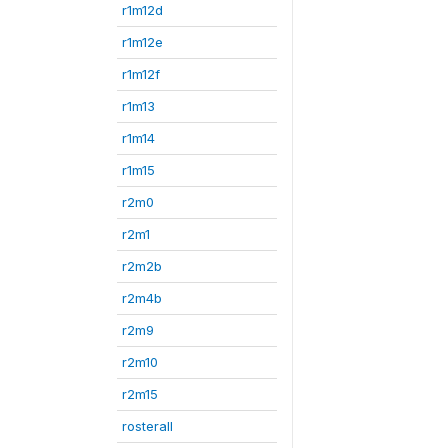
r1m12d
r1m12e
r1m12f
r1m13
r1m14
r1m15
r2m0
r2m1
r2m2b
r2m4b
r2m9
r2m10
r2m15
rosterall