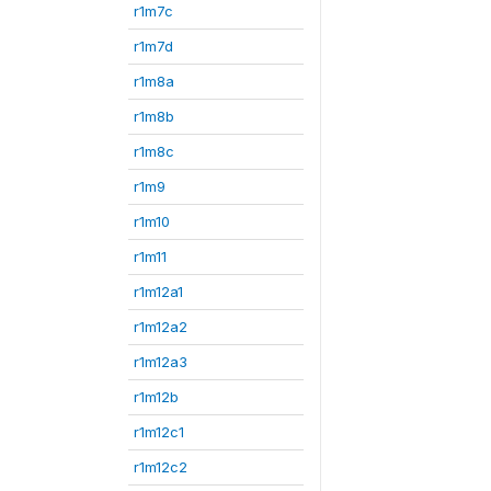
r1m7c
r1m7d
r1m8a
r1m8b
r1m8c
r1m9
r1m10
r1m11
r1m12a1
r1m12a2
r1m12a3
r1m12b
r1m12c1
r1m12c2