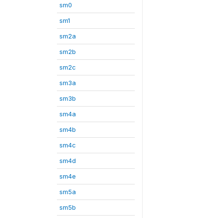
sm0
sm1
sm2a
sm2b
sm2c
sm3a
sm3b
sm4a
sm4b
sm4c
sm4d
sm4e
sm5a
sm5b