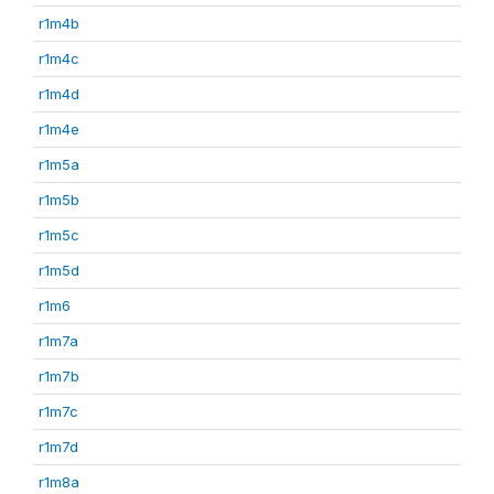
r1m4b
r1m4c
r1m4d
r1m4e
r1m5a
r1m5b
r1m5c
r1m5d
r1m6
r1m7a
r1m7b
r1m7c
r1m7d
r1m8a