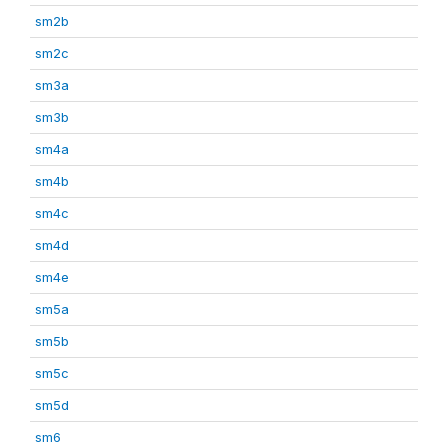
sm2b
sm2c
sm3a
sm3b
sm4a
sm4b
sm4c
sm4d
sm4e
sm5a
sm5b
sm5c
sm5d
sm6