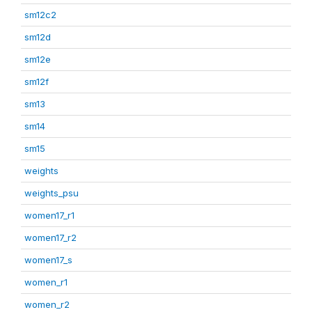
sm12c2
sm12d
sm12e
sm12f
sm13
sm14
sm15
weights
weights_psu
women17_r1
women17_r2
women17_s
women_r1
women_r2