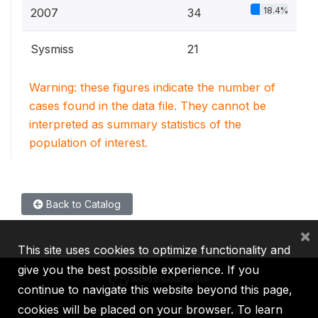
18.4%
2007
34
Sysmiss
21
Warning: these figures indicate the number of
cases found in the data file. They cannot be
interpreted as summary statistics of the
population of interest.
Back to Catalog
×
This site uses cookies to optimize functionality and
give you the best possible experience. If you
continue to navigate this website beyond this page,
cookies will be placed on your browser. To learn
IBRD
IDA
IFC
MIGA
ICSID