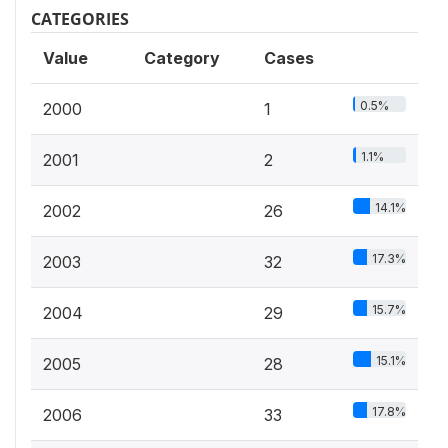
CATEGORIES
Value
Category
Cases
0.5%
2000
1
1.1%
2001
2
14.1%
2002
26
17.3%
2003
32
15.7%
2004
29
15.1%
2005
28
17.8%
2006
33