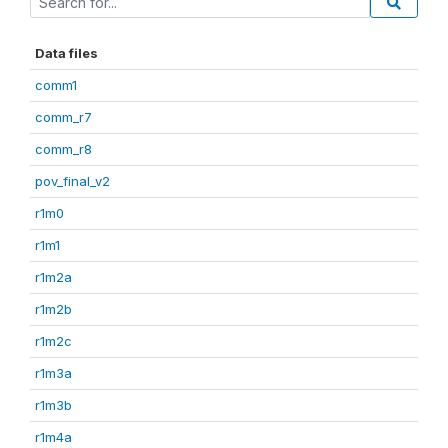
Data files
comm1
comm_r7
comm_r8
pov_final_v2
r1m0
r1m1
r1m2a
r1m2b
r1m2c
r1m3a
r1m3b
r1m4a