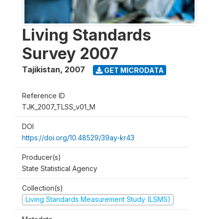
Living Standards
Survey 2007
Tajikistan
,
2007
GET MICRODATA
Reference ID
TJK_2007_TLSS_v01_M
DOI
https://doi.org/10.48529/39ay-kr43
Producer(s)
State Statistical Agency
Collection(s)
Living Standards Measurement Study (LSMS)