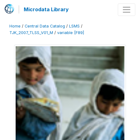
Microdata Library
Home
/
Central Data Catalog
/
LSMS
/
TJK_2007_TLSS_V01_M
/
variable [F89]