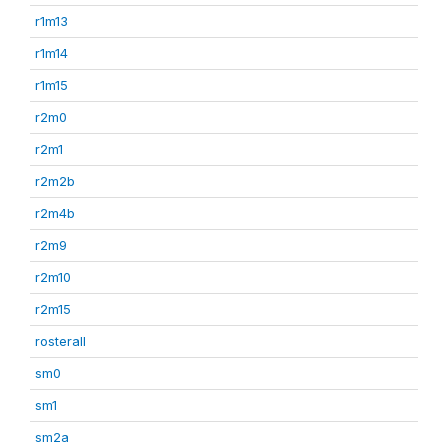
r1m13
r1m14
r1m15
r2m0
r2m1
r2m2b
r2m4b
r2m9
r2m10
r2m15
rosterall
sm0
sm1
sm2a