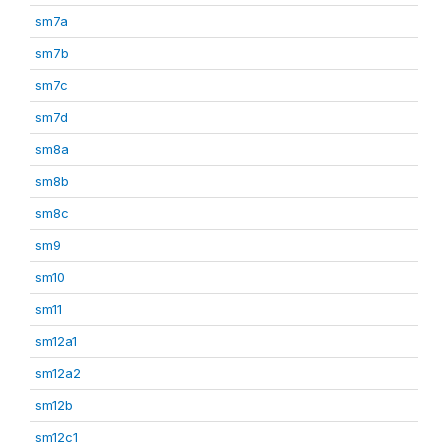
sm7a
sm7b
sm7c
sm7d
sm8a
sm8b
sm8c
sm9
sm10
sm11
sm12a1
sm12a2
sm12b
sm12c1