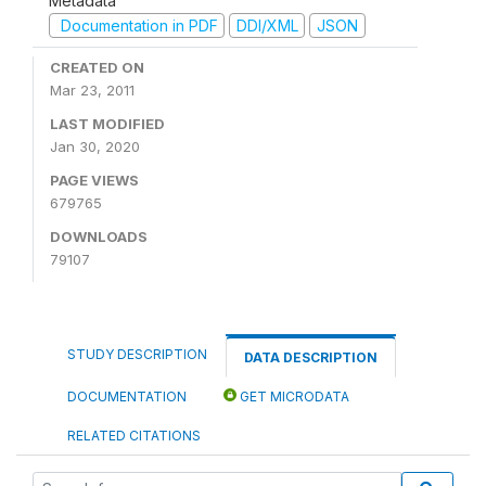
Metadata
Documentation in PDF
DDI/XML
JSON
CREATED ON
Mar 23, 2011
LAST MODIFIED
Jan 30, 2020
PAGE VIEWS
679765
DOWNLOADS
79107
STUDY DESCRIPTION
DATA DESCRIPTION
DOCUMENTATION
GET MICRODATA
RELATED CITATIONS