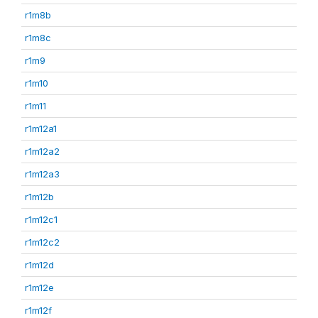
r1m8b
r1m8c
r1m9
r1m10
r1m11
r1m12a1
r1m12a2
r1m12a3
r1m12b
r1m12c1
r1m12c2
r1m12d
r1m12e
r1m12f