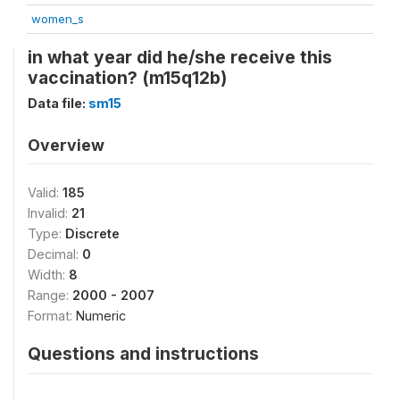
women_s
in what year did he/she receive this
vaccination? (m15q12b)
Data file:
sm15
Overview
Valid:
185
Invalid:
21
Type:
Discrete
Decimal:
0
Width:
8
Range:
2000 - 2007
Format:
Numeric
Questions and instructions