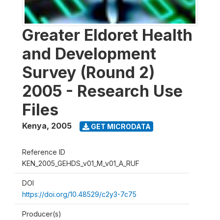
Greater Eldoret Health
and Development
Survey (Round 2)
2005 - Research Use
Files
Kenya
,
2005
GET MICRODATA
Reference ID
KEN_2005_GEHDS_v01_M_v01_A_RUF
DOI
https://doi.org/10.48529/c2y3-7c75
Producer(s)