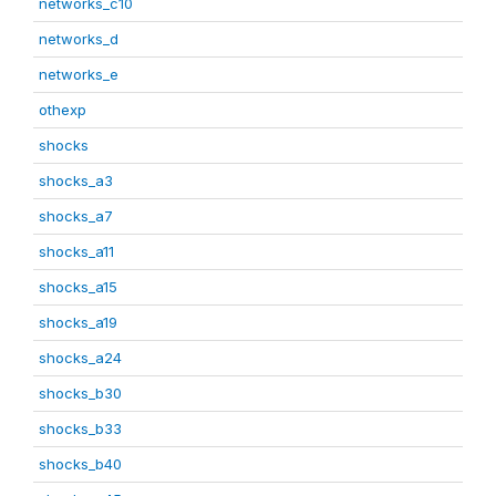
networks_c10
networks_d
networks_e
othexp
shocks
shocks_a3
shocks_a7
shocks_a11
shocks_a15
shocks_a19
shocks_a24
shocks_b30
shocks_b33
shocks_b40