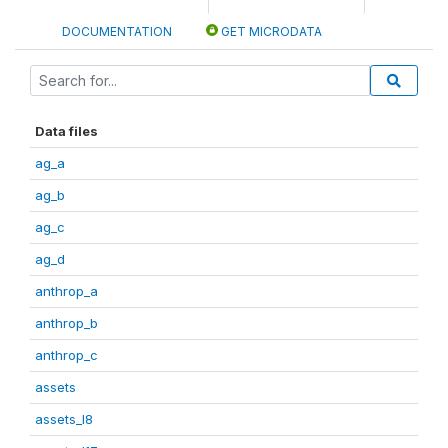
DOCUMENTATION
GET MICRODATA
Data files
ag_a
ag_b
ag_c
ag_d
anthrop_a
anthrop_b
anthrop_c
assets
assets_I8