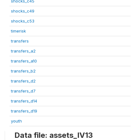
shocks_c45
shocks_c49
shocks_c53
timerisk
transfers
transfers_a2
transfers_a10
transfers_b2
transfers_d2
transfers_d7
transfers_d14
transfers_d19
youth
Data file: assets_IV13