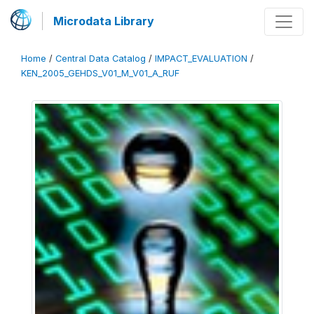
Microdata Library
Home
/
Central Data Catalog
/
IMPACT_EVALUATION
/
KEN_2005_GEHDS_V01_M_V01_A_RUF