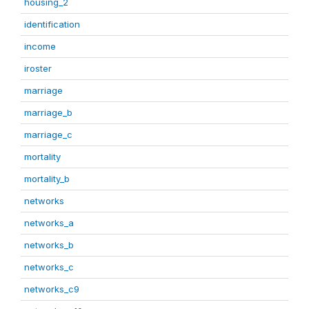
housing_2
identification
income
iroster
marriage
marriage_b
marriage_c
mortality
mortality_b
networks
networks_a
networks_b
networks_c
networks_c9