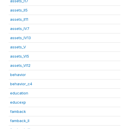
assets_I17
assets_II5
assets_II11
assets_IV7
assets_IV13
assets_V
assets_VI5
assets_VI12
behavior
behavior_c4
education
educexp
famback
famback_II