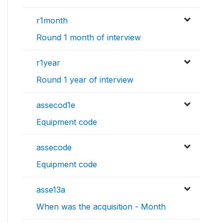
r1month
Round 1 month of interview
r1year
Round 1 year of interview
assecod1e
Equipment code
assecode
Equipment code
asse13a
When was the acquisition - Month