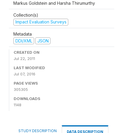
Markus Goldstein and Harsha Thirumurthy
Collection(s)
Impact Evaluation Surveys
Metadata
DDI/XML
JSON
CREATED ON
Jul 22, 2011
LAST MODIFIED
Jul 07, 2016
PAGE VIEWS
305305
DOWNLOADS
1148
STUDY DESCRIPTION
DATA DESCRIPTION