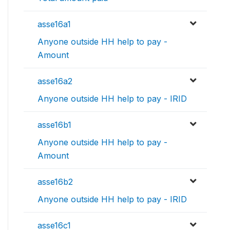
asse16a1
Anyone outside HH help to pay -
Amount
asse16a2
Anyone outside HH help to pay - IRID
asse16b1
Anyone outside HH help to pay -
Amount
asse16b2
Anyone outside HH help to pay - IRID
asse16c1