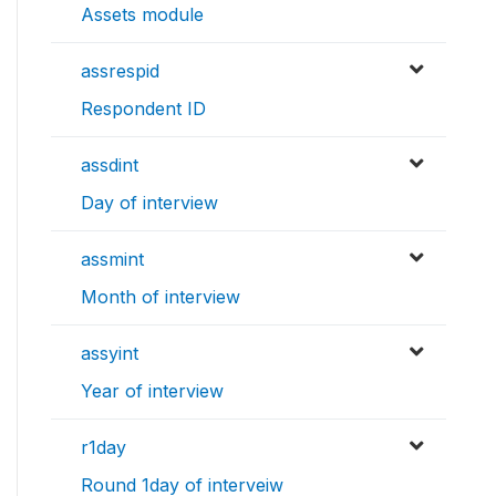
Assets module
assrespid
Respondent ID
assdint
Day of interview
assmint
Month of interview
assyint
Year of interview
r1day
Round 1day of interveiw