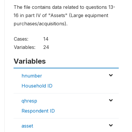
The file contains data related to questions 13-
16 in part IV of "Assets" (Large equipment
purchases/acquisitions).
Cases:
14
Variables:
24
Variables
hnumber
Household ID
qhresp
Respondent ID
asset