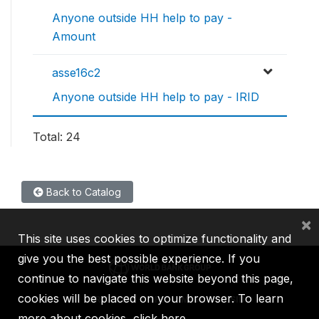
Anyone outside HH help to pay -
Amount
asse16c2
Anyone outside HH help to pay - IRID
Total: 24
Back to Catalog
×
This site uses cookies to optimize functionality and
give you the best possible experience. If you
continue to navigate this website beyond this page,
cookies will be placed on your browser. To learn
IBRD
IDA
IFC
MIGA
ICSID
more about cookies,
click here
.