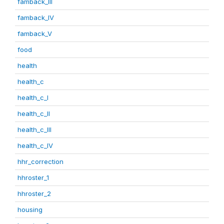
famback_III
famback_IV
famback_V
food
health
health_c
health_c_I
health_c_II
health_c_III
health_c_IV
hhr_correction
hhroster_1
hhroster_2
housing