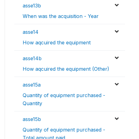
asse13b
When was the acquisition - Year
asse14
How aqcuired the equipment
asse14b
How aqcuired the equipment (Other)
asse15a
Quantity of equipment purchased -
Quantity
asse15b
Quantity of equipment purchased -
Total amount paid