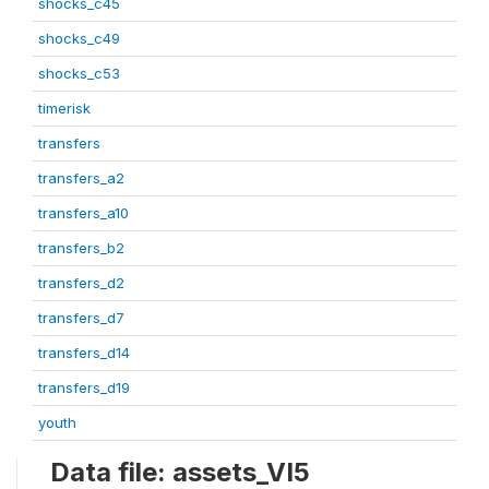
shocks_c45
shocks_c49
shocks_c53
timerisk
transfers
transfers_a2
transfers_a10
transfers_b2
transfers_d2
transfers_d7
transfers_d14
transfers_d19
youth
Data file: assets_VI5