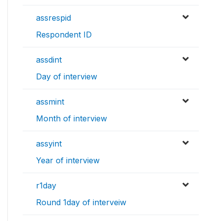
assrespid
Respondent ID
assdint
Day of interview
assmint
Month of interview
assyint
Year of interview
r1day
Round 1day of interveiw