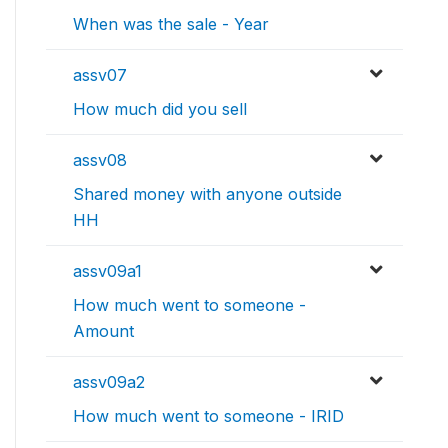
When was the sale - Year
assv07
How much did you sell
assv08
Shared money with anyone outside
HH
assv09a1
How much went to someone -
Amount
assv09a2
How much went to someone - IRID