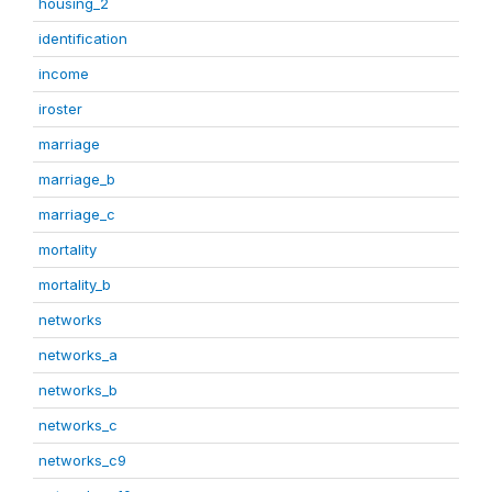
housing_2
identification
income
iroster
marriage
marriage_b
marriage_c
mortality
mortality_b
networks
networks_a
networks_b
networks_c
networks_c9