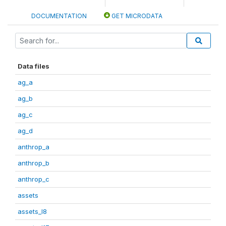
DOCUMENTATION
GET MICRODATA
Data files
ag_a
ag_b
ag_c
ag_d
anthrop_a
anthrop_b
anthrop_c
assets
assets_I8