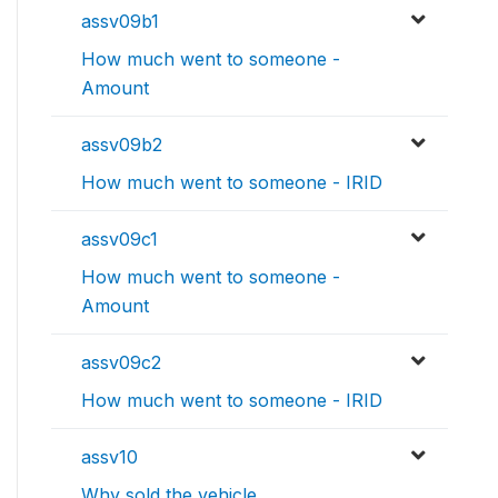
assv09b1
How much went to someone -
Amount
assv09b2
How much went to someone - IRID
assv09c1
How much went to someone -
Amount
assv09c2
How much went to someone - IRID
assv10
Why sold the vehicle