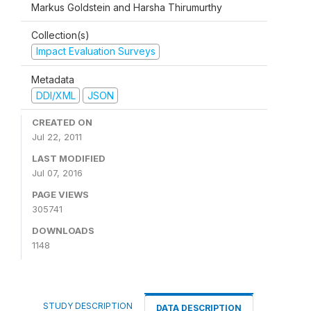
Markus Goldstein and Harsha Thirumurthy
Collection(s)
Impact Evaluation Surveys
Metadata
DDI/XML
JSON
CREATED ON
Jul 22, 2011
LAST MODIFIED
Jul 07, 2016
PAGE VIEWS
305741
DOWNLOADS
1148
STUDY DESCRIPTION
DATA DESCRIPTION