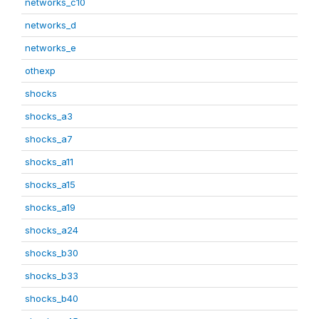
networks_c10
networks_d
networks_e
othexp
shocks
shocks_a3
shocks_a7
shocks_a11
shocks_a15
shocks_a19
shocks_a24
shocks_b30
shocks_b33
shocks_b40