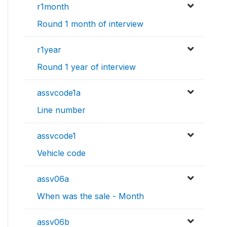
r1month
Round 1 month of interview
r1year
Round 1 year of interview
assvcode1a
Line number
assvcode1
Vehicle code
assv06a
When was the sale - Month
assv06b