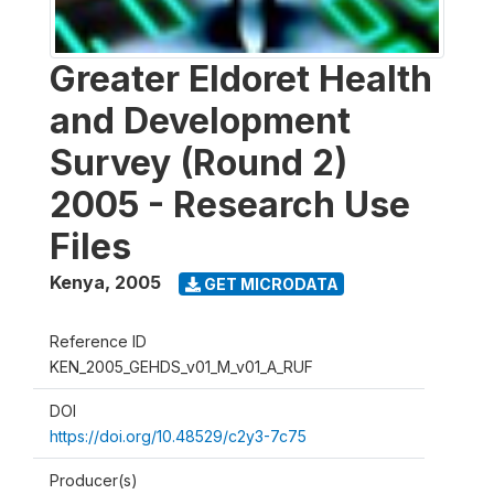
Greater Eldoret Health
and Development
Survey (Round 2)
2005 - Research Use
Files
Kenya
,
2005
GET MICRODATA
Reference ID
KEN_2005_GEHDS_v01_M_v01_A_RUF
DOI
https://doi.org/10.48529/c2y3-7c75
Producer(s)