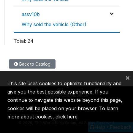
assv10b
Why sold the vehicle (Other)
Total: 24
Back to Catalog
×
This site uses cookies to optimize functionality and
give you the best possible experience. If you
continue to navigate this website beyond this page,
cookies will be placed on your browser. To learn
IBRD
IDA
IFC
MIGA
ICSID
more about cookies,
click here
.
©
2026, The World Bank Group, All Rights Reserved.
Help / Feedback