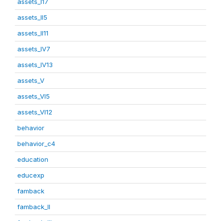
assets_I17
assets_II5
assets_II11
assets_IV7
assets_IV13
assets_V
assets_VI5
assets_VI12
behavior
behavior_c4
education
educexp
famback
famback_II