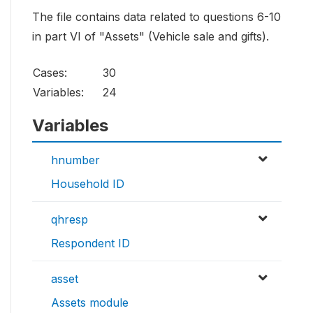
The file contains data related to questions 6-10
in part VI of "Assets" (Vehicle sale and gifts).
Cases:
30
Variables:
24
Variables
hnumber
Household ID
qhresp
Respondent ID
asset
Assets module