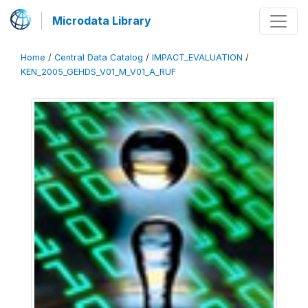
Microdata Library
Home
/
Central Data Catalog
/
IMPACT_EVALUATION
/
KEN_2005_GEHDS_V01_M_V01_A_RUF