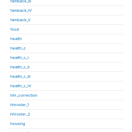
famback_III
famback_IV
famback_V
food
health
health_c
health_c_I
health_c_II
health_c_III
health_c_IV
hhr_correction
hhroster_1
hhroster_2
housing