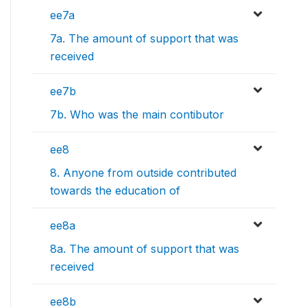
ee7a
7a. The amount of support that was
received
ee7b
7b. Who was the main contibutor
ee8
8. Anyone from outside contributed
towards the education of
ee8a
8a. The amount of support that was
received
ee8b