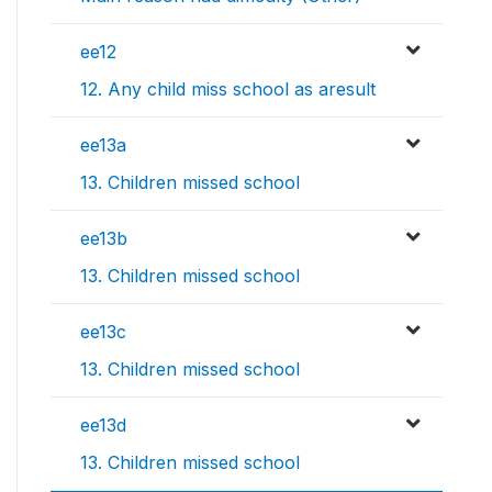
ee12
12. Any child miss school as aresult
ee13a
13. Children missed school
ee13b
13. Children missed school
ee13c
13. Children missed school
ee13d
13. Children missed school