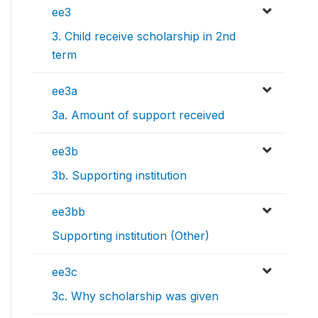
ee3
3. Child receive scholarship in 2nd
term
ee3a
3a. Amount of support received
ee3b
3b. Supporting institution
ee3bb
Supporting institution (Other)
ee3c
3c. Why scholarship was given