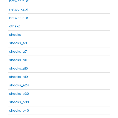
networks_c10
networks_d
networks_e
othexp
shocks
shocks_a3
shocks_a7
shocks_a11
shocks_a15
shocks_a19
shocks_a24
shocks_b30
shocks_b33
shocks_b40