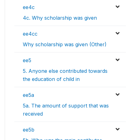
ee4c
4c. Why scholarship was given
ee4cc
Why scholarship was given (Other)
ee5
5. Anyone else contributed towards
the education of child in
ee5a
5a. The amount of support that was
received
ee5b