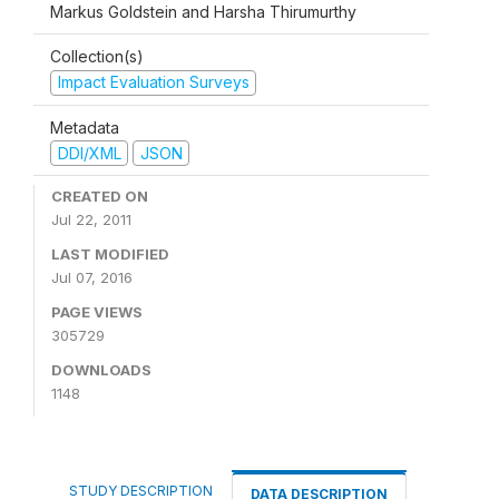
Markus Goldstein and Harsha Thirumurthy
Collection(s)
Impact Evaluation Surveys
Metadata
DDI/XML
JSON
CREATED ON
Jul 22, 2011
LAST MODIFIED
Jul 07, 2016
PAGE VIEWS
305729
DOWNLOADS
1148
STUDY DESCRIPTION
DATA DESCRIPTION