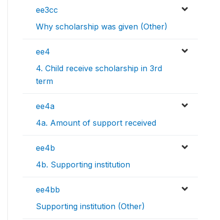
ee3cc
Why scholarship was given (Other)
ee4
4. Child receive scholarship in 3rd
term
ee4a
4a. Amount of support received
ee4b
4b. Supporting institution
ee4bb
Supporting institution (Other)