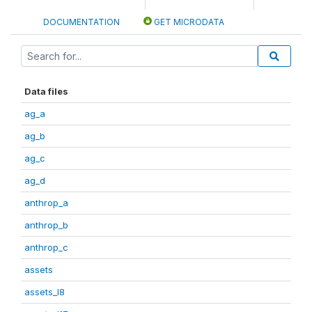
DOCUMENTATION
GET MICRODATA
Data files
ag_a
ag_b
ag_c
ag_d
anthrop_a
anthrop_b
anthrop_c
assets
assets_I8