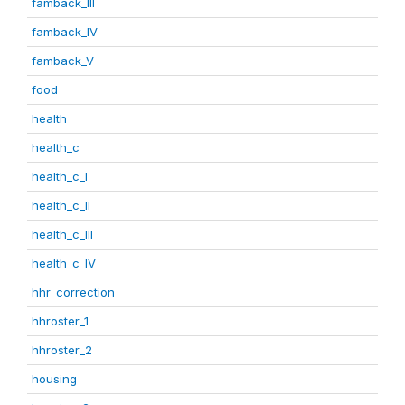
famback_III
famback_IV
famback_V
food
health
health_c
health_c_I
health_c_II
health_c_III
health_c_IV
hhr_correction
hhroster_1
hhroster_2
housing