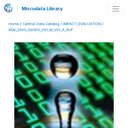
Microdata Library
Home
/
Central Data Catalog
/
IMPACT_EVALUATION
/
KEN_2005_GEHDS_V01_M_V01_A_RUF