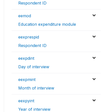
Respondent ID
eemod
Education expenditure module
eexprespid
Respondent ID
eexpdint
Day of interview
eexpmint
Month of interview
eexpyint
Year of interview