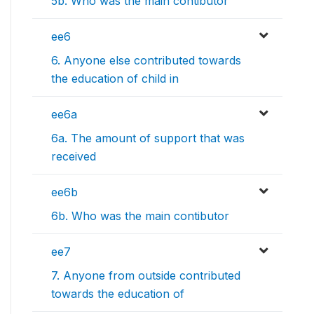
5b. Who was the main contibutor
ee6
6. Anyone else contributed towards
the education of child in
ee6a
6a. The amount of support that was
received
ee6b
6b. Who was the main contibutor
ee7
7. Anyone from outside contributed
towards the education of