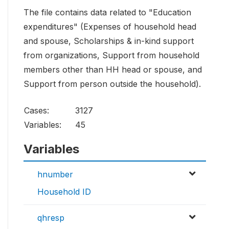
The file contains data related to "Education
expenditures" (Expenses of household head
and spouse, Scholarships & in-kind support
from organizations, Support from household
members other than HH head or spouse, and
Support from person outside the household).
Cases:
3127
Variables:
45
Variables
hnumber
Household ID
qhresp