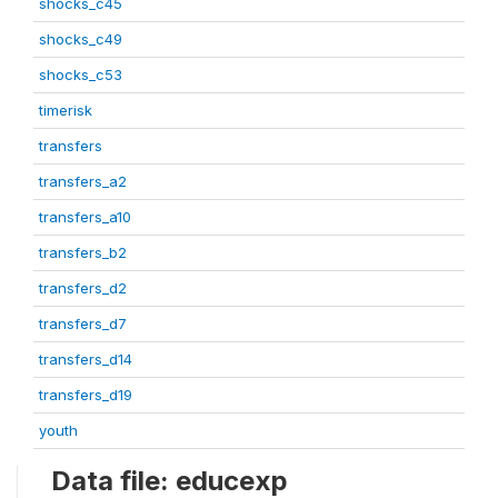
shocks_c45
shocks_c49
shocks_c53
timerisk
transfers
transfers_a2
transfers_a10
transfers_b2
transfers_d2
transfers_d7
transfers_d14
transfers_d19
youth
Data file: educexp