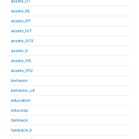
assets_I17
assets_II5
assets_II11
assets_IV7
assets_IV13
assets_V
assets_VI5
assets_VI12
behavior
behavior_c4
education
educexp
famback
famback_II