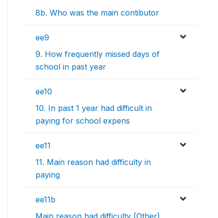
8b. Who was the main contibutor
ee9
9. How frequently missed days of
school in past year
ee10
10. In past 1 year had difficult in
paying for school expens
ee11
11. Main reason had difficulty in
paying
ee11b
Main reason had difficulty (Other)