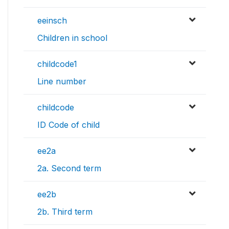
eeinsch
Children in school
childcode1
Line number
childcode
ID Code of child
ee2a
2a. Second term
ee2b
2b. Third term