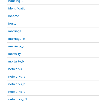
housing_2
identification
income
iroster
marriage
marriage_b
marriage_c
mortality
mortality_b
networks
networks_a
networks_b
networks_c
networks_c9