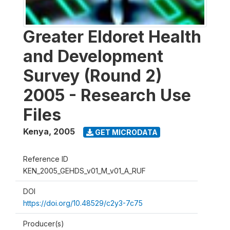
Greater Eldoret Health
and Development
Survey (Round 2)
2005 - Research Use
Files
Kenya
,
2005
GET MICRODATA
Reference ID
KEN_2005_GEHDS_v01_M_v01_A_RUF
DOI
https://doi.org/10.48529/c2y3-7c75
Producer(s)