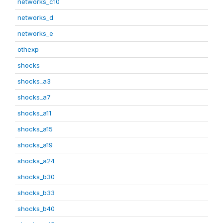
networks_c10
networks_d
networks_e
othexp
shocks
shocks_a3
shocks_a7
shocks_a11
shocks_a15
shocks_a19
shocks_a24
shocks_b30
shocks_b33
shocks_b40