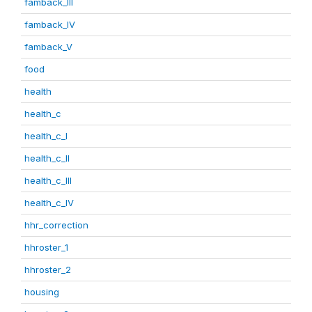
famback_III
famback_IV
famback_V
food
health
health_c
health_c_I
health_c_II
health_c_III
health_c_IV
hhr_correction
hhroster_1
hhroster_2
housing