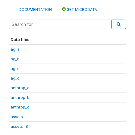
DOCUMENTATION
GET MICRODATA
Data files
ag_a
ag_b
ag_c
ag_d
anthrop_a
anthrop_b
anthrop_c
assets
assets_I8