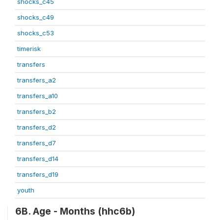
shocks_c45
shocks_c49
shocks_c53
timerisk
transfers
transfers_a2
transfers_a10
transfers_b2
transfers_d2
transfers_d7
transfers_d14
transfers_d19
youth
6B. Age - Months (hhc6b)