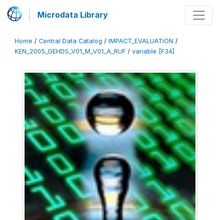
Microdata Library
Home
/
Central Data Catalog
/
IMPACT_EVALUATION
/
KEN_2005_GEHDS_V01_M_V01_A_RUF
/
variable [F34]