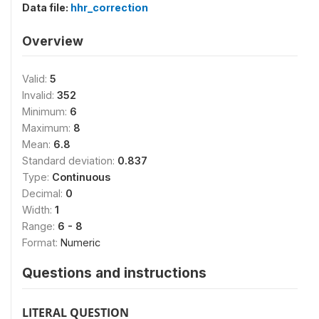
Data file:
hhr_correction
Overview
Valid:
5
Invalid:
352
Minimum:
6
Maximum:
8
Mean:
6.8
Standard deviation:
0.837
Type:
Continuous
Decimal:
0
Width:
1
Range:
6 - 8
Format:
Numeric
Questions and instructions
LITERAL QUESTION