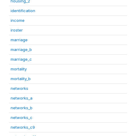
housing_2
identification
income
iroster
marriage
marriage_b
marriage_c
mortality
mortality_b
networks
networks_a
networks_b
networks_c
networks_c9