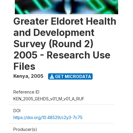
Greater Eldoret Health
and Development
Survey (Round 2)
2005 - Research Use
Files
Kenya
,
2005
GET MICRODATA
Reference ID
KEN_2005_GEHDS_v01_M_v01_A_RUF
DOI
https://doi.org/10.48529/c2y3-7c75
Producer(s)