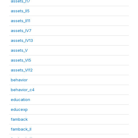
assets_I17
assets_II5
assets_II11
assets_IV7
assets_IV13
assets_V
assets_VI5
assets_VI12
behavior
behavior_c4
education
educexp
famback
famback_II