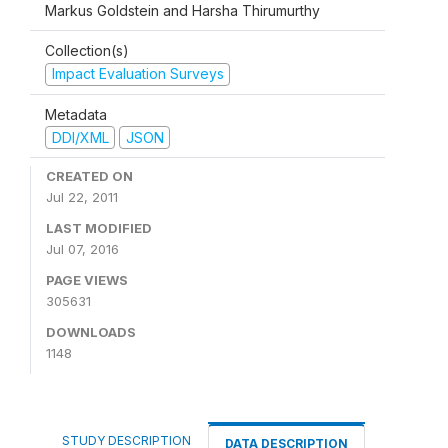
Markus Goldstein and Harsha Thirumurthy
Collection(s)
Impact Evaluation Surveys
Metadata
DDI/XML
JSON
CREATED ON
Jul 22, 2011
LAST MODIFIED
Jul 07, 2016
PAGE VIEWS
305631
DOWNLOADS
1148
STUDY DESCRIPTION
DATA DESCRIPTION