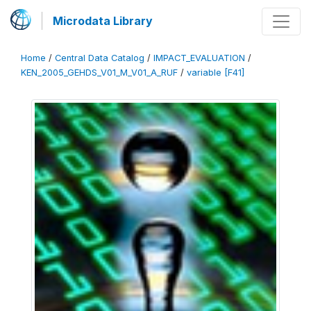
Microdata Library
Home
/
Central Data Catalog
/
IMPACT_EVALUATION
/
KEN_2005_GEHDS_V01_M_V01_A_RUF
/
variable [F41]