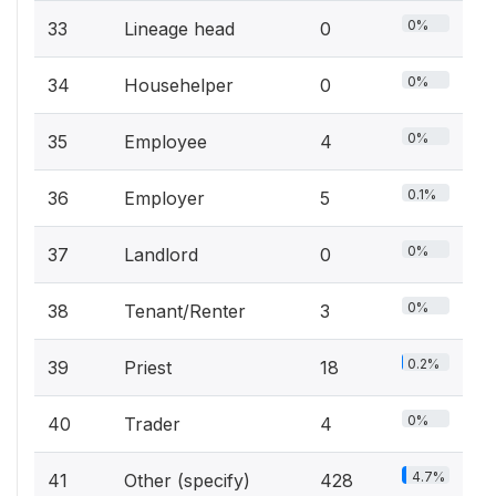
0%
33
Lineage head
0
0%
34
Househelper
0
0%
35
Employee
4
0.1%
36
Employer
5
0%
37
Landlord
0
0%
38
Tenant/Renter
3
0.2%
39
Priest
18
0%
40
Trader
4
4.7%
41
Other (specify)
428