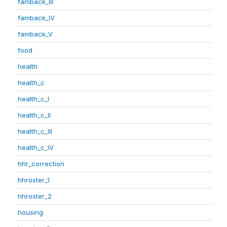
famback_III
famback_IV
famback_V
food
health
health_c
health_c_I
health_c_II
health_c_III
health_c_IV
hhr_correction
hhroster_1
hhroster_2
housing