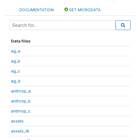
DOCUMENTATION
GET MICRODATA
Data files
ag_a
ag_b
ag_c
ag_d
anthrop_a
anthrop_b
anthrop_c
assets
assets_I8