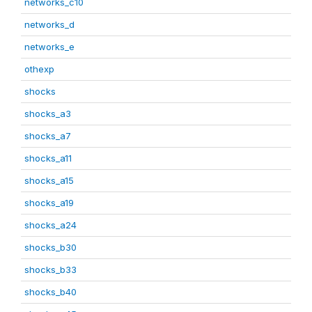
networks_c10
networks_d
networks_e
othexp
shocks
shocks_a3
shocks_a7
shocks_a11
shocks_a15
shocks_a19
shocks_a24
shocks_b30
shocks_b33
shocks_b40