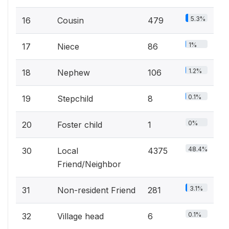
5.3%
16
Cousin
479
1%
17
Niece
86
1.2%
18
Nephew
106
0.1%
19
Stepchild
8
0%
20
Foster child
1
48.4%
30
Local
4375
Friend/Neighbor
3.1%
31
Non-resident Friend
281
0.1%
32
Village head
6