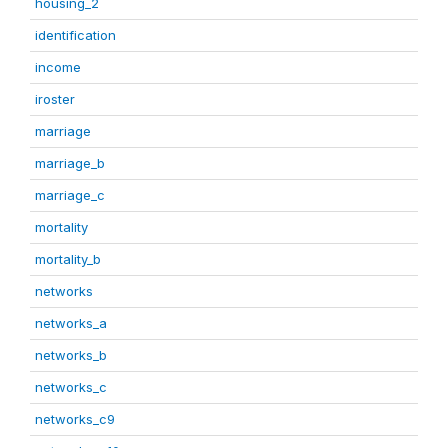
housing_2
identification
income
iroster
marriage
marriage_b
marriage_c
mortality
mortality_b
networks
networks_a
networks_b
networks_c
networks_c9