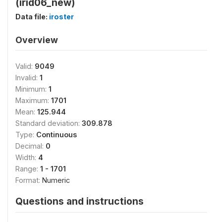
(irid06_new)
Data file:
iroster
Overview
Valid:
9049
Invalid:
1
Minimum:
1
Maximum:
1701
Mean:
125.944
Standard deviation:
309.878
Type:
Continuous
Decimal:
0
Width:
4
Range:
1 - 1701
Format:
Numeric
Questions and instructions