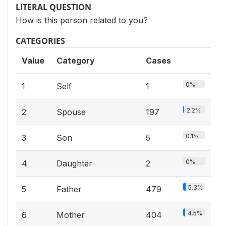
LITERAL QUESTION
How is this person related to you?
CATEGORIES
Value
Category
Cases
0%
1
Self
1
2.2%
2
Spouse
197
0.1%
3
Son
5
0%
4
Daughter
2
5.3%
5
Father
479
4.5%
6
Mother
404