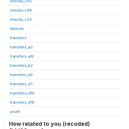
shocks_c45
shocks_c49
shocks_c53
timerisk
transfers
transfers_a2
transfers_a10
transfers_b2
transfers_d2
transfers_d7
transfers_d14
transfers_d19
youth
How related to you (recoded)