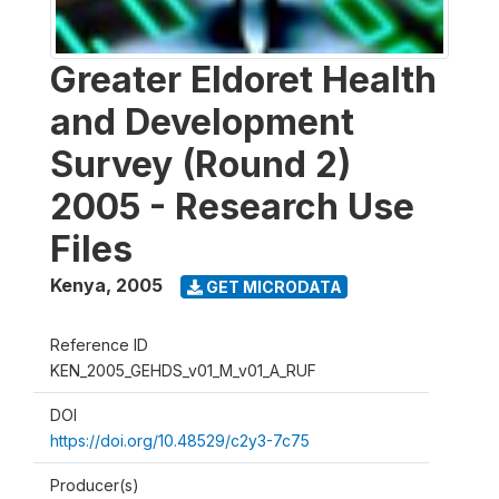
Greater Eldoret Health
and Development
Survey (Round 2)
2005 - Research Use
Files
Kenya
,
2005
GET MICRODATA
Reference ID
KEN_2005_GEHDS_v01_M_v01_A_RUF
DOI
https://doi.org/10.48529/c2y3-7c75
Producer(s)