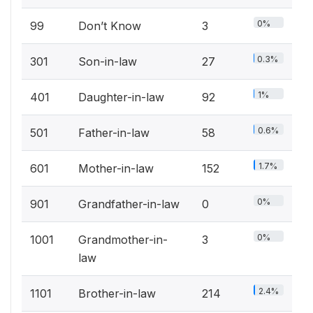
0%
99
Don’t Know
3
0.3%
301
Son-in-law
27
1%
401
Daughter-in-law
92
0.6%
501
Father-in-law
58
1.7%
601
Mother-in-law
152
0%
901
Grandfather-in-law
0
0%
1001
Grandmother-in-
3
law
2.4%
1101
Brother-in-law
214