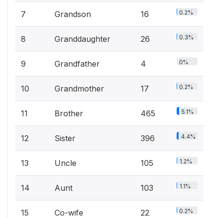
0.2%
7
Grandson
16
0.3%
8
Granddaughter
26
0%
9
Grandfather
4
0.2%
10
Grandmother
17
5.1%
11
Brother
465
4.4%
12
Sister
396
1.2%
13
Uncle
105
1.1%
14
Aunt
103
0.2%
15
Co-wife
22