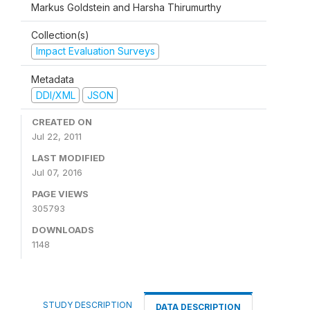
Markus Goldstein and Harsha Thirumurthy
Collection(s)
Impact Evaluation Surveys
Metadata
DDI/XML
JSON
CREATED ON
Jul 22, 2011
LAST MODIFIED
Jul 07, 2016
PAGE VIEWS
305793
DOWNLOADS
1148
STUDY DESCRIPTION
DATA DESCRIPTION