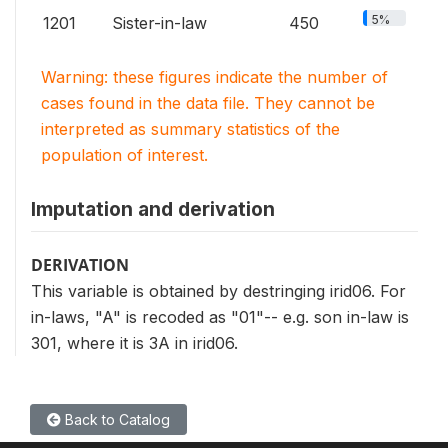
5%
1201
Sister-in-law
450
Warning: these figures indicate the number of
cases found in the data file. They cannot be
interpreted as summary statistics of the
population of interest.
Imputation and derivation
DERIVATION
This variable is obtained by destringing irid06. For
in-laws, "A" is recoded as "01"-- e.g. son in-law is
301, where it is 3A in irid06.
Back to Catalog