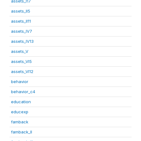
assets_I17
assets_II5
assets_II11
assets_IV7
assets_IV13
assets_V
assets_VI5
assets_VI12
behavior
behavior_c4
education
educexp
famback
famback_II