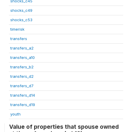
shocks_c45
shocks_c49
shocks_c53
timerisk
transfers
transfers_a2
transfers_a10
transfers_b2
transfers_d2
transfers_d7
transfers_d14
transfers_d19
youth
Value of properties that spouse owned