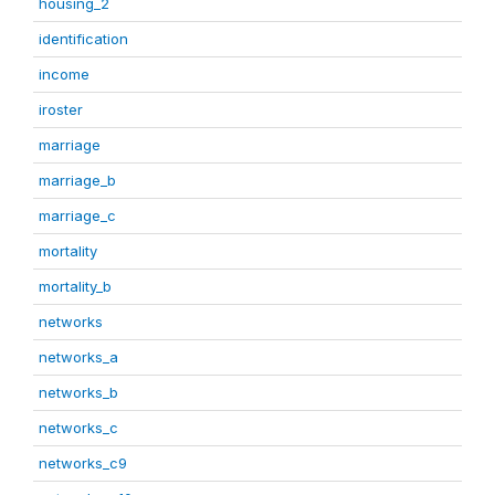
housing_2
identification
income
iroster
marriage
marriage_b
marriage_c
mortality
mortality_b
networks
networks_a
networks_b
networks_c
networks_c9