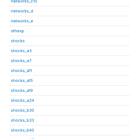
networks_c10
networks_d
networks_e
othexp
shocks
shocks_a3
shocks_a7
shocks_a11
shocks_a15
shocks_a19
shocks_a24
shocks_b30
shocks_b33
shocks_b40