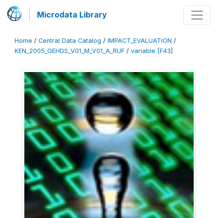
Microdata Library
Home
/
Central Data Catalog
/
IMPACT_EVALUATION
/
KEN_2005_GEHDS_V01_M_V01_A_RUF
/
variable [F43]