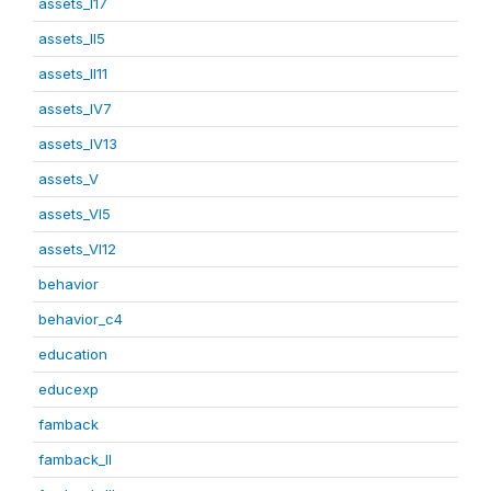
assets_I17
assets_II5
assets_II11
assets_IV7
assets_IV13
assets_V
assets_VI5
assets_VI12
behavior
behavior_c4
education
educexp
famback
famback_II