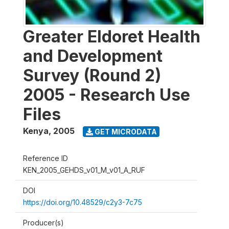
Greater Eldoret Health
and Development
Survey (Round 2)
2005 - Research Use
Files
Kenya
,
2005
GET MICRODATA
Reference ID
KEN_2005_GEHDS_v01_M_v01_A_RUF
DOI
https://doi.org/10.48529/c2y3-7c75
Producer(s)