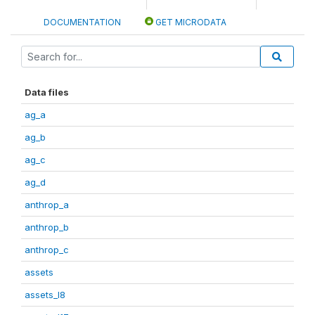
DOCUMENTATION
GET MICRODATA
Data files
ag_a
ag_b
ag_c
ag_d
anthrop_a
anthrop_b
anthrop_c
assets
assets_I8