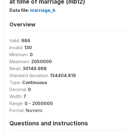
at time of marriage (mb12)
Data file:
marriage_b
Overview
Valid:
986
Invalid:
130
Minimum:
0
Maximum:
2050000
Mean:
30149.968
Standard deviation:
134404.819
Type:
Continuous
Decimal:
0
Width:
7
Range:
0 - 2050000
Format:
Numeric
Questions and instructions