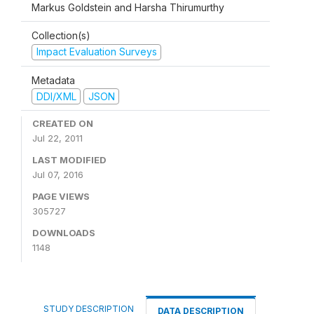
Markus Goldstein and Harsha Thirumurthy
Collection(s)
Impact Evaluation Surveys
Metadata
DDI/XML
JSON
CREATED ON
Jul 22, 2011
LAST MODIFIED
Jul 07, 2016
PAGE VIEWS
305727
DOWNLOADS
1148
STUDY DESCRIPTION
DATA DESCRIPTION