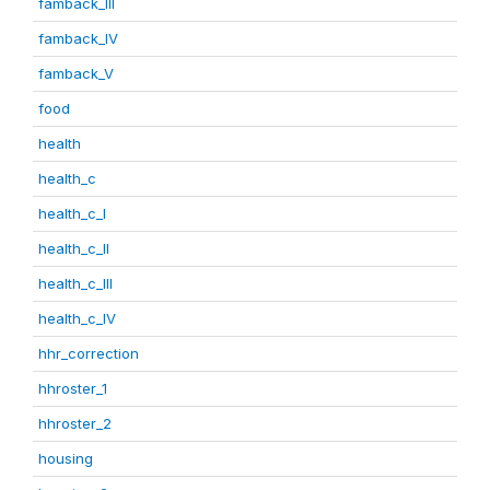
famback_III
famback_IV
famback_V
food
health
health_c
health_c_I
health_c_II
health_c_III
health_c_IV
hhr_correction
hhroster_1
hhroster_2
housing