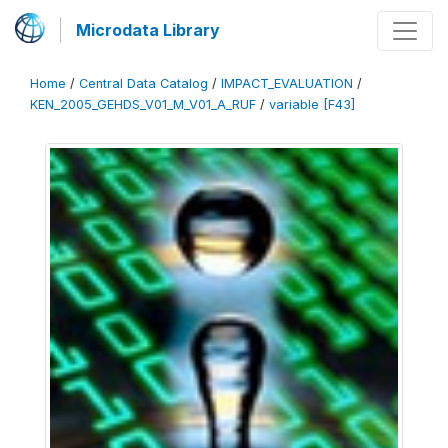
Microdata Library
Home
/
Central Data Catalog
/
IMPACT_EVALUATION
/
KEN_2005_GEHDS_V01_M_V01_A_RUF
/
variable [F43]