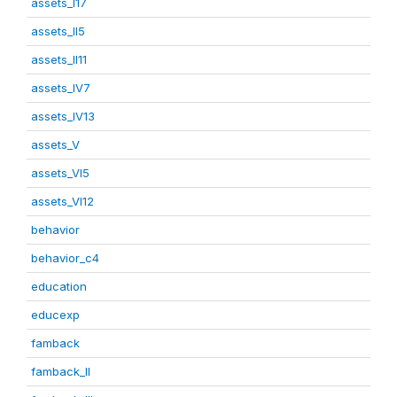
assets_I17
assets_II5
assets_II11
assets_IV7
assets_IV13
assets_V
assets_VI5
assets_VI12
behavior
behavior_c4
education
educexp
famback
famback_II