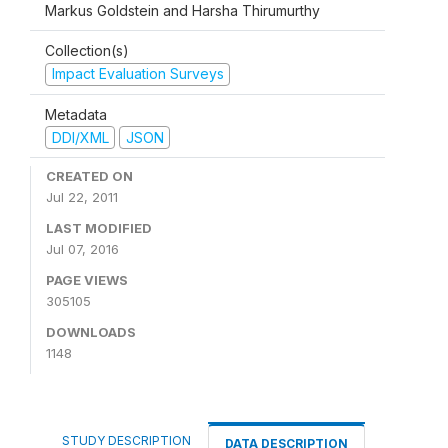
Markus Goldstein and Harsha Thirumurthy
Collection(s)
Impact Evaluation Surveys
Metadata
DDI/XML
JSON
CREATED ON
Jul 22, 2011
LAST MODIFIED
Jul 07, 2016
PAGE VIEWS
305105
DOWNLOADS
1148
STUDY DESCRIPTION
DATA DESCRIPTION