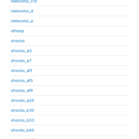
networks_c10
networks_d
networks_e
othexp
shocks
shocks_a3
shocks_a7
shocks_a11
shocks_a15
shocks_a19
shocks_a24
shocks_b30
shocks_b33
shocks_b40