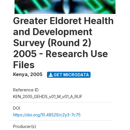
Greater Eldoret Health
and Development
Survey (Round 2)
2005 - Research Use
Files
Kenya
,
2005
GET MICRODATA
Reference ID
KEN_2005_GEHDS_v01_M_v01_A_RUF
DOI
https://doi.org/10.48529/c2y3-7c75
Producer(s)