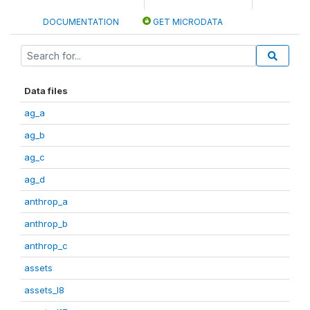
DOCUMENTATION
GET MICRODATA
Data files
ag_a
ag_b
ag_c
ag_d
anthrop_a
anthrop_b
anthrop_c
assets
assets_I8