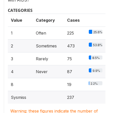
with AIDS?
CATEGORIES
Value
Category
Cases
25.6%
1
Often
225
53.8%
2
Sometimes
473
8.5%
3
Rarely
75
9.9%
4
Never
87
2.2%
8
19
Sysmiss
237
Warning: these figures indicate the number of