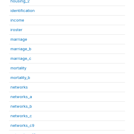
housing_2
identification
income
iroster
marriage
marriage_b
marriage_c
mortality
mortality_b
networks
networks_a
networks_b
networks_c
networks_c9