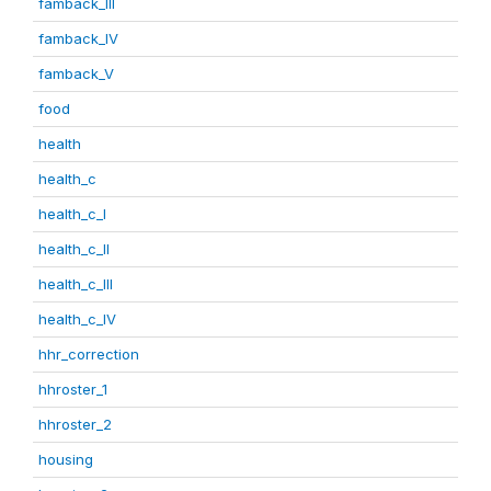
famback_III
famback_IV
famback_V
food
health
health_c
health_c_I
health_c_II
health_c_III
health_c_IV
hhr_correction
hhroster_1
hhroster_2
housing