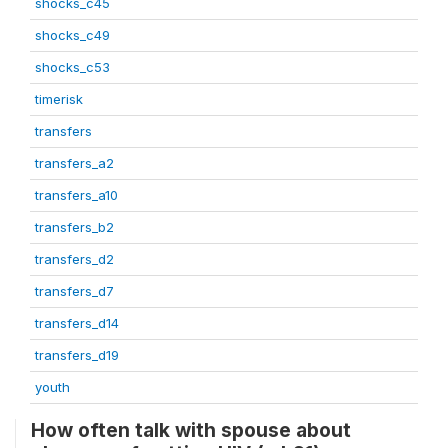
shocks_c45
shocks_c49
shocks_c53
timerisk
transfers
transfers_a2
transfers_a10
transfers_b2
transfers_d2
transfers_d7
transfers_d14
transfers_d19
youth
How often talk with spouse about