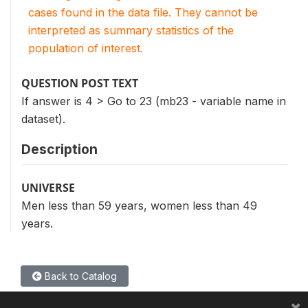
cases found in the data file. They cannot be
interpreted as summary statistics of the
population of interest.
QUESTION POST TEXT
If answer is 4 > Go to 23 (mb23 - variable name in
dataset).
Description
UNIVERSE
Men less than 59 years, women less than 49
years.
Back to Catalog
×