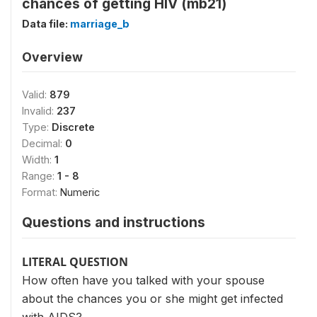
chances of getting HIV (mb21)
Data file:
marriage_b
Overview
Valid:
879
Invalid:
237
Type:
Discrete
Decimal:
0
Width:
1
Range:
1 - 8
Format:
Numeric
Questions and instructions
LITERAL QUESTION
How often have you talked with your spouse
about the chances you or she might get infected