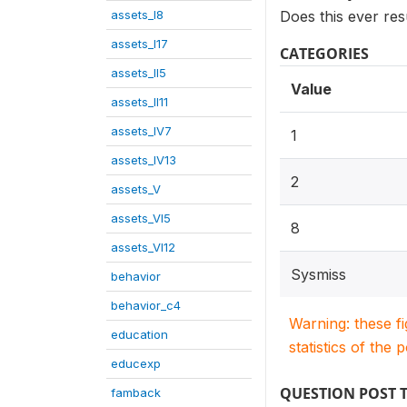
assets_I8
Does this ever res
assets_I17
CATEGORIES
assets_II5
Value
assets_II11
assets_IV7
1
assets_IV13
2
assets_V
assets_VI5
8
assets_VI12
Sysmiss
behavior
behavior_c4
Warning: these f
education
statistics of the 
educexp
QUESTION POST 
famback