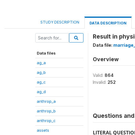
STUDY DESCRIPTION
DATA DESCRIPTION
Result in phys
Data file:
marriage
Data files
Overview
ag_a
ag_b
Valid:
864
ag_c
Invalid:
252
ag_d
anthrop_a
anthrop_b
Questions and 
anthrop_c
assets
LITERAL QUESTI