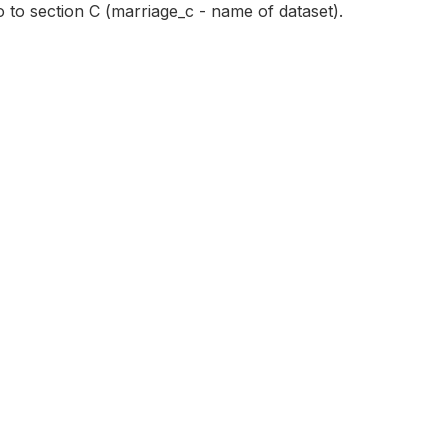
o to section C (marriage_c - name of dataset).