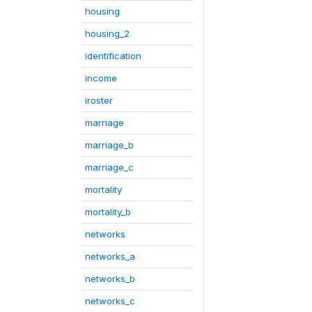
housing
housing_2
identification
income
iroster
marriage
marriage_b
marriage_c
mortality
mortality_b
networks
networks_a
networks_b
networks_c