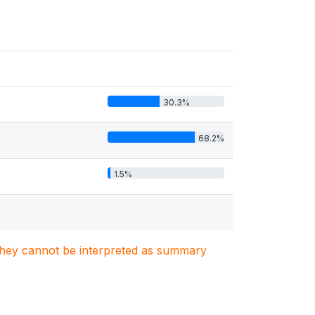
30.3%
68.2%
1.5%
. They cannot be interpreted as summary