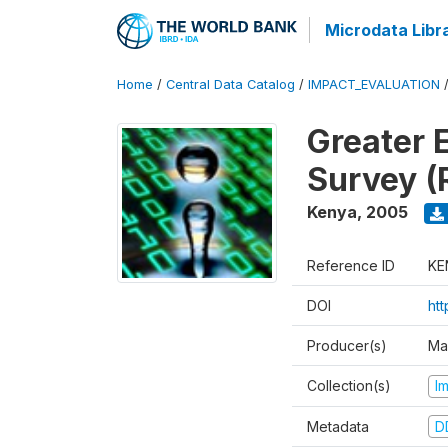
Microdata Libr
Home
/
Central Data Catalog
/
IMPACT_EVALUATION
Greater 
Survey (
Kenya
,
2005
Reference ID
KE
DOI
ht
Producer(s)
Ma
Collection(s)
I
Metadata
D