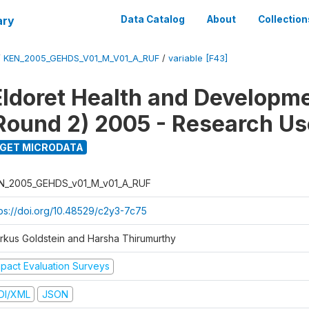
ary
Data Catalog
About
Collection
/
KEN_2005_GEHDS_V01_M_V01_A_RUF
/
variable [F43]
Eldoret Health and Developm
Round 2) 2005 - Research Use
GET MICRODATA
N_2005_GEHDS_v01_M_v01_A_RUF
tps://doi.org/10.48529/c2y3-7c75
rkus Goldstein and Harsha Thirumurthy
mpact Evaluation Surveys
DI/XML
JSON