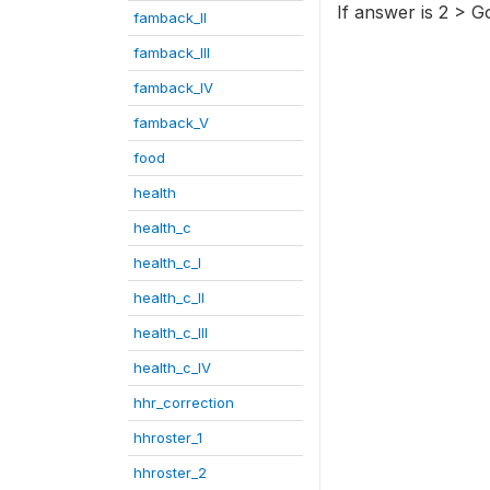
If answer is 2 > G
famback_II
famback_III
famback_IV
famback_V
food
health
health_c
health_c_I
health_c_II
health_c_III
health_c_IV
hhr_correction
hhroster_1
hhroster_2