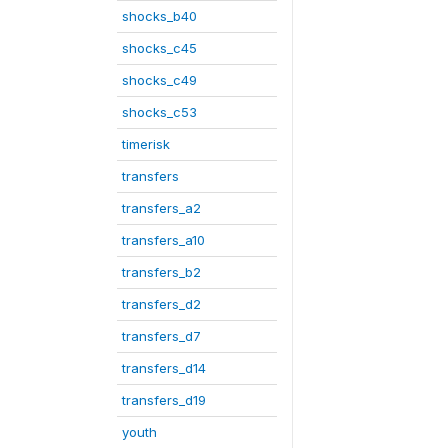
shocks_b40
shocks_c45
shocks_c49
shocks_c53
timerisk
transfers
transfers_a2
transfers_a10
transfers_b2
transfers_d2
transfers_d7
transfers_d14
transfers_d19
youth