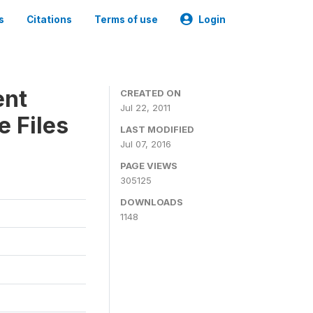
s
Citations
Terms of use
Login
ent
CREATED ON
Jul 22, 2011
 Files
LAST MODIFIED
Jul 07, 2016
PAGE VIEWS
305125
DOWNLOADS
1148