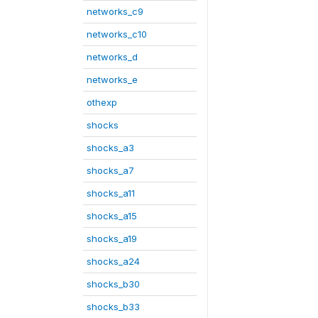
networks_c9
networks_c10
networks_d
networks_e
othexp
shocks
shocks_a3
shocks_a7
shocks_a11
shocks_a15
shocks_a19
shocks_a24
shocks_b30
shocks_b33