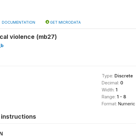
DOCUMENTATION
GET MICRODATA
ical violence (mb27)
_b
Type:
Discrete
Decimal:
0
Width:
1
Range:
1 - 8
Format:
Numeric
instructions
ON