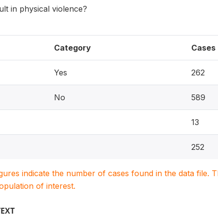
ult in physical violence?
Category
Cases
Yes
262
No
589
13
252
igures indicate the number of cases found in the data file
population of interest.
TEXT