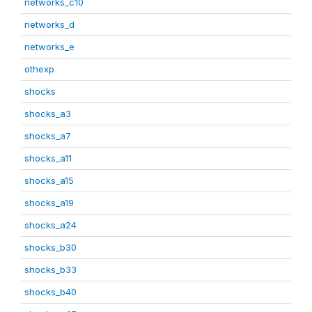
networks_c10
networks_d
networks_e
othexp
shocks
shocks_a3
shocks_a7
shocks_a11
shocks_a15
shocks_a19
shocks_a24
shocks_b30
shocks_b33
shocks_b40