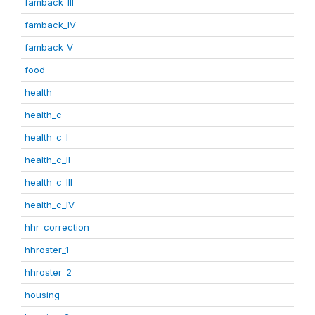
famback_III
famback_IV
famback_V
food
health
health_c
health_c_I
health_c_II
health_c_III
health_c_IV
hhr_correction
hhroster_1
hhroster_2
housing