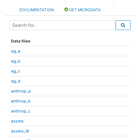
DOCUMENTATION
GET MICRODATA
Data files
ag_a
ag_b
ag_c
ag_d
anthrop_a
anthrop_b
anthrop_c
assets
assets_I8