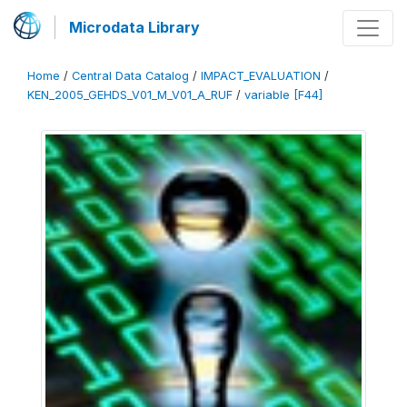
Microdata Library
Home
/
Central Data Catalog
/
IMPACT_EVALUATION
/
KEN_2005_GEHDS_V01_M_V01_A_RUF
/
variable [F44]