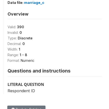
Data file:
marriage_c
Overview
Valid:
390
Invalid:
0
Type:
Discrete
Decimal:
0
Width:
1
Range:
1 - 8
Format:
Numeric
Questions and instructions
LITERAL QUESTION
Respondent ID