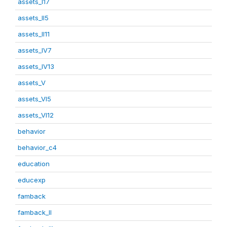
assets_I17
assets_II5
assets_II11
assets_IV7
assets_IV13
assets_V
assets_VI5
assets_VI12
behavior
behavior_c4
education
educexp
famback
famback_II