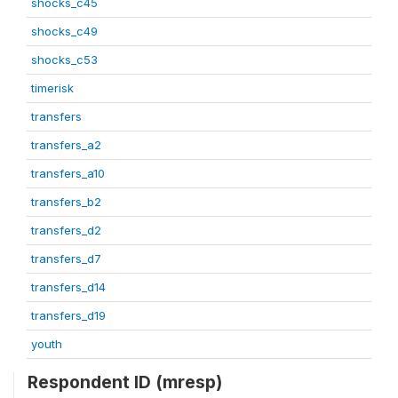
shocks_c45
shocks_c49
shocks_c53
timerisk
transfers
transfers_a2
transfers_a10
transfers_b2
transfers_d2
transfers_d7
transfers_d14
transfers_d19
youth
Respondent ID (mresp)