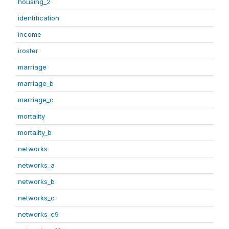
housing_2
identification
income
iroster
marriage
marriage_b
marriage_c
mortality
mortality_b
networks
networks_a
networks_b
networks_c
networks_c9