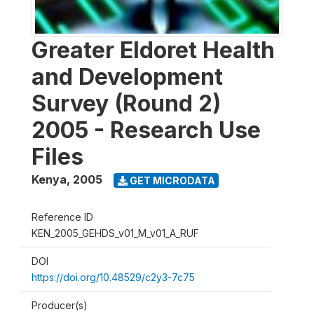
Greater Eldoret Health
and Development
Survey (Round 2)
2005 - Research Use
Files
Kenya
,
2005
GET MICRODATA
Reference ID
KEN_2005_GEHDS_v01_M_v01_A_RUF
DOI
https://doi.org/10.48529/c2y3-7c75
Producer(s)