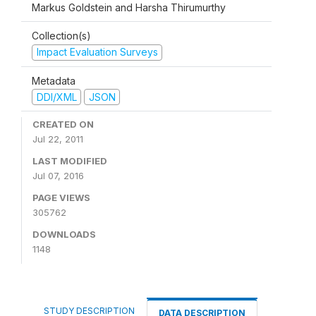
Markus Goldstein and Harsha Thirumurthy
Collection(s)
Impact Evaluation Surveys
Metadata
DDI/XML
JSON
CREATED ON
Jul 22, 2011
LAST MODIFIED
Jul 07, 2016
PAGE VIEWS
305762
DOWNLOADS
1148
STUDY DESCRIPTION
DATA DESCRIPTION