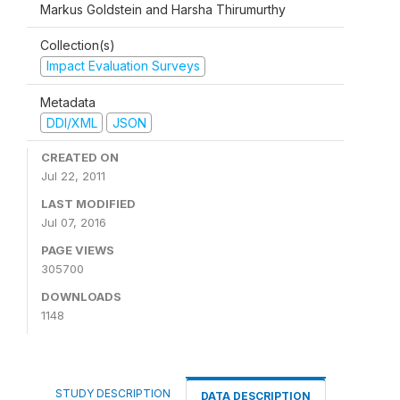
Markus Goldstein and Harsha Thirumurthy
Collection(s)
Impact Evaluation Surveys
Metadata
DDI/XML
JSON
CREATED ON
Jul 22, 2011
LAST MODIFIED
Jul 07, 2016
PAGE VIEWS
305700
DOWNLOADS
1148
STUDY DESCRIPTION
DATA DESCRIPTION