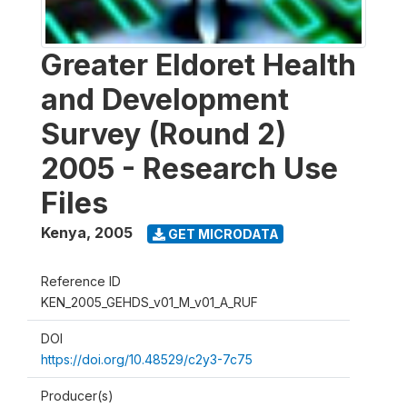
Greater Eldoret Health
and Development
Survey (Round 2)
2005 - Research Use
Files
Kenya
,
2005
GET MICRODATA
Reference ID
KEN_2005_GEHDS_v01_M_v01_A_RUF
DOI
https://doi.org/10.48529/c2y3-7c75
Producer(s)