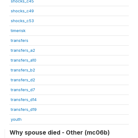
shocks_c45
shocks_c49
shocks_c53
timerisk
transfers
transfers_a2
transfers_a10
transfers_b2
transfers_d2
transfers_d7
transfers_d14
transfers_d19
youth
Why spouse died - Other (mc06b)