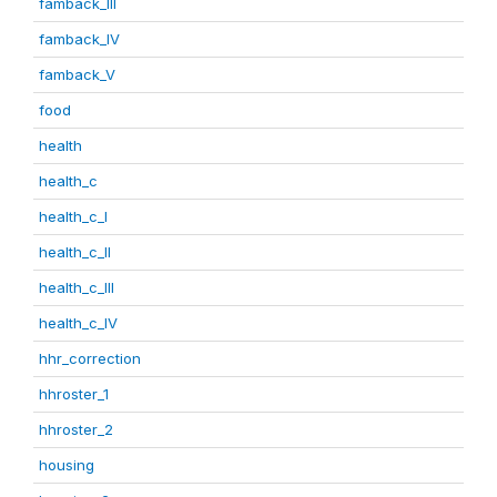
famback_III
famback_IV
famback_V
food
health
health_c
health_c_I
health_c_II
health_c_III
health_c_IV
hhr_correction
hhroster_1
hhroster_2
housing