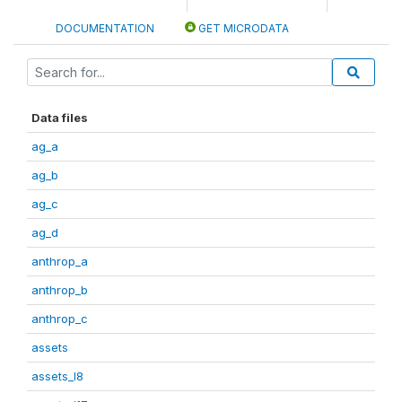
DOCUMENTATION
GET MICRODATA
Data files
ag_a
ag_b
ag_c
ag_d
anthrop_a
anthrop_b
anthrop_c
assets
assets_I8