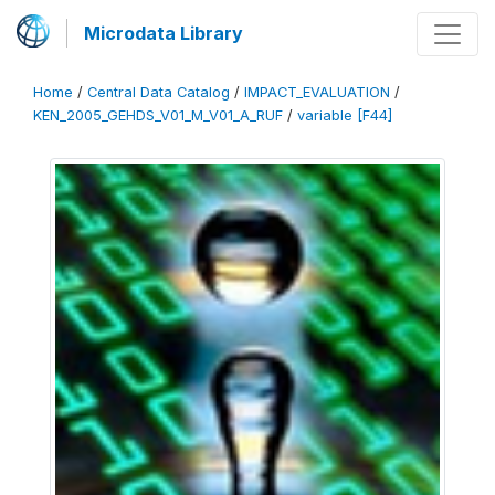
Microdata Library
Home
/
Central Data Catalog
/
IMPACT_EVALUATION
/
KEN_2005_GEHDS_V01_M_V01_A_RUF
/
variable [F44]