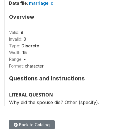
Data file:
marriage_c
Overview
Valid:
9
Invalid:
0
Type:
Discrete
Width:
15
Range:
-
Format:
character
Questions and instructions
LITERAL QUESTION
Why did the spouse die? Other (specify).
Back to Catalog