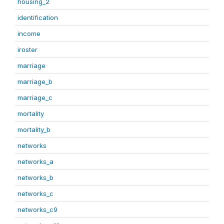
housing_2
identification
income
iroster
marriage
marriage_b
marriage_c
mortality
mortality_b
networks
networks_a
networks_b
networks_c
networks_c9