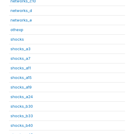
networks_c10
networks_d
networks_e
othexp
shocks
shocks_a3
shocks_a7
shocks_a11
shocks_a15
shocks_a19
shocks_a24
shocks_b30
shocks_b33
shocks_b40