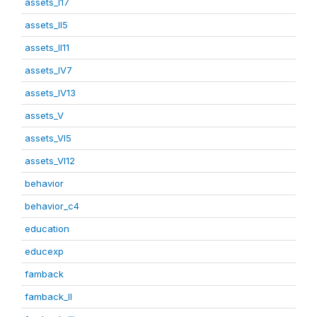
assets_I17
assets_II5
assets_II11
assets_IV7
assets_IV13
assets_V
assets_VI5
assets_VI12
behavior
behavior_c4
education
educexp
famback
famback_II