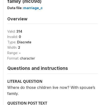
family (mc09d)
Data file:
marriage_c
Overview
Valid:
314
Invalid:
0
Type:
Discrete
Width:
2
Range:
-
Format:
character
Questions and instructions
LITERAL QUESTION
Where do those children live now? With spouse’s
family.
QUESTION POST TEXT