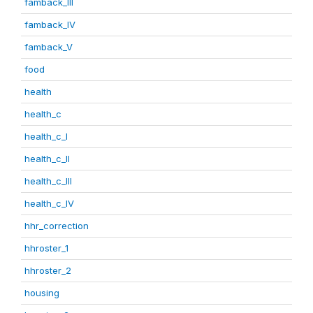
famback_III
famback_IV
famback_V
food
health
health_c
health_c_I
health_c_II
health_c_III
health_c_IV
hhr_correction
hhroster_1
hhroster_2
housing