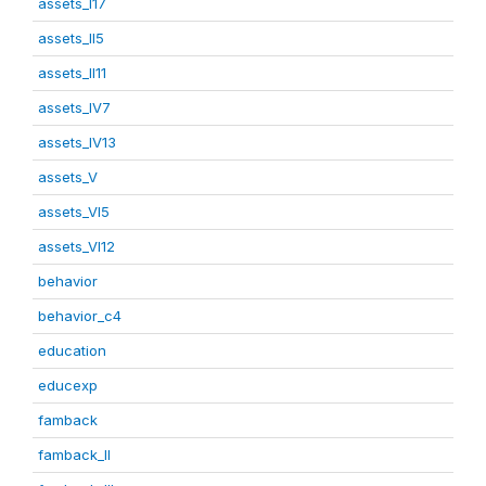
assets_I17
assets_II5
assets_II11
assets_IV7
assets_IV13
assets_V
assets_VI5
assets_VI12
behavior
behavior_c4
education
educexp
famback
famback_II