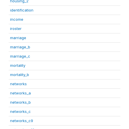
housing_2
identification
income
iroster
marriage
marriage_b
marriage_c
mortality
mortality_b
networks
networks_a
networks_b
networks_c
networks_c9