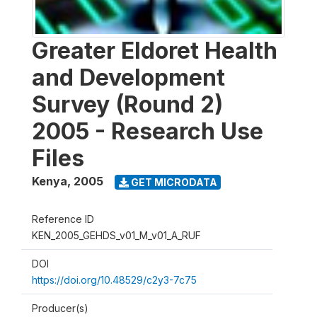
Greater Eldoret Health
and Development
Survey (Round 2)
2005 - Research Use
Files
Kenya
,
2005
GET MICRODATA
Reference ID
KEN_2005_GEHDS_v01_M_v01_A_RUF
DOI
https://doi.org/10.48529/c2y3-7c75
Producer(s)