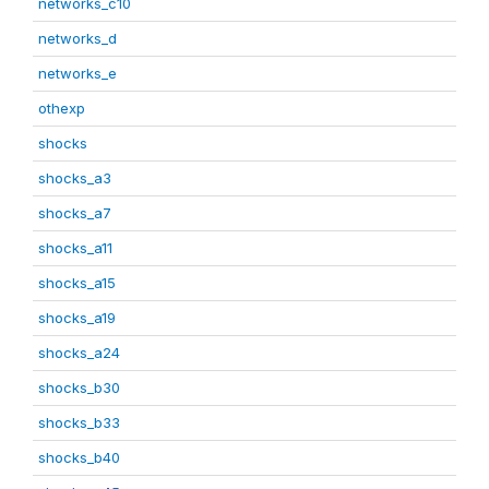
networks_c10
networks_d
networks_e
othexp
shocks
shocks_a3
shocks_a7
shocks_a11
shocks_a15
shocks_a19
shocks_a24
shocks_b30
shocks_b33
shocks_b40