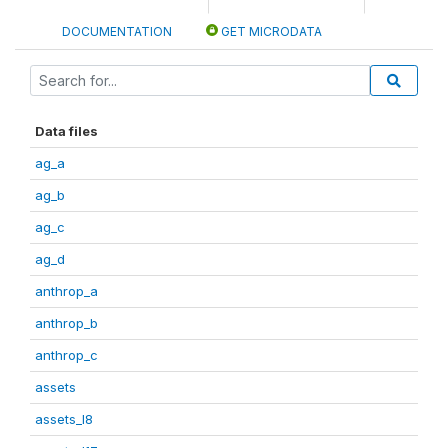
DOCUMENTATION
GET MICRODATA
Data files
ag_a
ag_b
ag_c
ag_d
anthrop_a
anthrop_b
anthrop_c
assets
assets_I8