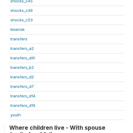
shocks_c45
shocks_c49
shocks_c53
timerisk
transfers
transfers_a2
transfers_a10
transfers_b2
transfers_d2
transfers_d7
transfers_d14
transfers_d19
youth
Where children live - With spouse