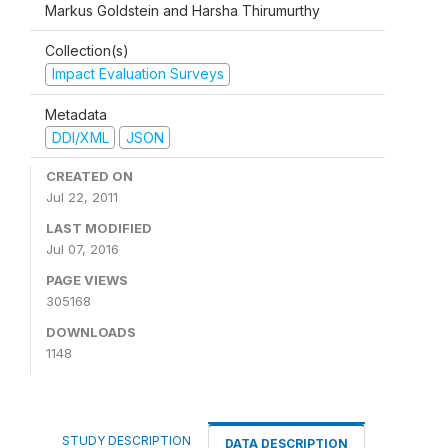
Markus Goldstein and Harsha Thirumurthy
Collection(s)
Impact Evaluation Surveys
Metadata
DDI/XML
JSON
CREATED ON
Jul 22, 2011
LAST MODIFIED
Jul 07, 2016
PAGE VIEWS
305168
DOWNLOADS
1148
STUDY DESCRIPTION
DATA DESCRIPTION