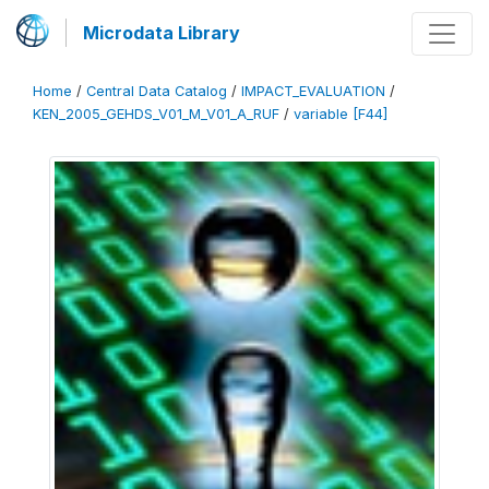
Microdata Library
Home
/
Central Data Catalog
/
IMPACT_EVALUATION
/
KEN_2005_GEHDS_V01_M_V01_A_RUF
/
variable [F44]