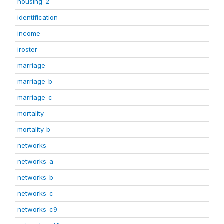
housing_2
identification
income
iroster
marriage
marriage_b
marriage_c
mortality
mortality_b
networks
networks_a
networks_b
networks_c
networks_c9