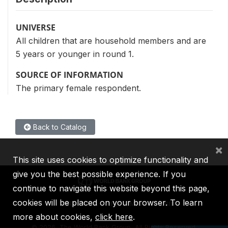
UNIVERSE
All children that are household members and are
5 years or younger in round 1.
SOURCE OF INFORMATION
The primary female respondent.
Back to Catalog
×
This site uses cookies to optimize functionality and
give you the best possible experience. If you
continue to navigate this website beyond this page,
cookies will be placed on your browser. To learn
IBRD
IDA
IFC
MIGA
ICSID
more about cookies,
click here
.
©
2026, The World Bank Group, All Rights Reserved.