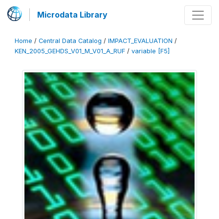
Microdata Library
Home
/
Central Data Catalog
/
IMPACT_EVALUATION
/
KEN_2005_GEHDS_V01_M_V01_A_RUF
/
variable [F5]