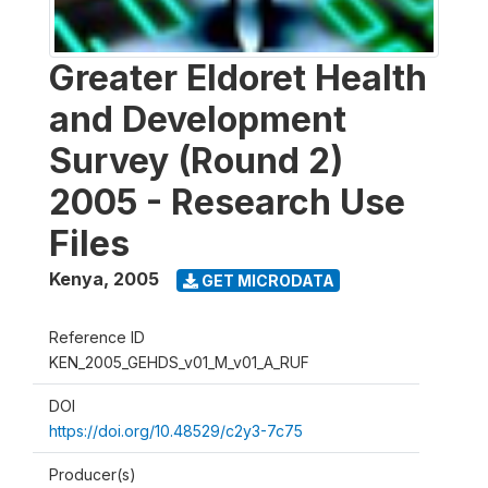
Greater Eldoret Health
and Development
Survey (Round 2)
2005 - Research Use
Files
Kenya
,
2005
GET MICRODATA
Reference ID
KEN_2005_GEHDS_v01_M_v01_A_RUF
DOI
https://doi.org/10.48529/c2y3-7c75
Producer(s)