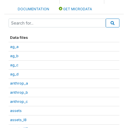
DOCUMENTATION
GET MICRODATA
Data files
ag_a
ag_b
ag_c
ag_d
anthrop_a
anthrop_b
anthrop_c
assets
assets_I8