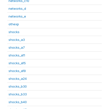
networks_c10
networks_d
networks_e
othexp
shocks
shocks_a3
shocks_a7
shocks_a11
shocks_a15
shocks_a19
shocks_a24
shocks_b30
shocks_b33
shocks_b40