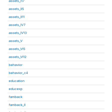
assets_I17
assets_II5
assets_II11
assets_IV7
assets_IV13
assets_V
assets_VI5
assets_VI12
behavior
behavior_c4
education
educexp
famback
famback_II