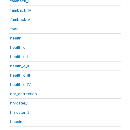
famback_III
famback_IV
famback_V
food
health
health_c
health_c_I
health_c_II
health_c_III
health_c_IV
hhr_correction
hhroster_1
hhroster_2
housing