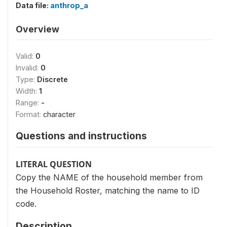
Data file:
anthrop_a
Overview
Valid:
0
Invalid:
0
Type:
Discrete
Width:
1
Range:
-
Format:
character
Questions and instructions
LITERAL QUESTION
Copy the NAME of the household member from
the Household Roster, matching the name to ID
code.
Description