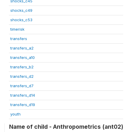
shocks_c45
shocks_c49
shocks_c53
timerisk
transfers
transfers_a2
transfers_a10
transfers_b2
transfers_d2
transfers_d7
transfers_d14
transfers_d19
youth
Name of child - Anthropometrics (ant02)