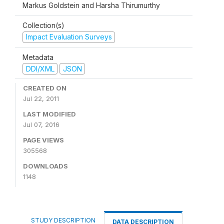
Markus Goldstein and Harsha Thirumurthy
Collection(s)
Impact Evaluation Surveys
Metadata
DDI/XML
JSON
CREATED ON
Jul 22, 2011
LAST MODIFIED
Jul 07, 2016
PAGE VIEWS
305568
DOWNLOADS
1148
STUDY DESCRIPTION
DATA DESCRIPTION