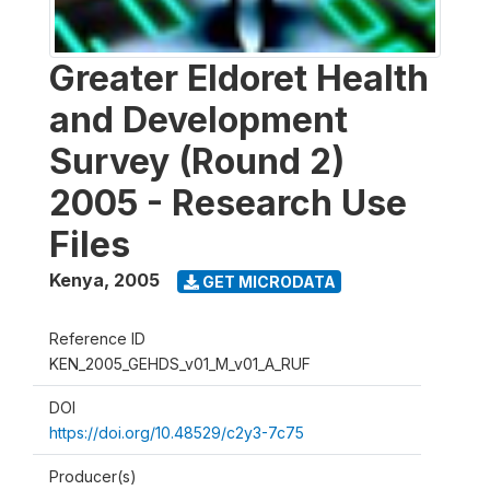
Greater Eldoret Health
and Development
Survey (Round 2)
2005 - Research Use
Files
Kenya
,
2005
GET MICRODATA
Reference ID
KEN_2005_GEHDS_v01_M_v01_A_RUF
DOI
https://doi.org/10.48529/c2y3-7c75
Producer(s)