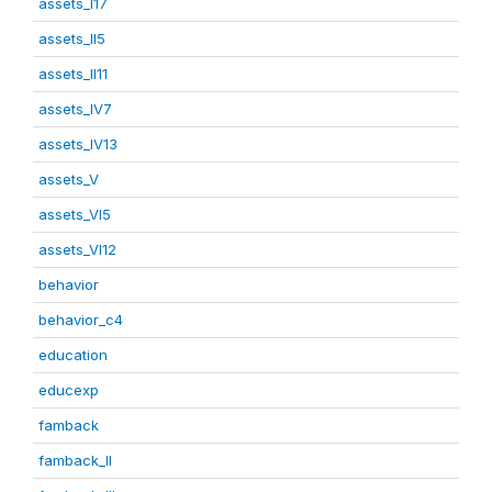
assets_I17
assets_II5
assets_II11
assets_IV7
assets_IV13
assets_V
assets_VI5
assets_VI12
behavior
behavior_c4
education
educexp
famback
famback_II