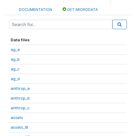
DOCUMENTATION
GET MICRODATA
Data files
ag_a
ag_b
ag_c
ag_d
anthrop_a
anthrop_b
anthrop_c
assets
assets_I8