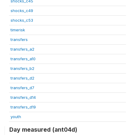
shocks_c45
shocks_c49
shocks_c53
timerisk
transfers
transfers_a2
transfers_a10
transfers_b2
transfers_d2
transfers_d7
transfers_d14
transfers_d19
youth
Day measured (ant04d)