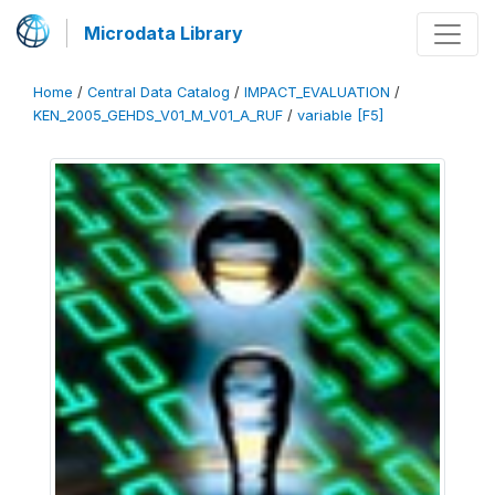
Microdata Library
Home
/
Central Data Catalog
/
IMPACT_EVALUATION
/
KEN_2005_GEHDS_V01_M_V01_A_RUF
/
variable [F5]