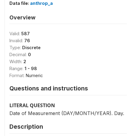
Data file:
anthrop_a
Overview
Valid:
587
Invalid:
76
Type:
Discrete
Decimal:
0
Width:
2
Range:
1 - 98
Format:
Numeric
Questions and instructions
LITERAL QUESTION
Date of Measurement (DAY/MONTH/YEAR). Day.
Description