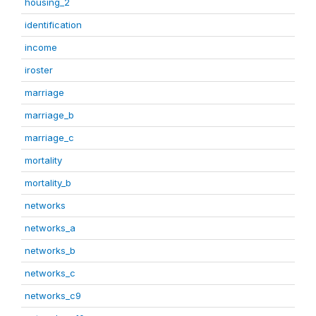
housing_2
identification
income
iroster
marriage
marriage_b
marriage_c
mortality
mortality_b
networks
networks_a
networks_b
networks_c
networks_c9