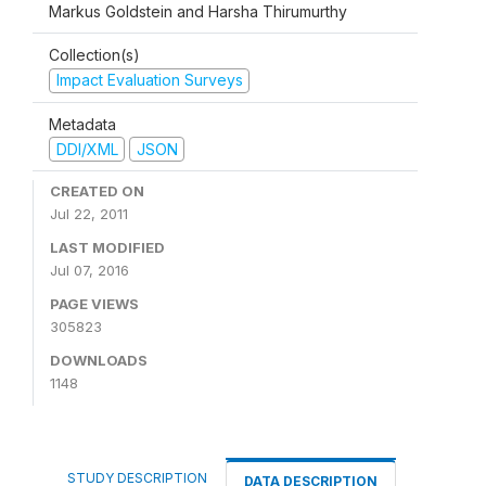
Markus Goldstein and Harsha Thirumurthy
Collection(s)
Impact Evaluation Surveys
Metadata
DDI/XML
JSON
CREATED ON
Jul 22, 2011
LAST MODIFIED
Jul 07, 2016
PAGE VIEWS
305823
DOWNLOADS
1148
STUDY DESCRIPTION
DATA DESCRIPTION