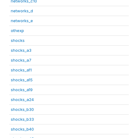
networks_c10
networks_d
networks_e
othexp
shocks
shocks_a3
shocks_a7
shocks_a11
shocks_a15
shocks_a19
shocks_a24
shocks_b30
shocks_b33
shocks_b40