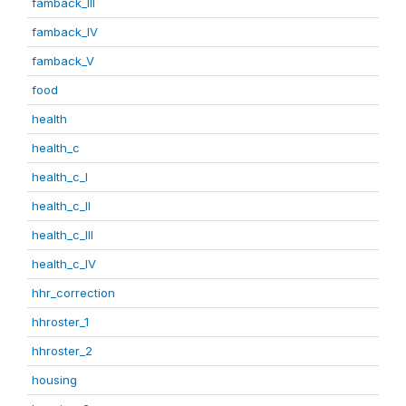
famback_III
famback_IV
famback_V
food
health
health_c
health_c_I
health_c_II
health_c_III
health_c_IV
hhr_correction
hhroster_1
hhroster_2
housing