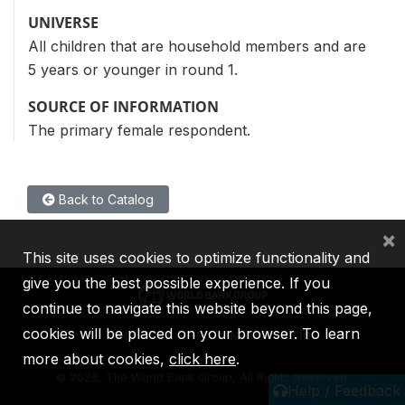
UNIVERSE
All children that are household members and are
5 years or younger in round 1.
SOURCE OF INFORMATION
The primary female respondent.
Back to Catalog
×
This site uses cookies to optimize functionality and
give you the best possible experience. If you
continue to navigate this website beyond this page,
cookies will be placed on your browser. To learn
IBRD
IDA
IFC
MIGA
ICSID
more about cookies,
click here
.
©
2026, The World Bank Group, All Rights Reserved.
Help / Feedback