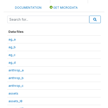
DOCUMENTATION
GET MICRODATA
Data files
ag_a
ag_b
ag_c
ag_d
anthrop_a
anthrop_b
anthrop_c
assets
assets_I8