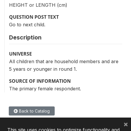
HEIGHT or LENGTH (cm)
QUESTION POST TEXT
Go to next child.
Description
UNIVERSE
All children that are household members and are
5 years or younger in round 1.
SOURCE OF INFORMATION
The primary female respondent.
Back to Catalog
×
This site uses cookies to optimize functionality and