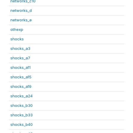
networks_c10
networks_d
networks_e
othexp
shocks
shocks_a3
shocks_a7
shocks_a11
shocks_a15
shocks_a19
shocks_a24
shocks_b30
shocks_b33
shocks_b40