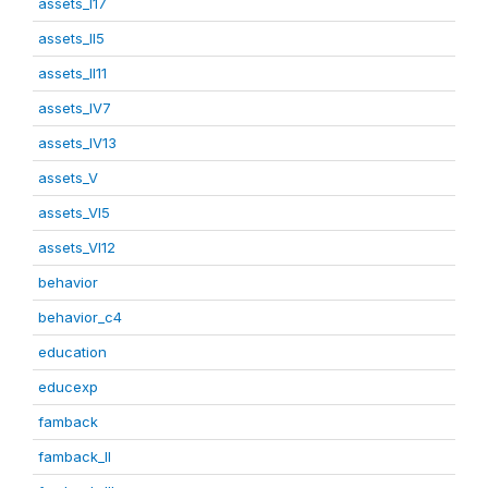
assets_I17
assets_II5
assets_II11
assets_IV7
assets_IV13
assets_V
assets_VI5
assets_VI12
behavior
behavior_c4
education
educexp
famback
famback_II