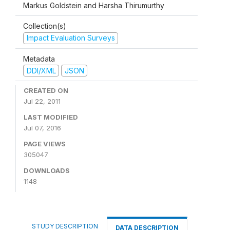
Markus Goldstein and Harsha Thirumurthy
Collection(s)
Impact Evaluation Surveys
Metadata
DDI/XML
JSON
CREATED ON
Jul 22, 2011
LAST MODIFIED
Jul 07, 2016
PAGE VIEWS
305047
DOWNLOADS
1148
STUDY DESCRIPTION
DATA DESCRIPTION