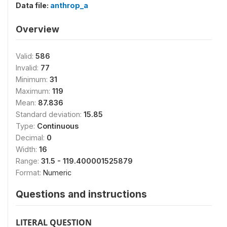
Data file:
anthrop_a
Overview
Valid:
586
Invalid:
77
Minimum:
31
Maximum:
119
Mean:
87.836
Standard deviation:
15.85
Type:
Continuous
Decimal:
0
Width:
16
Range:
31.5 - 119.400001525879
Format:
Numeric
Questions and instructions
LITERAL QUESTION