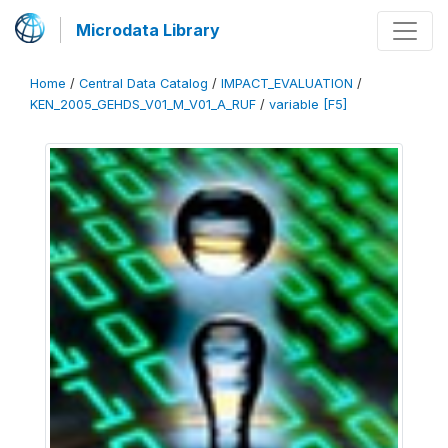
Microdata Library
Home
/
Central Data Catalog
/
IMPACT_EVALUATION
/
KEN_2005_GEHDS_V01_M_V01_A_RUF
/
variable [F5]