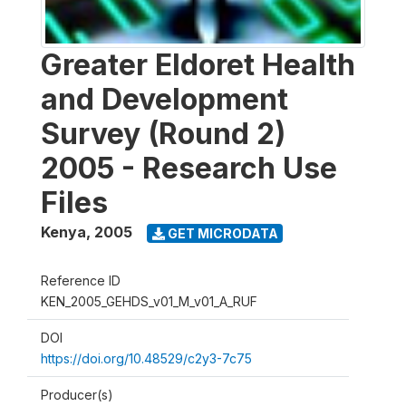
Greater Eldoret Health
and Development
Survey (Round 2)
2005 - Research Use
Files
Kenya
,
2005
GET MICRODATA
Reference ID
KEN_2005_GEHDS_v01_M_v01_A_RUF
DOI
https://doi.org/10.48529/c2y3-7c75
Producer(s)