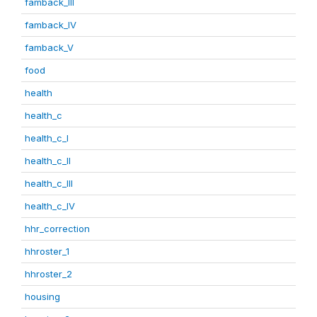
famback_III
famback_IV
famback_V
food
health
health_c
health_c_I
health_c_II
health_c_III
health_c_IV
hhr_correction
hhroster_1
hhroster_2
housing