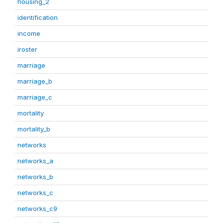
housing_2
identification
income
iroster
marriage
marriage_b
marriage_c
mortality
mortality_b
networks
networks_a
networks_b
networks_c
networks_c9