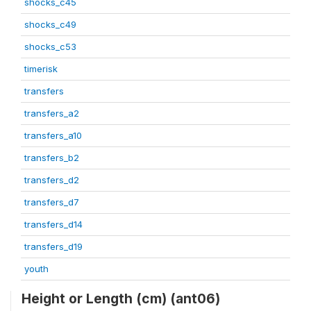
shocks_c45
shocks_c49
shocks_c53
timerisk
transfers
transfers_a2
transfers_a10
transfers_b2
transfers_d2
transfers_d7
transfers_d14
transfers_d19
youth
Height or Length (cm) (ant06)