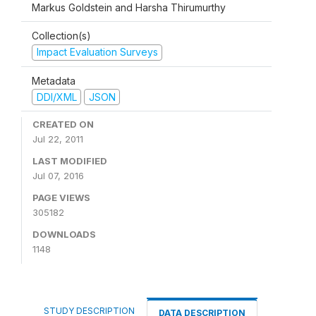
Markus Goldstein and Harsha Thirumurthy
Collection(s)
Impact Evaluation Surveys
Metadata
DDI/XML
JSON
CREATED ON
Jul 22, 2011
LAST MODIFIED
Jul 07, 2016
PAGE VIEWS
305182
DOWNLOADS
1148
STUDY DESCRIPTION
DATA DESCRIPTION