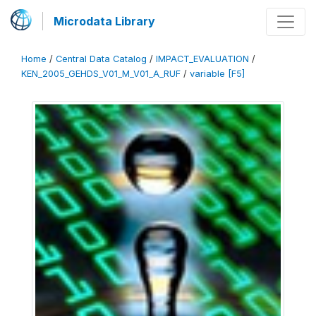
Microdata Library
Home
/
Central Data Catalog
/
IMPACT_EVALUATION
/
KEN_2005_GEHDS_V01_M_V01_A_RUF
/
variable [F5]