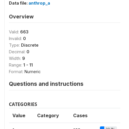
Data file:
anthrop_a
Overview
Valid:
663
Invalid:
0
Type:
Discrete
Decimal:
0
Width:
9
Range:
1 - 11
Format:
Numeric
Questions and instructions
CATEGORIES
Value
Category
Cases