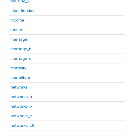
housing_2
identification
income
iroster
marriage
marriage_b
marriage_c
mortality
mortality_b
networks
networks_a
networks_b
networks_c
networks_c9