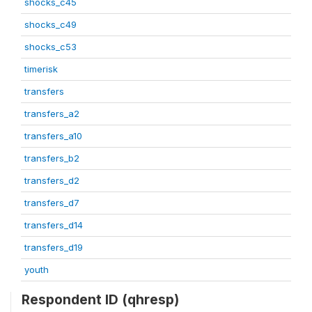
shocks_c45
shocks_c49
shocks_c53
timerisk
transfers
transfers_a2
transfers_a10
transfers_b2
transfers_d2
transfers_d7
transfers_d14
transfers_d19
youth
Respondent ID (qhresp)