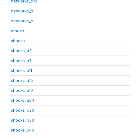
networks_c10
networks_d
networks_e
othexp
shocks
shocks_a3
shocks_a7
shocks_a11
shocks_a15
shocks_a19
shocks_a24
shocks_b30
shocks_b33
shocks_b40