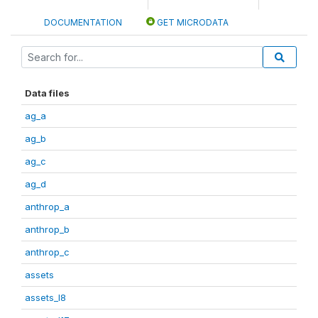
DOCUMENTATION
GET MICRODATA
Data files
ag_a
ag_b
ag_c
ag_d
anthrop_a
anthrop_b
anthrop_c
assets
assets_I8