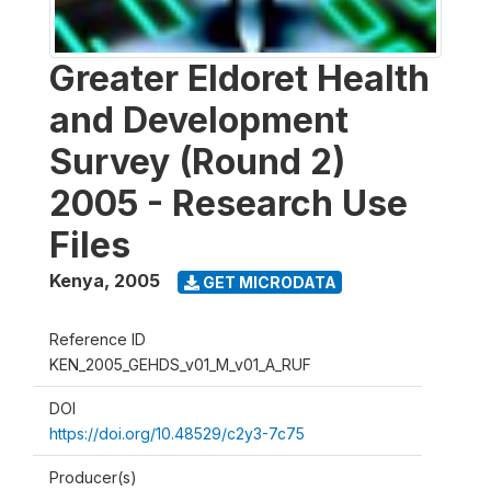
Greater Eldoret Health
and Development
Survey (Round 2)
2005 - Research Use
Files
Kenya
,
2005
GET MICRODATA
Reference ID
KEN_2005_GEHDS_v01_M_v01_A_RUF
DOI
https://doi.org/10.48529/c2y3-7c75
Producer(s)