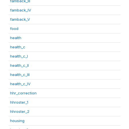
famback_III
famback_IV
famback_V
food
health
health_c
health_c_I
health_c_II
health_c_III
health_c_IV
hhr_correction
hhroster_1
hhroster_2
housing