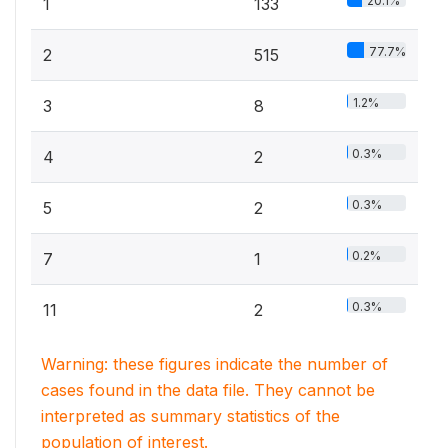
20.1%
1
133
77.7%
2
515
1.2%
3
8
0.3%
4
2
0.3%
5
2
0.2%
7
1
0.3%
11
2
Warning: these figures indicate the number of
cases found in the data file. They cannot be
interpreted as summary statistics of the
population of interest.