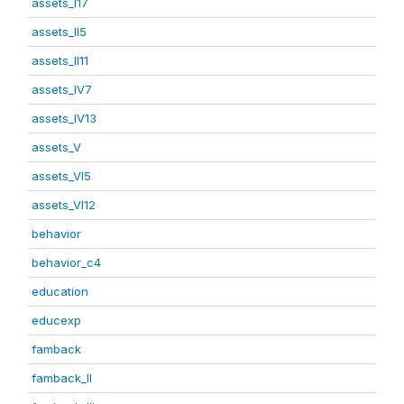
assets_I17
assets_II5
assets_II11
assets_IV7
assets_IV13
assets_V
assets_VI5
assets_VI12
behavior
behavior_c4
education
educexp
famback
famback_II