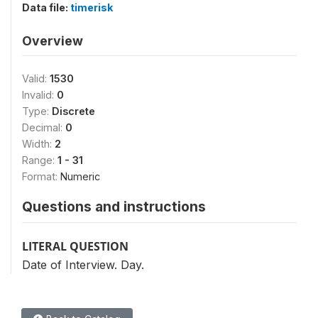
Data file:
timerisk
Overview
Valid:
1530
Invalid:
0
Type:
Discrete
Decimal:
0
Width:
2
Range:
1 - 31
Format:
Numeric
Questions and instructions
LITERAL QUESTION
Date of Interview. Day.