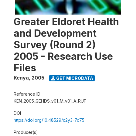
Greater Eldoret Health
and Development
Survey (Round 2)
2005 - Research Use
Files
Kenya
,
2005
GET MICRODATA
Reference ID
KEN_2005_GEHDS_v01_M_v01_A_RUF
DOI
https://doi.org/10.48529/c2y3-7c75
Producer(s)