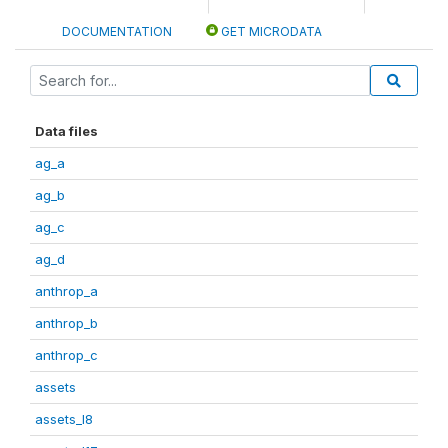
DOCUMENTATION
GET MICRODATA
Data files
ag_a
ag_b
ag_c
ag_d
anthrop_a
anthrop_b
anthrop_c
assets
assets_I8