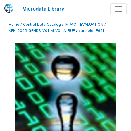
Microdata Library
Home
/
Central Data Catalog
/
IMPACT_EVALUATION
/
KEN_2005_GEHDS_V01_M_V01_A_RUF
/
variable [F69]