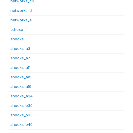
networks_c10
networks_d
networks_e
othexp
shocks
shocks_a3
shocks_a7
shocks_a11
shocks_a15
shocks_a19
shocks_a24
shocks_b30
shocks_b33
shocks_b40