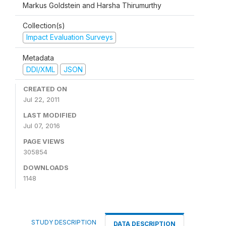
Markus Goldstein and Harsha Thirumurthy
Collection(s)
Impact Evaluation Surveys
Metadata
DDI/XML
JSON
CREATED ON
Jul 22, 2011
LAST MODIFIED
Jul 07, 2016
PAGE VIEWS
305854
DOWNLOADS
1148
STUDY DESCRIPTION
DATA DESCRIPTION