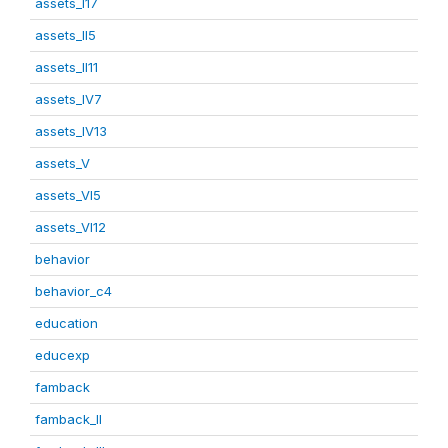
assets_I17
assets_II5
assets_II11
assets_IV7
assets_IV13
assets_V
assets_VI5
assets_VI12
behavior
behavior_c4
education
educexp
famback
famback_II