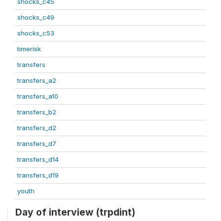
shocks_c45
shocks_c49
shocks_c53
timerisk
transfers
transfers_a2
transfers_a10
transfers_b2
transfers_d2
transfers_d7
transfers_d14
transfers_d19
youth
Day of interview (trpdint)