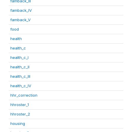
famback_III
famback_IV
famback_V
food
health
health_c
health_c_I
health_c_II
health_c_III
health_c_IV
hhr_correction
hhroster_1
hhroster_2
housing