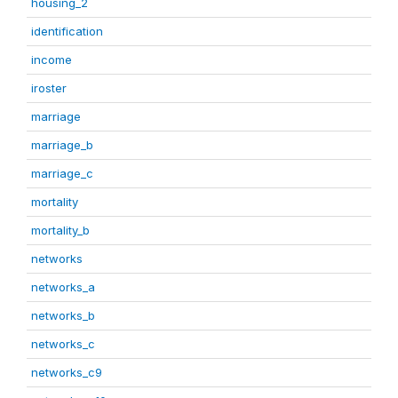
housing_2
identification
income
iroster
marriage
marriage_b
marriage_c
mortality
mortality_b
networks
networks_a
networks_b
networks_c
networks_c9