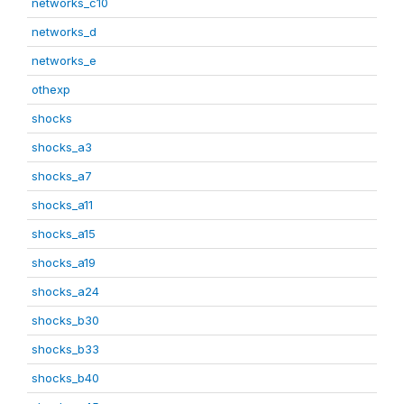
networks_c10
networks_d
networks_e
othexp
shocks
shocks_a3
shocks_a7
shocks_a11
shocks_a15
shocks_a19
shocks_a24
shocks_b30
shocks_b33
shocks_b40