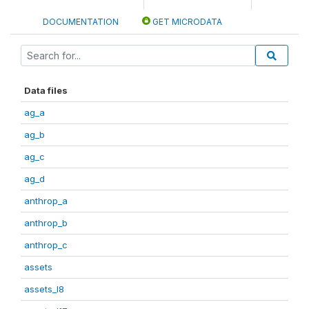
DOCUMENTATION
GET MICRODATA
Data files
ag_a
ag_b
ag_c
ag_d
anthrop_a
anthrop_b
anthrop_c
assets
assets_I8