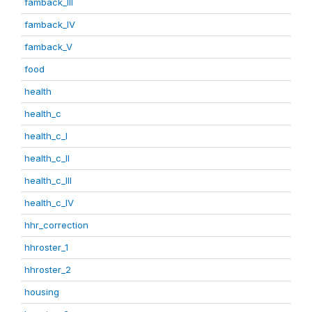
famback_III
famback_IV
famback_V
food
health
health_c
health_c_I
health_c_II
health_c_III
health_c_IV
hhr_correction
hhroster_1
hhroster_2
housing