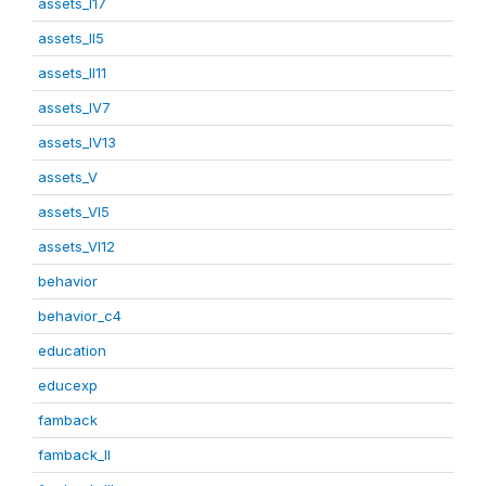
assets_I17
assets_II5
assets_II11
assets_IV7
assets_IV13
assets_V
assets_VI5
assets_VI12
behavior
behavior_c4
education
educexp
famback
famback_II