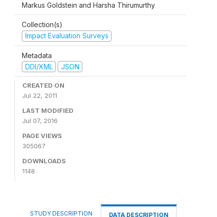
Markus Goldstein and Harsha Thirumurthy
Collection(s)
Impact Evaluation Surveys
Metadata
DDI/XML
JSON
CREATED ON
Jul 22, 2011
LAST MODIFIED
Jul 07, 2016
PAGE VIEWS
305067
DOWNLOADS
1148
STUDY DESCRIPTION
DATA DESCRIPTION