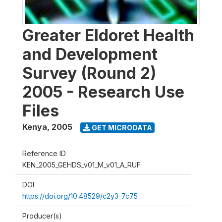
Greater Eldoret Health
and Development
Survey (Round 2)
2005 - Research Use
Files
Kenya
,
2005
GET MICRODATA
Reference ID
KEN_2005_GEHDS_v01_M_v01_A_RUF
DOI
https://doi.org/10.48529/c2y3-7c75
Producer(s)