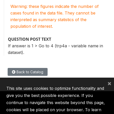
Warning: these figures indicate the number of
cases found in the data file. They cannot be
interpreted as summary statistics of the
population of interest.
QUESTION POST TEXT
If answer is 1 > Go to 4 (trp4a - variable name in
dataset).
Back to Catalog
×
This site uses cookies to optimize functionality and
give you the best possible experience. If you
continue to navigate this website beyond this page,
cookies will be placed on your browser. To learn
IBRD
IDA
IFC
MIGA
ICSID