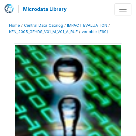
Microdata Library
Home
/
Central Data Catalog
/
IMPACT_EVALUATION
/
KEN_2005_GEHDS_V01_M_V01_A_RUF
/
variable [F69]