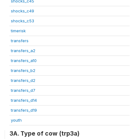
shocks_c45
shocks_c49
shocks_c53
timerisk
transfers
transfers_a2
transfers_a10
transfers_b2
transfers_d2
transfers_d7
transfers_d14
transfers_d19
youth
3A. Type of cow (trp3a)