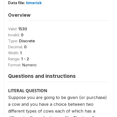
Data file:
timerisk
Overview
Valid:
1530
Invalid:
0
Type:
Discrete
Decimal:
0
Width:
1
Range:
1 - 2
Format:
Numeric
Questions and instructions
LITERAL QUESTION
Suppose you are going to be given (or purchase)
a cow and you have a choice between two
different types of cows each of which has a