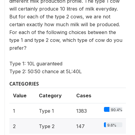
different milk production profile. The type 1 cow
will certainly produce 10 litres of milk everyday.
But for each of the type 2 cows, we are not
certain exactly how much milk will be produced.
For each of the following choices between the
type 1 and type 2 cow, which type of cow do you
prefer?
Type 1: 10L guaranteed
Type 2: 50:50 chance at 5L:40L
CATEGORIES
Value
Category
Cases
90.4%
1
Type 1
1383
9.6%
2
Type 2
147