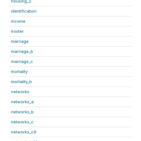
housing_2
identification
income
iroster
marriage
marriage_b
marriage_c
mortality
mortality_b
networks
networks_a
networks_b
networks_c
networks_c9