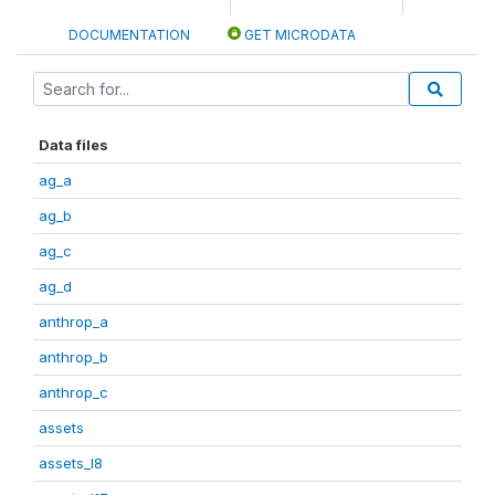
DOCUMENTATION
GET MICRODATA
Data files
ag_a
ag_b
ag_c
ag_d
anthrop_a
anthrop_b
anthrop_c
assets
assets_I8