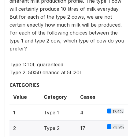
different milk production profile. The type 1 cow
will certainly produce 10 litres of milk everyday.
But for each of the type 2 cows, we are not
certain exactly how much milk will be produced.
For each of the following choices between the
type 1 and type 2 cow, which type of cow do you
prefer?
Type 1: 10L guaranteed
Type 2: 50:50 chance at 5L:20L
CATEGORIES
Value
Category
Cases
17.4%
1
Type 1
4
73.9%
2
Type 2
17