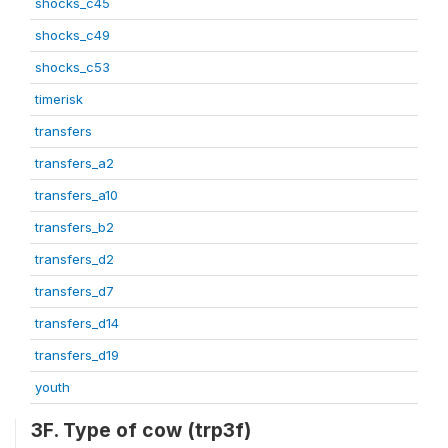
shocks_c45
shocks_c49
shocks_c53
timerisk
transfers
transfers_a2
transfers_a10
transfers_b2
transfers_d2
transfers_d7
transfers_d14
transfers_d19
youth
3F. Type of cow (trp3f)