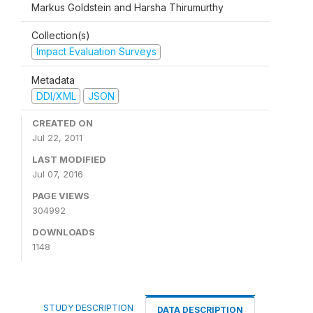
Markus Goldstein and Harsha Thirumurthy
Collection(s)
Impact Evaluation Surveys
Metadata
DDI/XML
JSON
CREATED ON
Jul 22, 2011
LAST MODIFIED
Jul 07, 2016
PAGE VIEWS
304992
DOWNLOADS
1148
STUDY DESCRIPTION
DATA DESCRIPTION