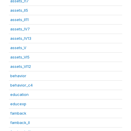
assets_I17
assets_II5
assets_II11
assets_IV7
assets_IV13
assets_V
assets_VI5
assets_VI12
behavior
behavior_c4
education
educexp
famback
famback_II