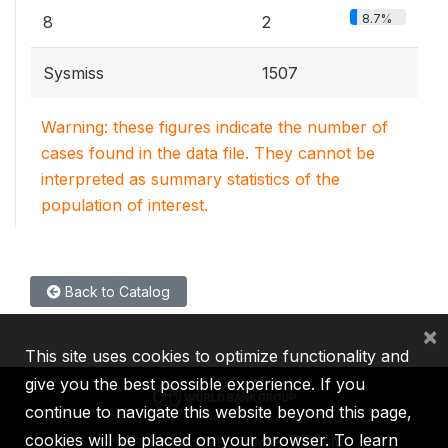
8.7%
8
2
Sysmiss
1507
Warning: these figures indicate the number of
cases found in the data file. They cannot be
interpreted as summary statistics of the
population of interest.
Back to Catalog
×
This site uses cookies to optimize functionality and
give you the best possible experience. If you
continue to navigate this website beyond this page,
cookies will be placed on your browser. To learn
IBRD
IDA
IFC
MIGA
ICSID