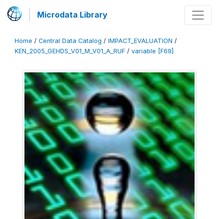
Microdata Library
Home
/
Central Data Catalog
/
IMPACT_EVALUATION
/
KEN_2005_GEHDS_V01_M_V01_A_RUF
/
variable [F69]