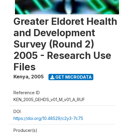
Greater Eldoret Health
and Development
Survey (Round 2)
2005 - Research Use
Files
Kenya
,
2005
GET MICRODATA
Reference ID
KEN_2005_GEHDS_v01_M_v01_A_RUF
DOI
https://doi.org/10.48529/c2y3-7c75
Producer(s)