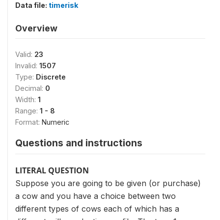
Data file:
timerisk
Overview
Valid:
23
Invalid:
1507
Type:
Discrete
Decimal:
0
Width:
1
Range:
1 - 8
Format:
Numeric
Questions and instructions
LITERAL QUESTION
Suppose you are going to be given (or purchase)
a cow and you have a choice between two
different types of cows each of which has a