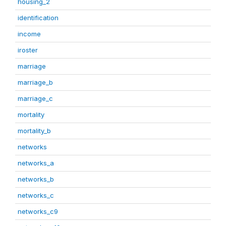
housing_2
identification
income
iroster
marriage
marriage_b
marriage_c
mortality
mortality_b
networks
networks_a
networks_b
networks_c
networks_c9