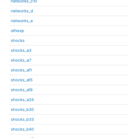
networks_c10
networks_d
networks_e
othexp
shocks
shocks_a3
shocks_a7
shocks_a11
shocks_a15
shocks_a19
shocks_a24
shocks_b30
shocks_b33
shocks_b40