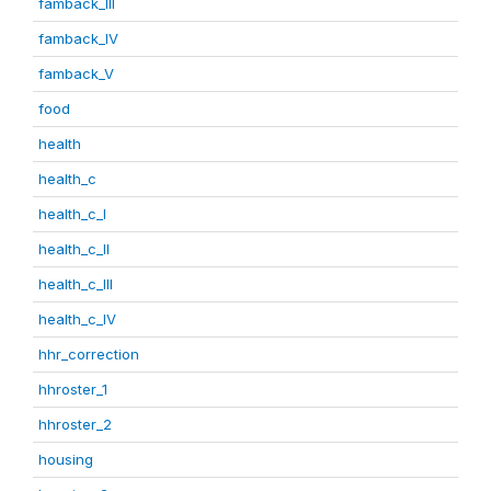
famback_III
famback_IV
famback_V
food
health
health_c
health_c_I
health_c_II
health_c_III
health_c_IV
hhr_correction
hhroster_1
hhroster_2
housing