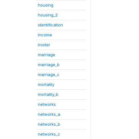
housing
housing_2
identification
income
iroster
marriage
marriage_b
marriage_c
mortality
mortality_b
networks
networks_a
networks_b
networks_c