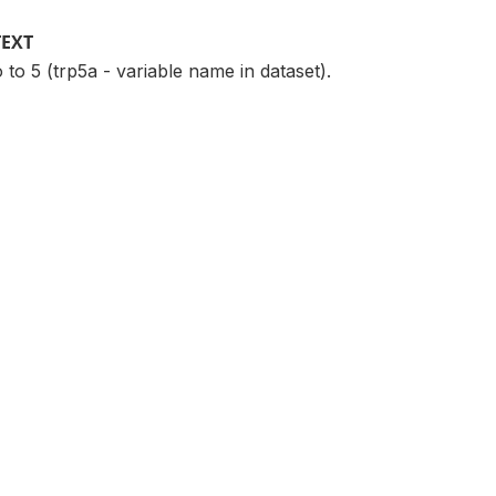
TEXT
 to 5 (trp5a - variable name in dataset).