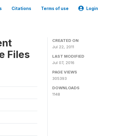
s
Citations
Terms of use
Login
ent
CREATED ON
Jul 22, 2011
 Files
LAST MODIFIED
Jul 07, 2016
PAGE VIEWS
305393
DOWNLOADS
1148