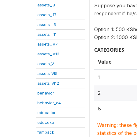
assets_I8
Suppose you have 
respondent if he/s
assets_I17
assets_II5
Option 1: 500 KS
assets_II11
Option 2: 1000 K
assets_IV7
CATEGORIES
assets_IV13
Value
assets_V
assets_VI5
1
assets_VI12
2
behavior
behavior_c4
8
education
educexp
Warning: these f
famback
statistics of the 