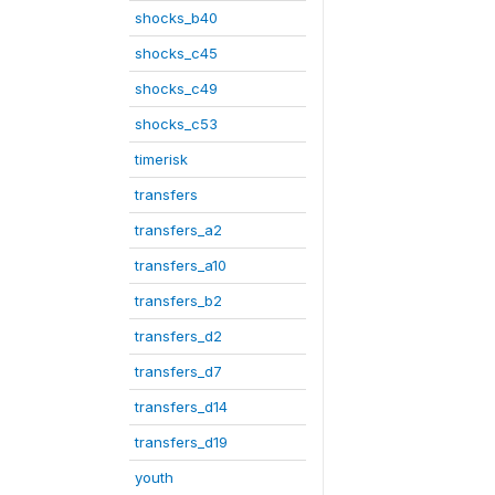
shocks_b40
shocks_c45
shocks_c49
shocks_c53
timerisk
transfers
transfers_a2
transfers_a10
transfers_b2
transfers_d2
transfers_d7
transfers_d14
transfers_d19
youth