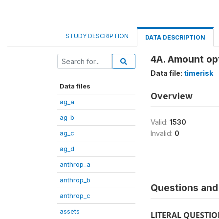
STUDY DESCRIPTION
DATA DESCRIPTION
4A. Amount opt
Data file:
timerisk
Data files
Overview
ag_a
ag_b
Valid:
1530
ag_c
Invalid:
0
ag_d
anthrop_a
anthrop_b
Questions and 
anthrop_c
assets
LITERAL QUESTI