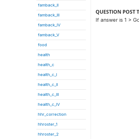
famback_II
QUESTION POST 
famback_III
If answer is 1 > Go
famback_IV
famback_V
food
health
health_c
health_c_I
health_c_II
health_c_III
health_c_IV
hhr_correction
hhroster_1
hhroster_2