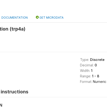
DOCUMENTATION
GET MICRODATA
ion (trp4a)
Type:
Discrete
Decimal:
0
Width:
1
Range:
1 - 8
Format:
Numeric
instructions
ON