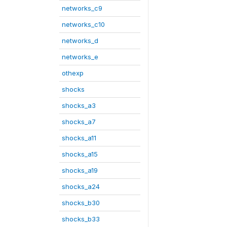
networks_c9
networks_c10
networks_d
networks_e
othexp
shocks
shocks_a3
shocks_a7
shocks_a11
shocks_a15
shocks_a19
shocks_a24
shocks_b30
shocks_b33