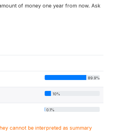
n amount of money one year from now. Ask
89.9%
10%
0.1%
. They cannot be interpreted as summary