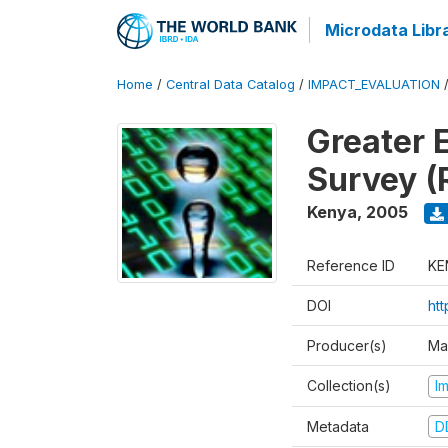
Microdata Libr
Home
/
Central Data Catalog
/
IMPACT_EVALUATION
Greater 
Survey (
Kenya
,
2005
Reference ID
KE
DOI
ht
Producer(s)
Ma
Collection(s)
I
Metadata
D