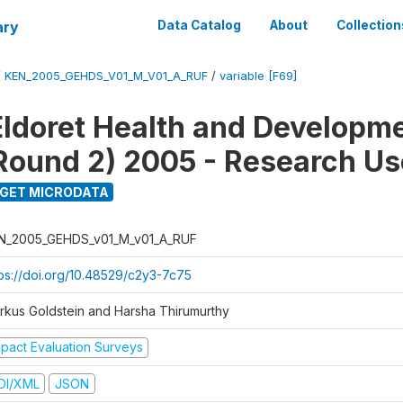
ary
Data Catalog
About
Collection
/
KEN_2005_GEHDS_V01_M_V01_A_RUF
/
variable [F69]
Eldoret Health and Developm
Round 2) 2005 - Research Use
GET MICRODATA
N_2005_GEHDS_v01_M_v01_A_RUF
tps://doi.org/10.48529/c2y3-7c75
rkus Goldstein and Harsha Thirumurthy
mpact Evaluation Surveys
DI/XML
JSON