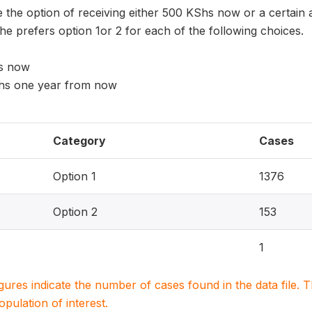
the option of receiving either 500 KShs now or a certai
he prefers option 1or 2 for each of the following choices.
hs now
Shs one year from now
Category
Cases
Option 1
1376
Option 2
153
1
igures indicate the number of cases found in the data file
population of interest.