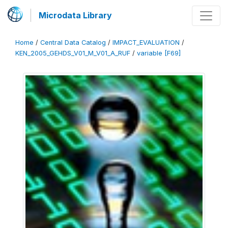
Microdata Library
Home
/
Central Data Catalog
/
IMPACT_EVALUATION
/
KEN_2005_GEHDS_V01_M_V01_A_RUF
/
variable [F69]