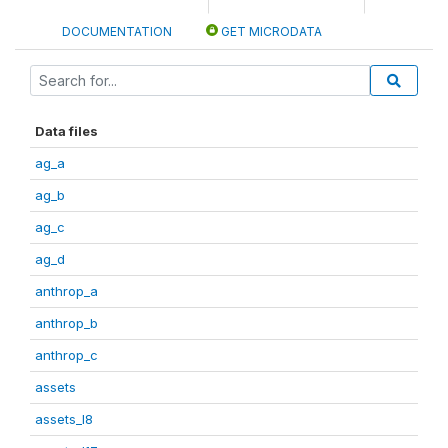
DOCUMENTATION
GET MICRODATA
Data files
ag_a
ag_b
ag_c
ag_d
anthrop_a
anthrop_b
anthrop_c
assets
assets_I8