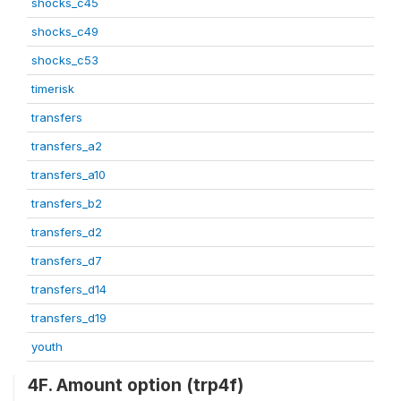
shocks_c45
shocks_c49
shocks_c53
timerisk
transfers
transfers_a2
transfers_a10
transfers_b2
transfers_d2
transfers_d7
transfers_d14
transfers_d19
youth
4F. Amount option (trp4f)