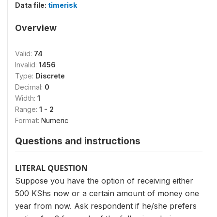
Data file:
timerisk
Overview
Valid:
74
Invalid:
1456
Type:
Discrete
Decimal:
0
Width:
1
Range:
1 - 2
Format:
Numeric
Questions and instructions
LITERAL QUESTION
Suppose you have the option of receiving either
500 KShs now or a certain amount of money one
year from now. Ask respondent if he/she prefers