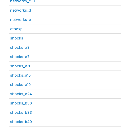
networks_c10
networks_d
networks_e
othexp
shocks
shocks_a3
shocks_a7
shocks_a11
shocks_a15
shocks_a19
shocks_a24
shocks_b30
shocks_b33
shocks_b40