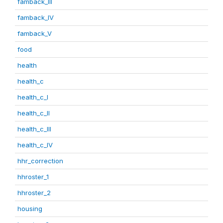
famback_III
famback_IV
famback_V
food
health
health_c
health_c_I
health_c_II
health_c_III
health_c_IV
hhr_correction
hhroster_1
hhroster_2
housing