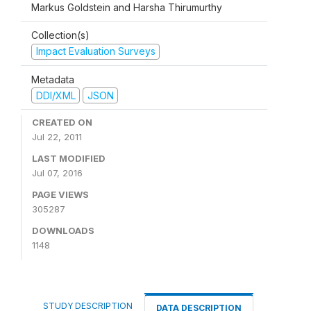
Markus Goldstein and Harsha Thirumurthy
Collection(s)
Impact Evaluation Surveys
Metadata
DDI/XML
JSON
CREATED ON
Jul 22, 2011
LAST MODIFIED
Jul 07, 2016
PAGE VIEWS
305287
DOWNLOADS
1148
STUDY DESCRIPTION
DATA DESCRIPTION