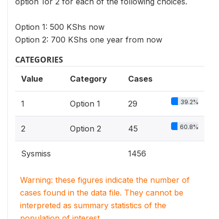
option 1or 2 for each of the following choices.
Option 1: 500 KShs now
Option 2: 700 KShs one year from now
CATEGORIES
Value
Category
Cases
39.2%
1
Option 1
29
60.8%
2
Option 2
45
Sysmiss
1456
Warning: these figures indicate the number of
cases found in the data file. They cannot be
interpreted as summary statistics of the
population of interest.