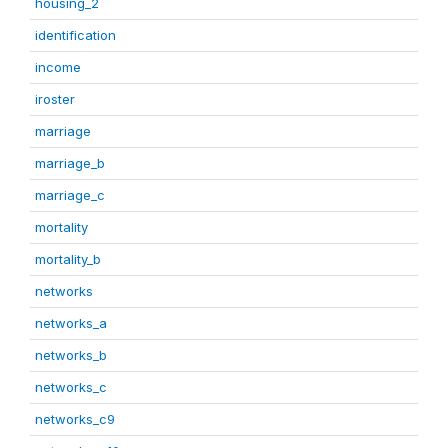
housing_2
identification
income
iroster
marriage
marriage_b
marriage_c
mortality
mortality_b
networks
networks_a
networks_b
networks_c
networks_c9