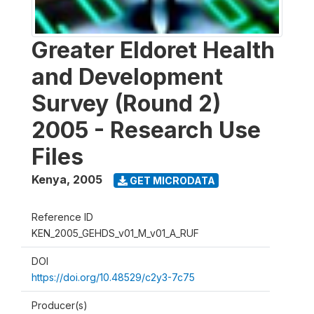
Greater Eldoret Health
and Development
Survey (Round 2)
2005 - Research Use
Files
Kenya
,
2005
GET MICRODATA
Reference ID
KEN_2005_GEHDS_v01_M_v01_A_RUF
DOI
https://doi.org/10.48529/c2y3-7c75
Producer(s)