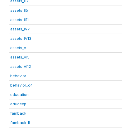
assets_I17
assets_II5
assets_II11
assets_IV7
assets_IV13
assets_V
assets_VI5
assets_VI12
behavior
behavior_c4
education
educexp
famback
famback_II