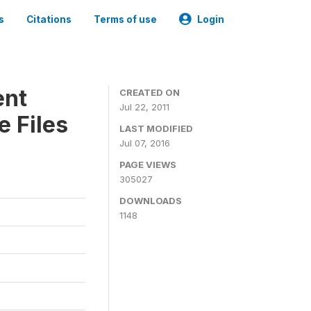
s
Citations
Terms of use
Login
ent
CREATED ON
Jul 22, 2011
 Files
LAST MODIFIED
Jul 07, 2016
PAGE VIEWS
305027
DOWNLOADS
1148