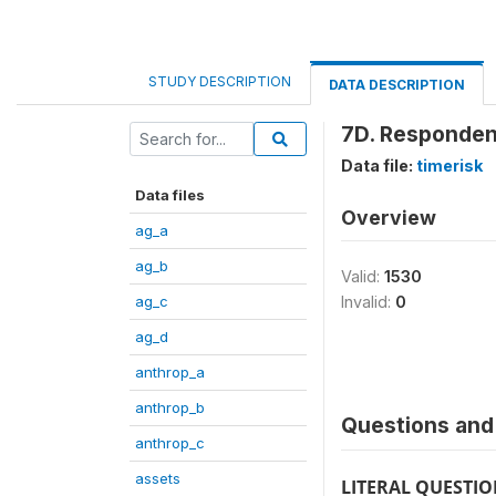
STUDY DESCRIPTION
DATA DESCRIPTION
7D. Responden
Data file:
timerisk
Data files
Overview
ag_a
ag_b
Valid:
1530
ag_c
Invalid:
0
ag_d
anthrop_a
anthrop_b
Questions and 
anthrop_c
assets
LITERAL QUESTI