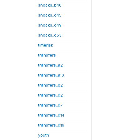
shocks_b40
shocks_c45
shocks_c49
shocks_c53
timerisk
transfers
transfers_a2
transfers_a10
transfers_b2
transfers_d2
transfers_d7
transfers_d14
transfers_d19
youth