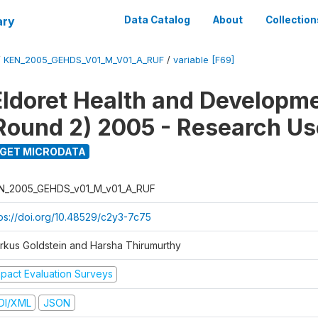
ary
Data Catalog
About
Collection
/
KEN_2005_GEHDS_V01_M_V01_A_RUF
/
variable [F69]
Eldoret Health and Developm
Round 2) 2005 - Research Use
GET MICRODATA
N_2005_GEHDS_v01_M_v01_A_RUF
tps://doi.org/10.48529/c2y3-7c75
rkus Goldstein and Harsha Thirumurthy
mpact Evaluation Surveys
DI/XML
JSON