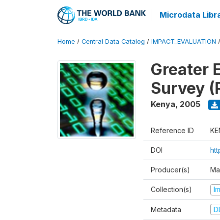
Microdata Libr
Home
/
Central Data Catalog
/
IMPACT_EVALUATION
Greater 
Survey (
Kenya
,
2005
Reference ID
KE
DOI
ht
Producer(s)
Ma
Collection(s)
I
Metadata
D