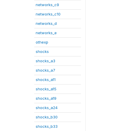
networks_c9
networks_c10
networks_d
networks_e
othexp
shocks
shocks_a3
shocks_a7
shocks_a11
shocks_a15
shocks_a19
shocks_a24
shocks_b30
shocks_b33