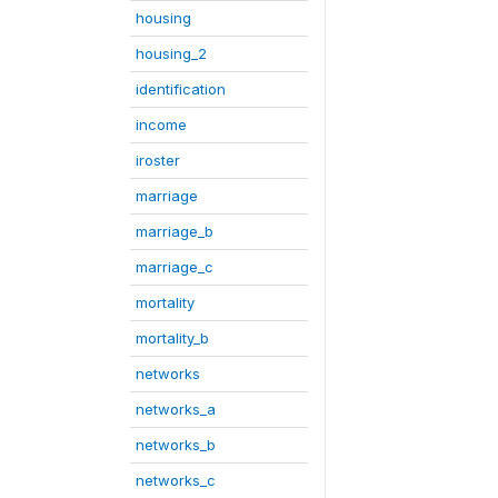
housing
housing_2
identification
income
iroster
marriage
marriage_b
marriage_c
mortality
mortality_b
networks
networks_a
networks_b
networks_c