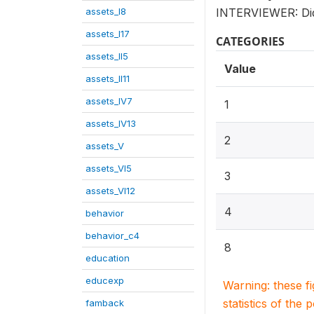
assets_I8
INTERVIEWER: Did
assets_I17
CATEGORIES
assets_II5
Value
assets_II11
assets_IV7
1
assets_IV13
2
assets_V
assets_VI5
3
assets_VI12
4
behavior
behavior_c4
8
education
educexp
Warning: these f
statistics of the 
famback