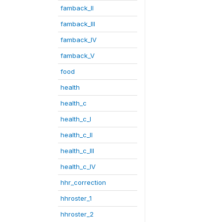
famback_II
famback_III
famback_IV
famback_V
food
health
health_c
health_c_I
health_c_II
health_c_III
health_c_IV
hhr_correction
hhroster_1
hhroster_2