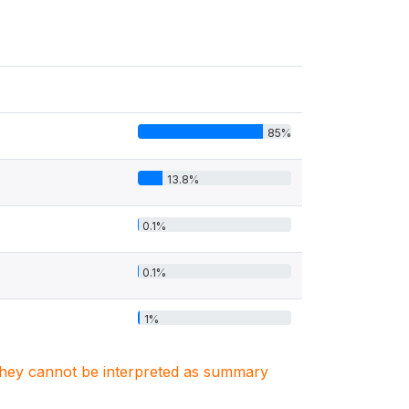
85%
13.8%
0.1%
0.1%
1%
. They cannot be interpreted as summary