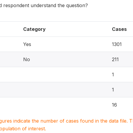
 respondent understand the question?
Category
Cases
Yes
1301
No
211
1
1
16
igures indicate the number of cases found in the data file
population of interest.