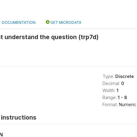
DOCUMENTATION
GET MICRODATA
t understand the question (trp7d)
Type:
Discrete
Decimal:
0
Width:
1
Range:
1 - 8
Format:
Numeric
instructions
ON