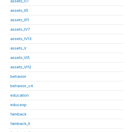
assets_I17
assets_II5
assets_II11
assets_IV7
assets_IV13
assets_V
assets_VI5
assets_VI12
behavior
behavior_c4
education
educexp
famback
famback_II