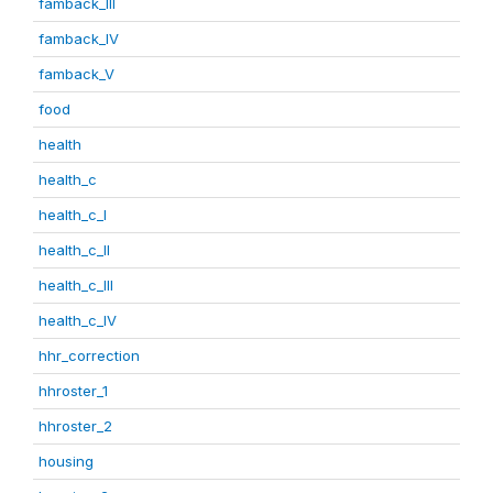
famback_III
famback_IV
famback_V
food
health
health_c
health_c_I
health_c_II
health_c_III
health_c_IV
hhr_correction
hhroster_1
hhroster_2
housing