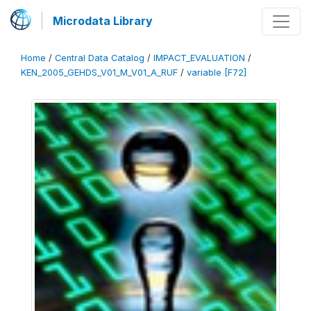
Microdata Library
Home
/
Central Data Catalog
/
IMPACT_EVALUATION
/
KEN_2005_GEHDS_V01_M_V01_A_RUF
/
variable [F72]