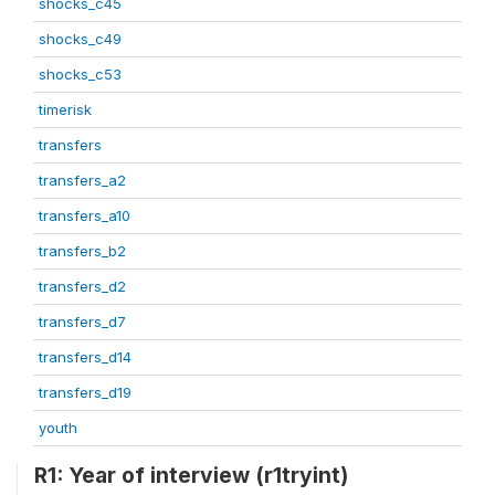
shocks_c45
shocks_c49
shocks_c53
timerisk
transfers
transfers_a2
transfers_a10
transfers_b2
transfers_d2
transfers_d7
transfers_d14
transfers_d19
youth
R1: Year of interview (r1tryint)