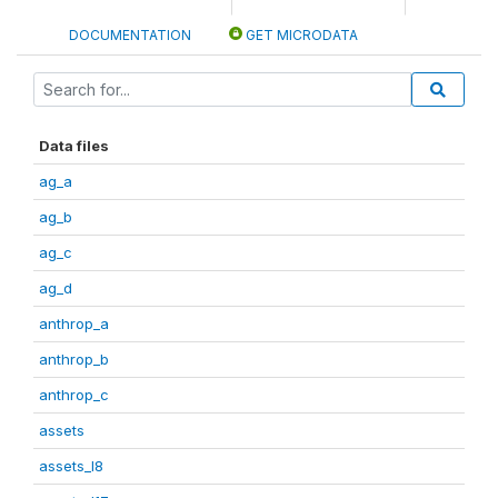
DOCUMENTATION
GET MICRODATA
Data files
ag_a
ag_b
ag_c
ag_d
anthrop_a
anthrop_b
anthrop_c
assets
assets_I8