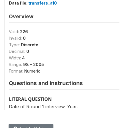
Data file:
transfers_a10
Overview
Valid:
226
Invalid:
0
Type:
Discrete
Decimal:
0
Width:
4
Range:
98 - 2005
Format:
Numeric
Questions and instructions
LITERAL QUESTION
Date of Round 1 interview. Year.