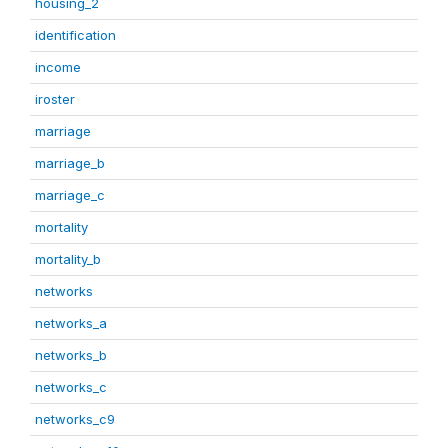
housing_2
identification
income
iroster
marriage
marriage_b
marriage_c
mortality
mortality_b
networks
networks_a
networks_b
networks_c
networks_c9