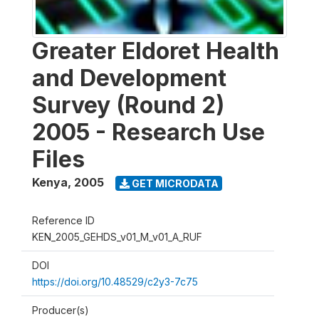
Greater Eldoret Health
and Development
Survey (Round 2)
2005 - Research Use
Files
Kenya
,
2005
GET MICRODATA
Reference ID
KEN_2005_GEHDS_v01_M_v01_A_RUF
DOI
https://doi.org/10.48529/c2y3-7c75
Producer(s)