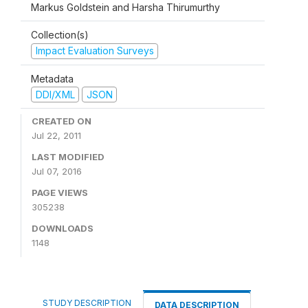
Markus Goldstein and Harsha Thirumurthy
Collection(s)
Impact Evaluation Surveys
Metadata
DDI/XML
JSON
CREATED ON
Jul 22, 2011
LAST MODIFIED
Jul 07, 2016
PAGE VIEWS
305238
DOWNLOADS
1148
STUDY DESCRIPTION
DATA DESCRIPTION