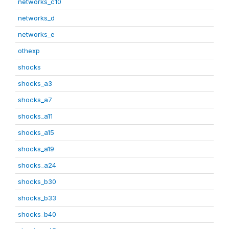
networks_c10
networks_d
networks_e
othexp
shocks
shocks_a3
shocks_a7
shocks_a11
shocks_a15
shocks_a19
shocks_a24
shocks_b30
shocks_b33
shocks_b40