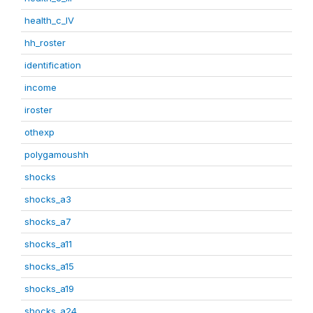
health_c_IV
hh_roster
identification
income
iroster
othexp
polygamoushh
shocks
shocks_a3
shocks_a7
shocks_a11
shocks_a15
shocks_a19
shocks_a24