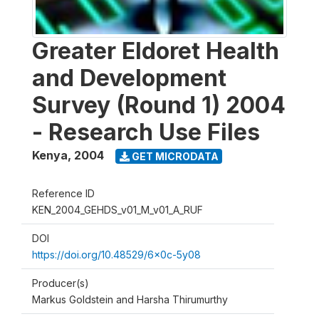
Greater Eldoret Health
and Development
Survey (Round 1) 2004
- Research Use Files
Kenya
,
2004
GET MICRODATA
Reference ID
KEN_2004_GEHDS_v01_M_v01_A_RUF
DOI
https://doi.org/10.48529/6x0c-5y08
Producer(s)
Markus Goldstein and Harsha Thirumurthy