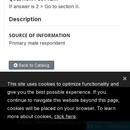
If answer is 2 > Go to section II.
Description
SOURCE OF INFORMATION
Primary male respondent
Back to Catalog
×
This site uses cookies to optimize functionality and
give you the best possible experience. If you
continue to navigate this website beyond this page,
cookies will be placed on your browser. To learn
IBRD
IDA
IFC
MIGA
ICSID
more about cookies,
click here
.
©
2026, The World Bank Group, All Rights Reserved.
Help / Feedback