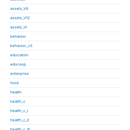
assets_V6
assets_V12
assets_VI
behavior
behavior_c5
education
educexp
enterprise
food
health
health_c
health_c_I
health_c_II
health_c_III