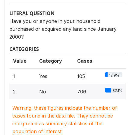
LITERAL QUESTION
Have you or anyone in your household
purchased or acquired any land since January
2000?
CATEGORIES
Value
Category
Cases
12.9%
1
Yes
105
87.1%
2
No
706
Warning: these figures indicate the number of
cases found in the data file. They cannot be
interpreted as summary statistics of the
population of interest.