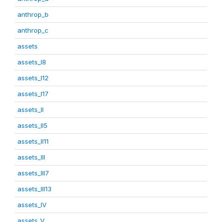
anthrop_b
anthrop_c
assets
assets_I8
assets_I12
assets_I17
assets_II
assets_II5
assets_II11
assets_III
assets_III7
assets_III13
assets_IV
assets_V