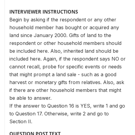
INTERVIEWER INSTRUCTIONS
Begin by asking if the respondent or any other
household member has bought or acquired any
land since January 2000. Gifts of land to the
respondent or other household members should
be included here. Also, inherited land should be
included here. Again, if the respondent says NO or
cannot recall, probe for specific events or needs
that might prompt a land sale - such as a good
harvest or monetary gifts from relatives. Also, ask
if there are other household members that might
be able to answer.
If the answer to Question 16 is YES, write 1 and go
to Question 17. Otherwise, write 2 and go to
Section II.
QUESTION POST TEXT