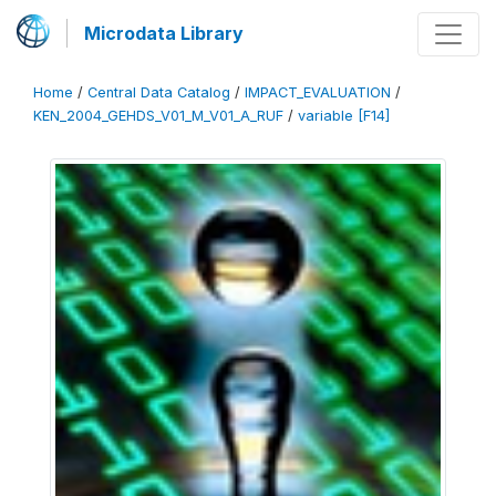
Microdata Library
Home
/
Central Data Catalog
/
IMPACT_EVALUATION
/
KEN_2004_GEHDS_V01_M_V01_A_RUF
/
variable [F14]