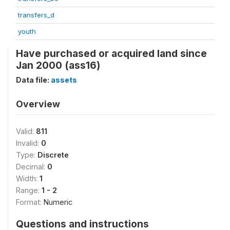
transfers_d
youth
Have purchased or acquired land since
Jan 2000 (ass16)
Data file:
assets
Overview
Valid:
811
Invalid:
0
Type:
Discrete
Decimal:
0
Width:
1
Range:
1 - 2
Format:
Numeric
Questions and instructions