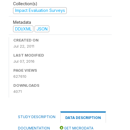
Collection(s)
Impact Evaluation Surveys
Metadata
DDI/XML
JSON
CREATED ON
Jul 22, 2011
LAST MODIFIED
Jul 07, 2016
PAGE VIEWS
627610
DOWNLOADS
4071
STUDY DESCRIPTION
DATA DESCRIPTION
DOCUMENTATION
GET MICRODATA