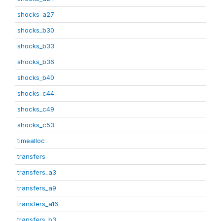
shocks_a27
shocks_b30
shocks_b33
shocks_b36
shocks_b40
shocks_c44
shocks_c49
shocks_c53
timealloc
transfers
transfers_a3
transfers_a9
transfers_a16
transfers_b3