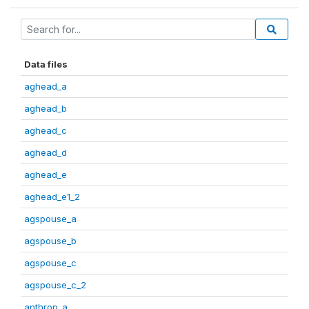
Data files
aghead_a
aghead_b
aghead_c
aghead_d
aghead_e
aghead_e1_2
agspouse_a
agspouse_b
agspouse_c
agspouse_c_2
anthrop_a