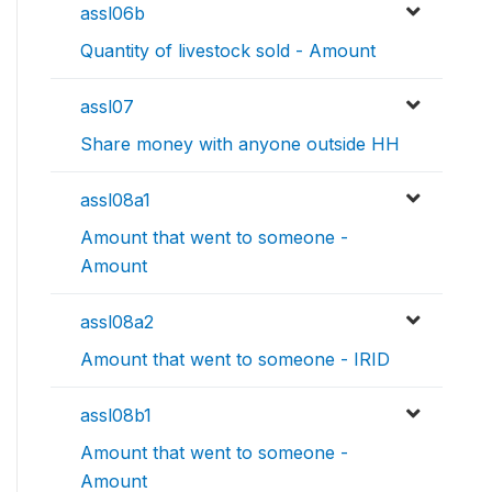
assl06b
Quantity of livestock sold - Amount
assl07
Share money with anyone outside HH
assl08a1
Amount that went to someone -
Amount
assl08a2
Amount that went to someone - IRID
assl08b1
Amount that went to someone -
Amount