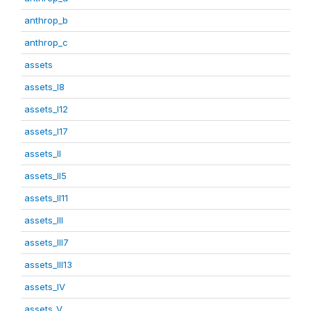
anthrop_b
anthrop_c
assets
assets_I8
assets_I12
assets_I17
assets_II
assets_II5
assets_II11
assets_III
assets_III7
assets_III13
assets_IV
assets_V