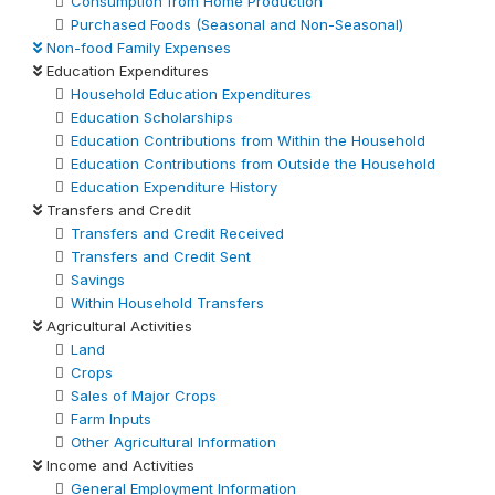
Consumption from Home Production
Purchased Foods (Seasonal and Non-Seasonal)
Non-food Family Expenses
Education Expenditures
Household Education Expenditures
Education Scholarships
Education Contributions from Within the Household
Education Contributions from Outside the Household
Education Expenditure History
Transfers and Credit
Transfers and Credit Received
Transfers and Credit Sent
Savings
Within Household Transfers
Agricultural Activities
Land
Crops
Sales of Major Crops
Farm Inputs
Other Agricultural Information
Income and Activities
General Employment Information