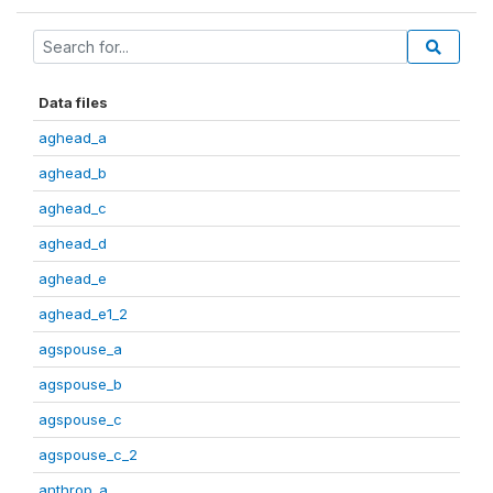
Data files
aghead_a
aghead_b
aghead_c
aghead_d
aghead_e
aghead_e1_2
agspouse_a
agspouse_b
agspouse_c
agspouse_c_2
anthrop_a