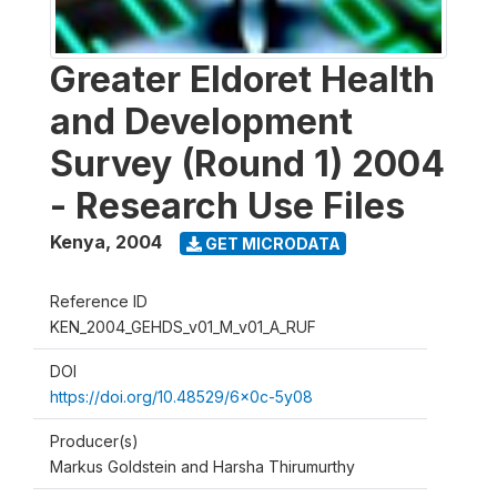
Greater Eldoret Health
and Development
Survey (Round 1) 2004
- Research Use Files
Kenya
,
2004
GET MICRODATA
Reference ID
KEN_2004_GEHDS_v01_M_v01_A_RUF
DOI
https://doi.org/10.48529/6x0c-5y08
Producer(s)
Markus Goldstein and Harsha Thirumurthy