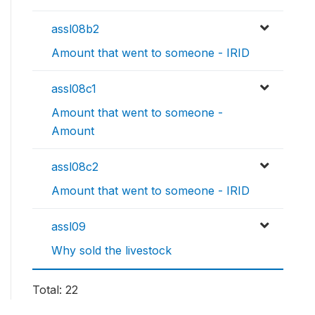
assl08b2
Amount that went to someone - IRID
assl08c1
Amount that went to someone -
Amount
assl08c2
Amount that went to someone - IRID
assl09
Why sold the livestock
Total: 22