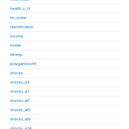
health_c_IV
hh_roster
identification
income
iroster
othexp
polygamoushh
shocks
shocks_a3
shocks_a7
shocks_a11
shocks_a15
shocks_a19
shocks_a24