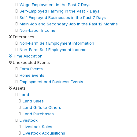
Wage Employment in the Past 7 Days
Self-Employed Farming in the Past 7 Days
Self-Employed Businesses in the Past 7 Days
Main Job and Secondary Job in the Past 12 Months
Non-Labor Income
Enterprises
Non-Farm Self Employment Information
Non-Farm Self Employment Income
Time Allocation
Unexpected Events
Farm Events
Home Events
Employment and Business Events
Assets
Land
Land Sales
Land Gifts to Others
Land Purchases
Livestock
Livestock Sales
Livestock Acquisitions