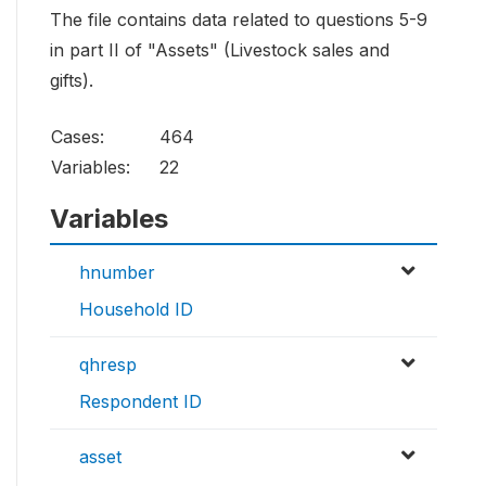
The file contains data related to questions 5-9
in part II of "Assets" (Livestock sales and
gifts).
Cases:
464
Variables:
22
Variables
hnumber
Household ID
qhresp
Respondent ID
asset