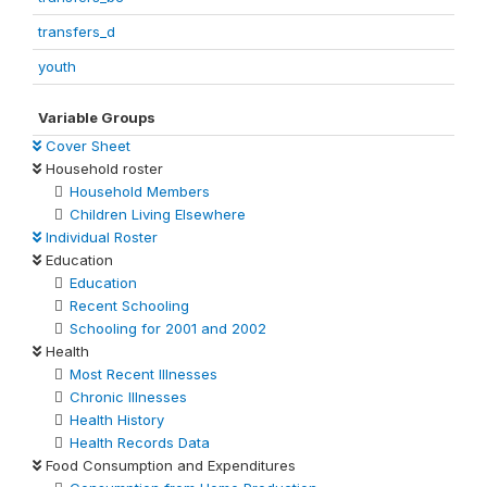
transfers_d
youth
Variable Groups
Cover Sheet
Household roster
Household Members
Children Living Elsewhere
Individual Roster
Education
Education
Recent Schooling
Schooling for 2001 and 2002
Health
Most Recent Illnesses
Chronic Illnesses
Health History
Health Records Data
Food Consumption and Expenditures