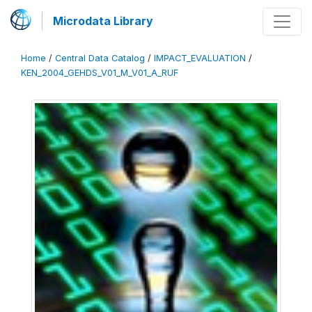
Microdata Library
Home
/
Central Data Catalog
/
IMPACT_EVALUATION
/
KEN_2004_GEHDS_V01_M_V01_A_RUF