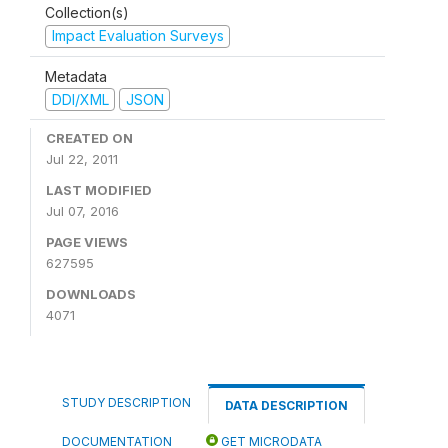
Collection(s)
Impact Evaluation Surveys
Metadata
DDI/XML
JSON
CREATED ON
Jul 22, 2011
LAST MODIFIED
Jul 07, 2016
PAGE VIEWS
627595
DOWNLOADS
4071
STUDY DESCRIPTION
DATA DESCRIPTION
DOCUMENTATION
GET MICRODATA