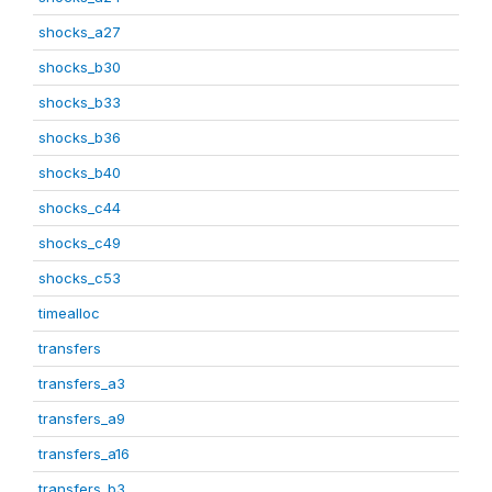
shocks_a27
shocks_b30
shocks_b33
shocks_b36
shocks_b40
shocks_c44
shocks_c49
shocks_c53
timealloc
transfers
transfers_a3
transfers_a9
transfers_a16
transfers_b3