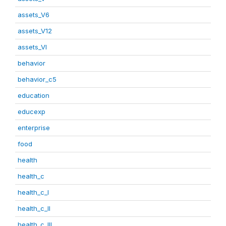
assets_V6
assets_V12
assets_VI
behavior
behavior_c5
education
educexp
enterprise
food
health
health_c
health_c_I
health_c_II
health_c_III