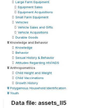
Large Farm Equipment
Equipment Sales
Equipment Acquisitions
Small Farm Equipment
Vehicles
Vehicle Sales and Gifts
Vehicle Acquisitions
Durable Goods
Knowledge and Behavior
Knowledge
Behavior
Sexual History & Behavior
Attitudes Regarding HIV/AIDS
Anthropometrics
Child Height and Weight
Child Vaccinations
Growth History
Polygamous Household Identification
Youth
Data file: assets_II5