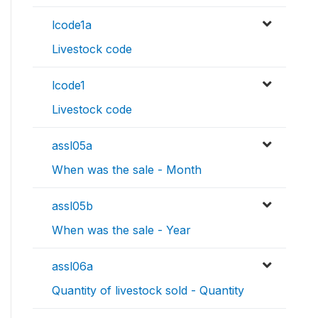
lcode1a
Livestock code
lcode1
Livestock code
assl05a
When was the sale - Month
assl05b
When was the sale - Year
assl06a
Quantity of livestock sold - Quantity