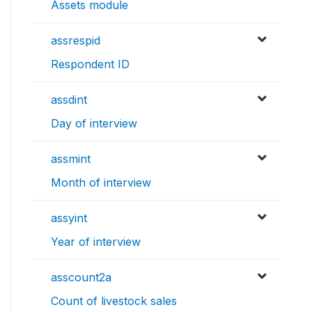
Assets module
assrespid
Respondent ID
assdint
Day of interview
assmint
Month of interview
assyint
Year of interview
asscount2a
Count of livestock sales