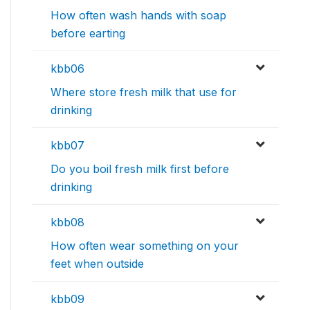
How often wash hands with soap
before earting
kbb06
Where store fresh milk that use for
drinking
kbb07
Do you boil fresh milk first before
drinking
kbb08
How often wear something on your
feet when outside
kbb09