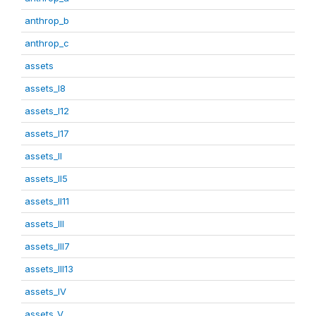
anthrop_b
anthrop_c
assets
assets_I8
assets_I12
assets_I17
assets_II
assets_II5
assets_II11
assets_III
assets_III7
assets_III13
assets_IV
assets_V