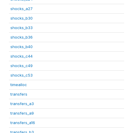
shocks_a27
shocks_b30
shocks_b33
shocks_b36
shocks_b40
shocks_c44
shocks_c49
shocks_c53
timealloc
transfers
transfers_a3
transfers_a9
transfers_a16
transfers_b3