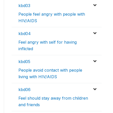
kbd03
People feel angry with people with
HIV/AIDS
kbd04
Feel angry with self for having
inflicted
kbd05
People avoid contact with people
living with HIV/AIDS
kbd06
Feel should stay away from children
and friends