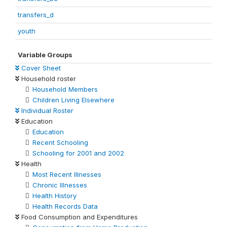
transfers_d
youth
Variable Groups
Cover Sheet
Household roster
Household Members
Children Living Elsewhere
Individual Roster
Education
Education
Recent Schooling
Schooling for 2001 and 2002
Health
Most Recent Illnesses
Chronic Illnesses
Health History
Health Records Data
Food Consumption and Expenditures