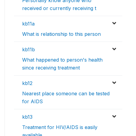
Personally know anyone who
received or currently receiving t
kb11a
What is relationship to this person
kb11b
What happened to person's health
since receiving treatment
kb12
Nearest place someone can be tested
for AIDS
kb13
Treatment for HIV/AIDS is easily
available