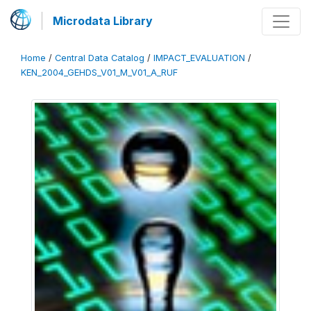
Microdata Library
Home
/
Central Data Catalog
/
IMPACT_EVALUATION
/
KEN_2004_GEHDS_V01_M_V01_A_RUF