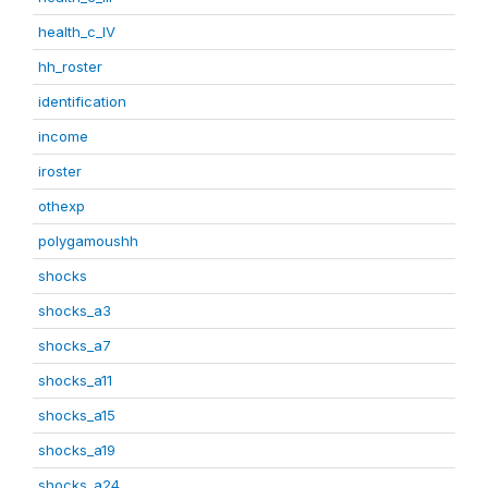
health_c_IV
hh_roster
identification
income
iroster
othexp
polygamoushh
shocks
shocks_a3
shocks_a7
shocks_a11
shocks_a15
shocks_a19
shocks_a24