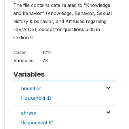
The file contains data related to "Knowledge
and behavior" (Knowledge, Behavior, Sexual
history & behavior, and Attitudes regarding
HIV/AIDS), except for questions 5-15 in
sextion C.
Cases:
1211
Variables:
73
Variables
hnumber
Household ID
qhresp
Respondent ID