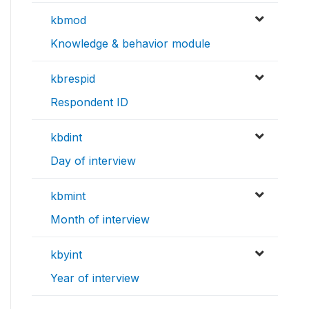
kbmod
Knowledge & behavior module
kbrespid
Respondent ID
kbdint
Day of interview
kbmint
Month of interview
kbyint
Year of interview