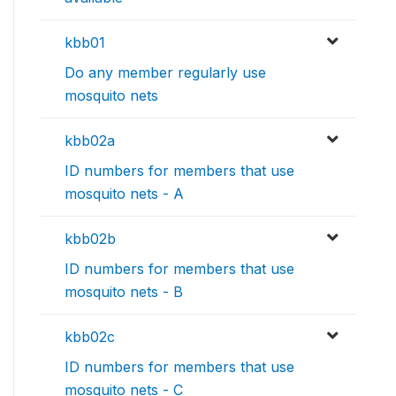
kbb01
Do any member regularly use
mosquito nets
kbb02a
ID numbers for members that use
mosquito nets - A
kbb02b
ID numbers for members that use
mosquito nets - B
kbb02c
ID numbers for members that use
mosquito nets - C