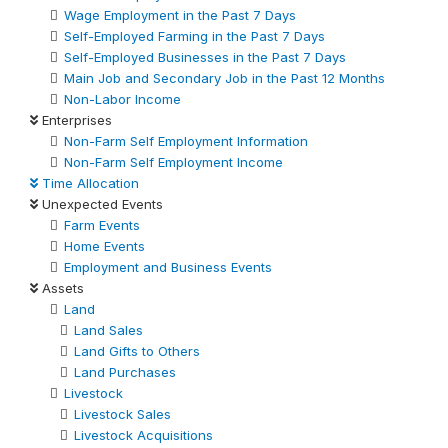
Wage Employment in the Past 7 Days
Self-Employed Farming in the Past 7 Days
Self-Employed Businesses in the Past 7 Days
Main Job and Secondary Job in the Past 12 Months
Non-Labor Income
Enterprises
Non-Farm Self Employment Information
Non-Farm Self Employment Income
Time Allocation
Unexpected Events
Farm Events
Home Events
Employment and Business Events
Assets
Land
Land Sales
Land Gifts to Others
Land Purchases
Livestock
Livestock Sales
Livestock Acquisitions