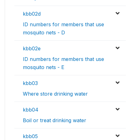
kbb02d
ID numbers for members that use
mosquito nets - D
kbb02e
ID numbers for members that use
mosquito nets - E
kbb03
Where store drinking water
kbb04
Boil or treat drinking water
kbb05