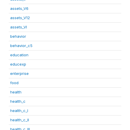
assets_V6
assets_V12
assets_VI
behavior
behavior_c5
education
educexp
enterprise
food
health
health_c
health_c_I
health_c_II
health_c_III