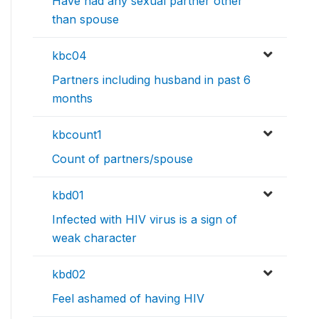
Have had any sexual partner other
than spouse
kbc04
Partners including husband in past 6
months
kbcount1
Count of partners/spouse
kbd01
Infected with HIV virus is a sign of
weak character
kbd02
Feel ashamed of having HIV