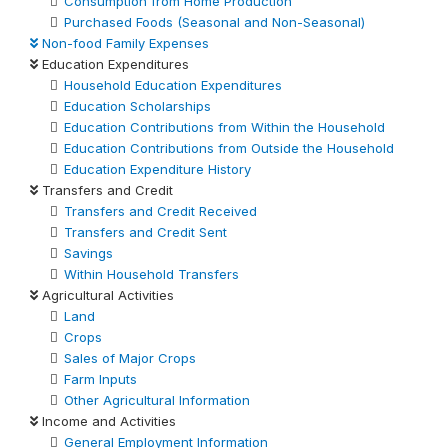
Consumption from Home Production
Purchased Foods (Seasonal and Non-Seasonal)
Non-food Family Expenses
Education Expenditures
Household Education Expenditures
Education Scholarships
Education Contributions from Within the Household
Education Contributions from Outside the Household
Education Expenditure History
Transfers and Credit
Transfers and Credit Received
Transfers and Credit Sent
Savings
Within Household Transfers
Agricultural Activities
Land
Crops
Sales of Major Crops
Farm Inputs
Other Agricultural Information
Income and Activities
General Employment Information