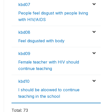
kbd07
People feel disgust with people living
with HIV/AIDS
kbd08
Feel disgusted with body
kbd09
Female teacher with HIV should
continue teaching
kbd10
I should be aloowed to continue
teaching in the school
Total: 73