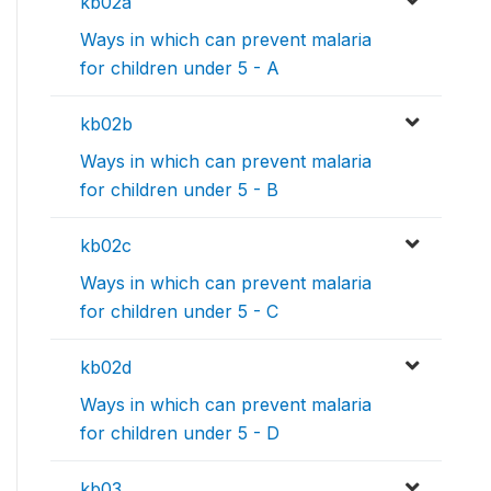
kb02a
Ways in which can prevent malaria
for children under 5 - A
kb02b
Ways in which can prevent malaria
for children under 5 - B
kb02c
Ways in which can prevent malaria
for children under 5 - C
kb02d
Ways in which can prevent malaria
for children under 5 - D
kb03