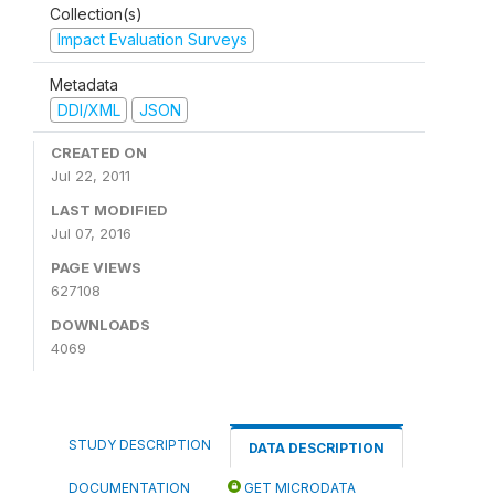
Collection(s)
Impact Evaluation Surveys
Metadata
DDI/XML
JSON
CREATED ON
Jul 22, 2011
LAST MODIFIED
Jul 07, 2016
PAGE VIEWS
627108
DOWNLOADS
4069
STUDY DESCRIPTION
DATA DESCRIPTION
DOCUMENTATION
GET MICRODATA