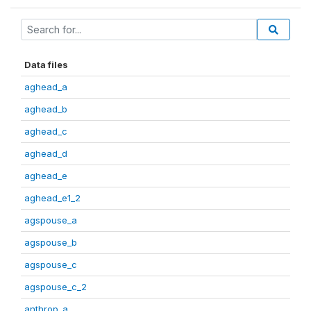
Data files
aghead_a
aghead_b
aghead_c
aghead_d
aghead_e
aghead_e1_2
agspouse_a
agspouse_b
agspouse_c
agspouse_c_2
anthrop_a