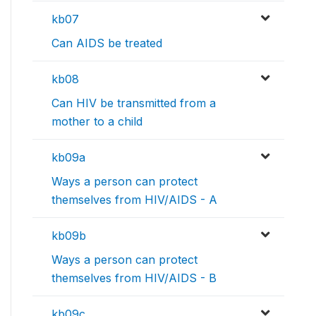
kb07
Can AIDS be treated
kb08
Can HIV be transmitted from a
mother to a child
kb09a
Ways a person can protect
themselves from HIV/AIDS - A
kb09b
Ways a person can protect
themselves from HIV/AIDS - B
kb09c