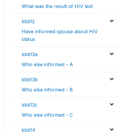
What was the result of HIV test
kbb12
Have informed spouse about HIV
status
kbb13a
Who else informed - A
kbb13b
Who else informed - B
kbb13c
Who else informed - C
kbb14