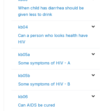
When child has diarrhea should be
given less to drink
kb04
Can a person who looks health have
HIV
kb05a
Some symptoms of HIV - A
kb05b
Some symptoms of HIV - B
kb06
Can AIDS be cured