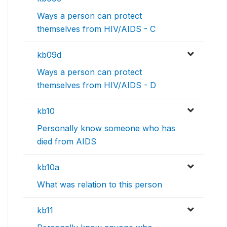
Ways a person can protect
themselves from HIV/AIDS - C
kb09d
Ways a person can protect
themselves from HIV/AIDS - D
kb10
Personally know someone who has
died from AIDS
kb10a
What was relation to this person
kb11