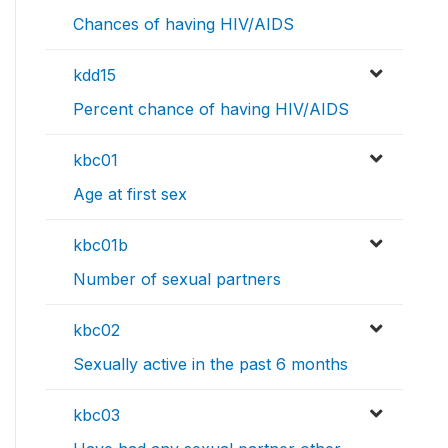
Chances of having HIV/AIDS
kdd15
Percent chance of having HIV/AIDS
kbc01
Age at first sex
kbc01b
Number of sexual partners
kbc02
Sexually active in the past 6 months
kbc03