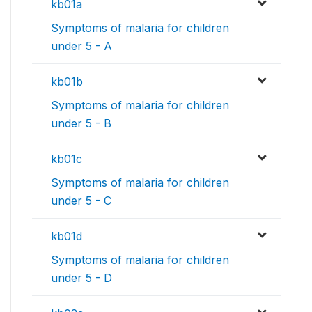
kb01a
Symptoms of malaria for children
under 5 - A
kb01b
Symptoms of malaria for children
under 5 - B
kb01c
Symptoms of malaria for children
under 5 - C
kb01d
Symptoms of malaria for children
under 5 - D