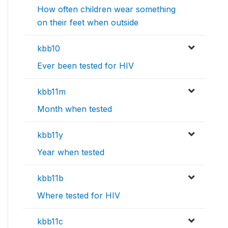
How often children wear something
on their feet when outside
kbb10
Ever been tested for HIV
kbb11m
Month when tested
kbb11y
Year when tested
kbb11b
Where tested for HIV
kbb11c