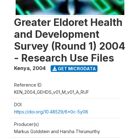
Greater Eldoret Health
and Development
Survey (Round 1) 2004
- Research Use Files
Kenya
,
2004
GET MICRODATA
Reference ID
KEN_2004_GEHDS_v01_M_v01_A_RUF
DOI
https://doi.org/10.48529/6x0c-5y08
Producer(s)
Markus Goldstein and Harsha Thirumurthy