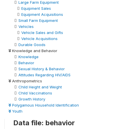
Large Farm Equipment
Equipment Sales
Equipment Acquisitions
Small Farm Equipment
Vehicles
Vehicle Sales and Gifts
Vehicle Acquisitions
Durable Goods
Knowledge and Behavior
Knowledge
Behavior
Sexual History & Behavior
Attitudes Regarding HIV/AIDS
Anthropometrics
Child Height and Weight
Child Vaccinations
Growth History
Polygamous Household Identification
Youth
Data file: behavior