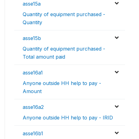
asse15a
Quantity of equipment purchased -
Quantity
asse15b
Quantity of equipment purchased -
Total amount paid
asse16a1
Anyone outside HH help to pay -
Amount
asse16a2
Anyone outside HH help to pay - IRID
asse16b1