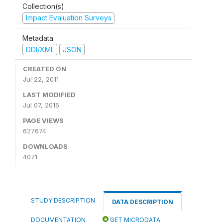
Collection(s)
Impact Evaluation Surveys
Metadata
DDI/XML
JSON
CREATED ON
Jul 22, 2011
LAST MODIFIED
Jul 07, 2016
PAGE VIEWS
627674
DOWNLOADS
4071
STUDY DESCRIPTION
DATA DESCRIPTION
DOCUMENTATION
GET MICRODATA