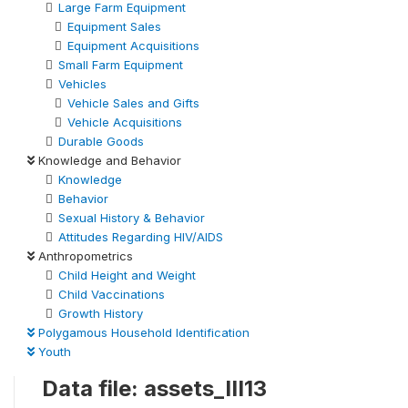
Large Farm Equipment
Equipment Sales
Equipment Acquisitions
Small Farm Equipment
Vehicles
Vehicle Sales and Gifts
Vehicle Acquisitions
Durable Goods
Knowledge and Behavior
Knowledge
Behavior
Sexual History & Behavior
Attitudes Regarding HIV/AIDS
Anthropometrics
Child Height and Weight
Child Vaccinations
Growth History
Polygamous Household Identification
Youth
Data file: assets_III13