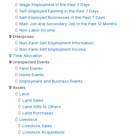
Wage Employment in the Past 7 Days
Self-Employed Farming in the Past 7 Days
Self-Employed Businesses in the Past 7 Days
Main Job and Secondary Job in the Past 12 Months
Non-Labor Income
Enterprises
Non-Farm Self Employment Information
Non-Farm Self Employment Income
Time Allocation
Unexpected Events
Farm Events
Home Events
Employment and Business Events
Assets
Land
Land Sales
Land Gifts to Others
Land Purchases
Livestock
Livestock Sales
Livestock Acquisitions