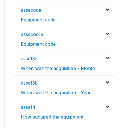
assecode
Equipment code
assecod1e
Equipment code
asse13a
When was the acquisition - Month
asse13b
When was the acquisition - Year
asse14
How aqcuired the equipment