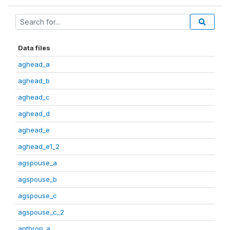
Data files
aghead_a
aghead_b
aghead_c
aghead_d
aghead_e
aghead_e1_2
agspouse_a
agspouse_b
agspouse_c
agspouse_c_2
anthrop_a