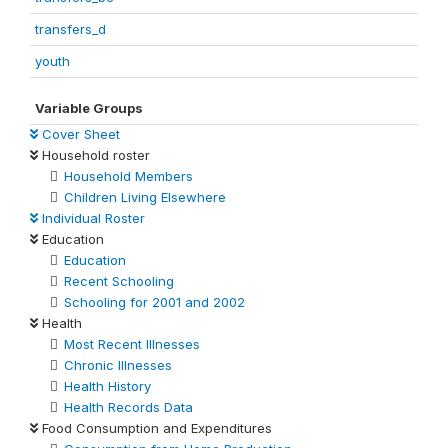
transfers_d
youth
Variable Groups
Cover Sheet
Household roster
Household Members
Children Living Elsewhere
Individual Roster
Education
Education
Recent Schooling
Schooling for 2001 and 2002
Health
Most Recent Illnesses
Chronic Illnesses
Health History
Health Records Data
Food Consumption and Expenditures