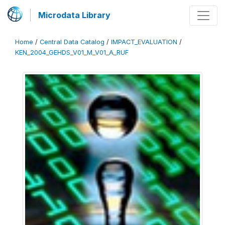
Microdata Library
Home
/
Central Data Catalog
/
IMPACT_EVALUATION
/
KEN_2004_GEHDS_V01_M_V01_A_RUF