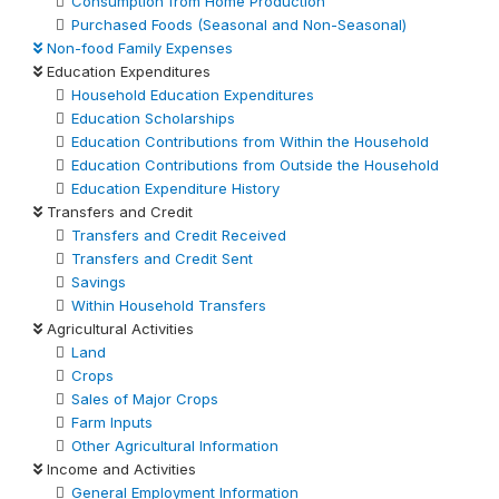
Consumption from Home Production
Purchased Foods (Seasonal and Non-Seasonal)
Non-food Family Expenses
Education Expenditures
Household Education Expenditures
Education Scholarships
Education Contributions from Within the Household
Education Contributions from Outside the Household
Education Expenditure History
Transfers and Credit
Transfers and Credit Received
Transfers and Credit Sent
Savings
Within Household Transfers
Agricultural Activities
Land
Crops
Sales of Major Crops
Farm Inputs
Other Agricultural Information
Income and Activities
General Employment Information