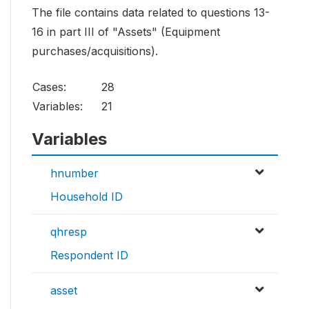
The file contains data related to questions 13-
16 in part III of "Assets" (Equipment
purchases/acquisitions).
Cases:
28
Variables:
21
Variables
hnumber
Household ID
qhresp
Respondent ID
asset