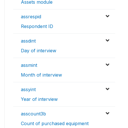
Assets module
assrespid
Respondent ID
assdint
Day of interview
assmint
Month of interview
assyint
Year of interview
asscount3b
Count of purchased equipment