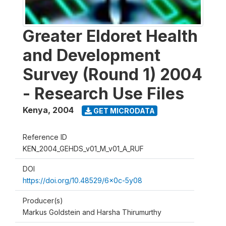
Greater Eldoret Health
and Development
Survey (Round 1) 2004
- Research Use Files
Kenya
,
2004
GET MICRODATA
Reference ID
KEN_2004_GEHDS_v01_M_v01_A_RUF
DOI
https://doi.org/10.48529/6x0c-5y08
Producer(s)
Markus Goldstein and Harsha Thirumurthy