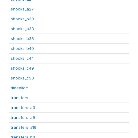
shocks_a27
shocks_b30
shocks_b33
shocks_b36
shocks_b40
shocks_c44
shocks_c49
shocks_c53
timealloc
transfers
transfers_a3
transfers_a9
transfers_a16
transfers_b3