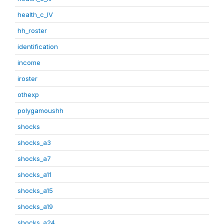
health_c_IV
hh_roster
identification
income
iroster
othexp
polygamoushh
shocks
shocks_a3
shocks_a7
shocks_a11
shocks_a15
shocks_a19
shocks_a24