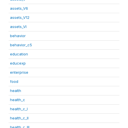
assets_V6
assets_V12
assets_VI
behavior
behavior_c5
education
educexp
enterprise
food
health
health_c
health_c_I
health_c_II
health_c_III