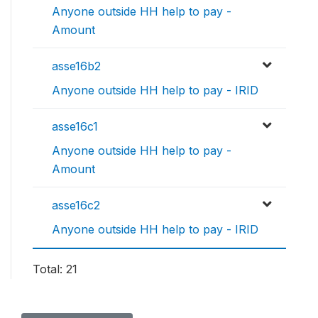
Anyone outside HH help to pay -
Amount
asse16b2
Anyone outside HH help to pay - IRID
asse16c1
Anyone outside HH help to pay -
Amount
asse16c2
Anyone outside HH help to pay - IRID
Total: 21