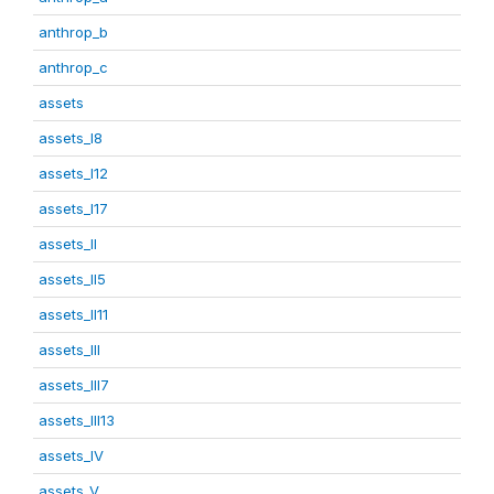
anthrop_b
anthrop_c
assets
assets_I8
assets_I12
assets_I17
assets_II
assets_II5
assets_II11
assets_III
assets_III7
assets_III13
assets_IV
assets_V