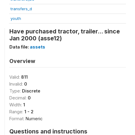
transfers_d
youth
Have purchased tractor, trailer... since
Jan 2000 (asse12)
Data file:
assets
Overview
Valid:
811
Invalid:
0
Type:
Discrete
Decimal:
0
Width:
1
Range:
1 - 2
Format:
Numeric
Questions and instructions