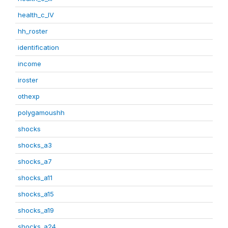
health_c_IV
hh_roster
identification
income
iroster
othexp
polygamoushh
shocks
shocks_a3
shocks_a7
shocks_a11
shocks_a15
shocks_a19
shocks_a24