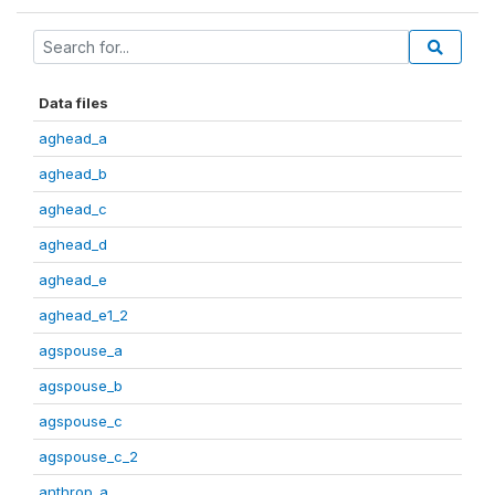
Data files
aghead_a
aghead_b
aghead_c
aghead_d
aghead_e
aghead_e1_2
agspouse_a
agspouse_b
agspouse_c
agspouse_c_2
anthrop_a