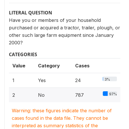
LITERAL QUESTION
Have you or members of your household
purchased or acquired a tractor, trailer, plough, or
other such large farm equipment since January
2000?
CATEGORIES
Value
Category
Cases
3%
1
Yes
24
97%
2
No
787
Warning: these figures indicate the number of
cases found in the data file. They cannot be
interpreted as summary statistics of the