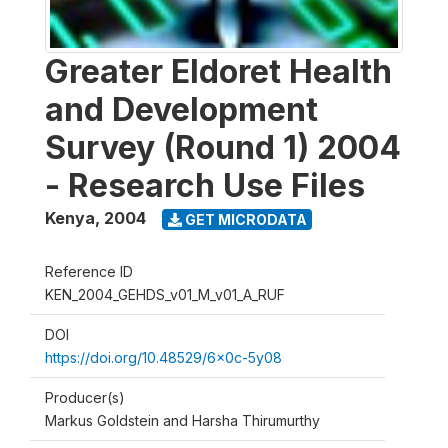
Greater Eldoret Health
and Development
Survey (Round 1) 2004
- Research Use Files
Kenya
,
2004
GET MICRODATA
Reference ID
KEN_2004_GEHDS_v01_M_v01_A_RUF
DOI
https://doi.org/10.48529/6x0c-5y08
Producer(s)
Markus Goldstein and Harsha Thirumurthy