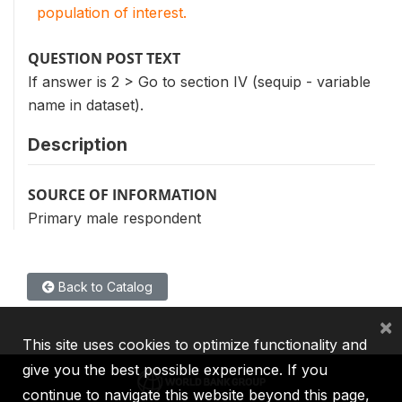
population of interest.
QUESTION POST TEXT
If answer is 2 > Go to section IV (sequip - variable
name in dataset).
Description
SOURCE OF INFORMATION
Primary male respondent
Back to Catalog
×
This site uses cookies to optimize functionality and
give you the best possible experience. If you
continue to navigate this website beyond this page,