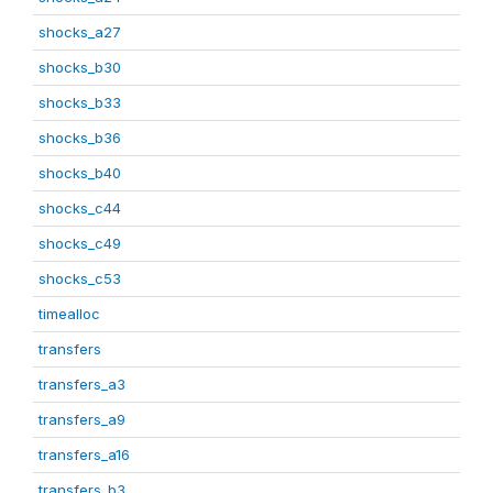
shocks_a27
shocks_b30
shocks_b33
shocks_b36
shocks_b40
shocks_c44
shocks_c49
shocks_c53
timealloc
transfers
transfers_a3
transfers_a9
transfers_a16
transfers_b3