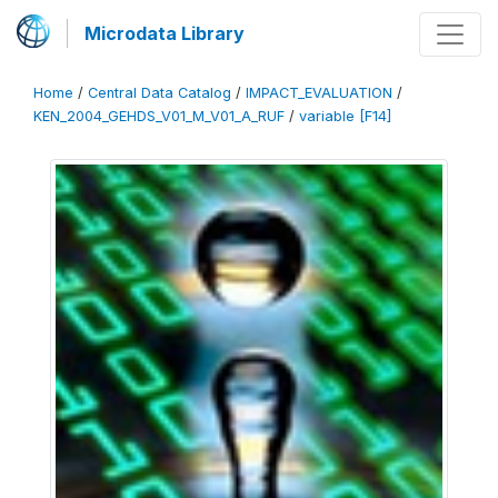
Microdata Library
Home
/
Central Data Catalog
/
IMPACT_EVALUATION
/
KEN_2004_GEHDS_V01_M_V01_A_RUF
/
variable [F14]