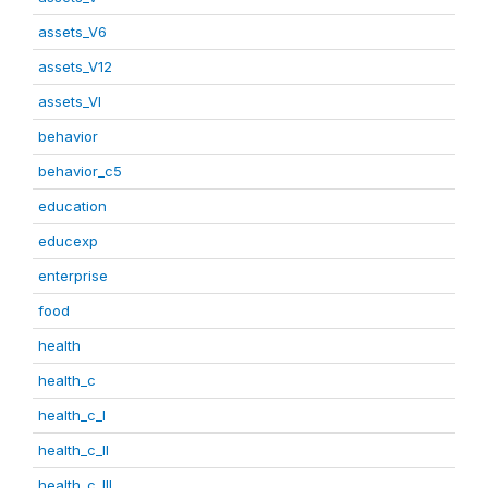
assets_V6
assets_V12
assets_VI
behavior
behavior_c5
education
educexp
enterprise
food
health
health_c
health_c_I
health_c_II
health_c_III