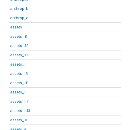
anthrop_b
anthrop_c
assets
assets_I8
assets_I12
assets_I17
assets_II
assets_II5
assets_II11
assets_III
assets_III7
assets_III13
assets_IV
assets_V