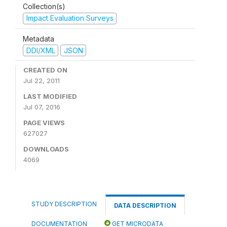
Collection(s)
Impact Evaluation Surveys
Metadata
DDI/XML
JSON
CREATED ON
Jul 22, 2011
LAST MODIFIED
Jul 07, 2016
PAGE VIEWS
627027
DOWNLOADS
4069
STUDY DESCRIPTION
DATA DESCRIPTION
DOCUMENTATION
GET MICRODATA