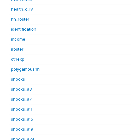
health_c_IV
hh_roster
identification
income
iroster
othexp
polygamoushh
shocks
shocks_a3
shocks_a7
shocks_a11
shocks_a15
shocks_a19
shocks_a24