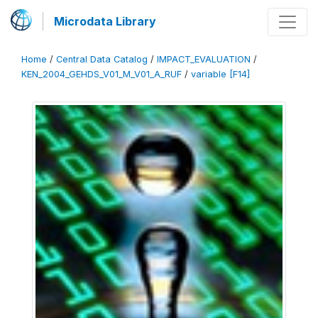
Microdata Library
Home
/
Central Data Catalog
/
IMPACT_EVALUATION
/
KEN_2004_GEHDS_V01_M_V01_A_RUF
/
variable [F14]