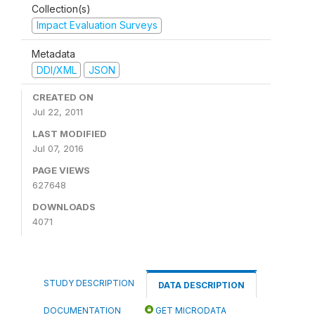
Collection(s)
Impact Evaluation Surveys
Metadata
DDI/XML
JSON
CREATED ON
Jul 22, 2011
LAST MODIFIED
Jul 07, 2016
PAGE VIEWS
627648
DOWNLOADS
4071
STUDY DESCRIPTION
DATA DESCRIPTION
DOCUMENTATION
GET MICRODATA