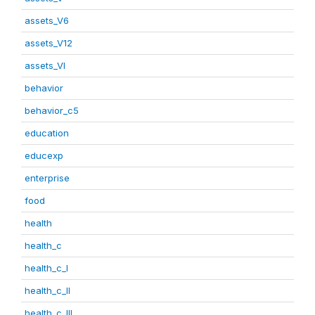
assets_V6
assets_V12
assets_VI
behavior
behavior_c5
education
educexp
enterprise
food
health
health_c
health_c_I
health_c_II
health_c_III