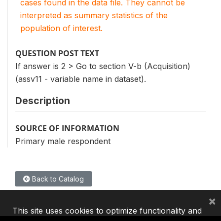
cases found in the data file. They cannot be
interpreted as summary statistics of the
population of interest.
QUESTION POST TEXT
If answer is 2 > Go to section V-b (Acquisition)
(assv11 - variable name in dataset).
Description
SOURCE OF INFORMATION
Primary male respondent
Back to Catalog
×
This site uses cookies to optimize functionality and