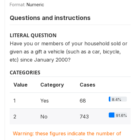
Format:
Numeric
Questions and instructions
LITERAL QUESTION
Have you or members of your household sold or
given as a gift a vehicle (such as a car, bicycle,
etc) since January 2000?
CATEGORIES
Value
Category
Cases
8.4%
1
Yes
68
91.6%
2
No
743
Warning: these figures indicate the number of