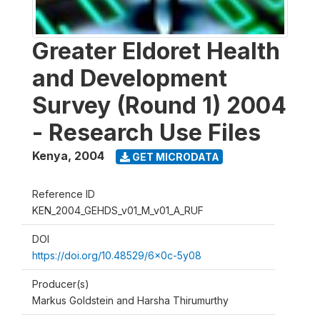
Greater Eldoret Health
and Development
Survey (Round 1) 2004
- Research Use Files
Kenya
,
2004
GET MICRODATA
Reference ID
KEN_2004_GEHDS_v01_M_v01_A_RUF
DOI
https://doi.org/10.48529/6x0c-5y08
Producer(s)
Markus Goldstein and Harsha Thirumurthy