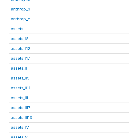
anthrop_b
anthrop_c
assets
assets_I8
assets_I12
assets_I17
assets_II
assets_II5
assets_II11
assets_III
assets_III7
assets_III13
assets_IV
assets_V