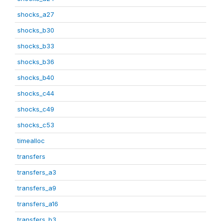
shocks_a27
shocks_b30
shocks_b33
shocks_b36
shocks_b40
shocks_c44
shocks_c49
shocks_c53
timealloc
transfers
transfers_a3
transfers_a9
transfers_a16
transfers_b3