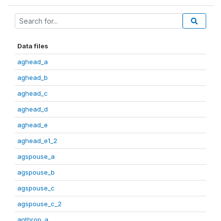
Data files
aghead_a
aghead_b
aghead_c
aghead_d
aghead_e
aghead_e1_2
agspouse_a
agspouse_b
agspouse_c
agspouse_c_2
anthrop_a