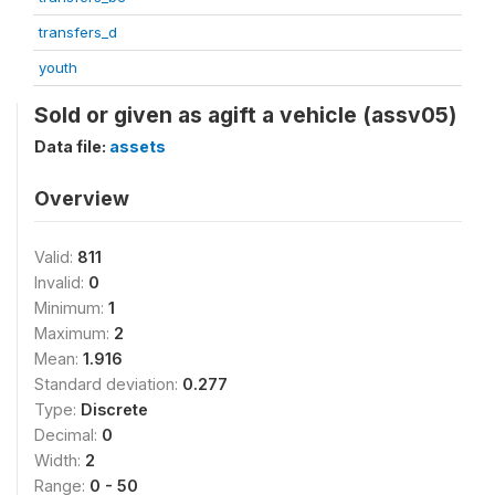
transfers_d
youth
Sold or given as agift a vehicle (assv05)
Data file:
assets
Overview
Valid:
811
Invalid:
0
Minimum:
1
Maximum:
2
Mean:
1.916
Standard deviation:
0.277
Type:
Discrete
Decimal:
0
Width:
2
Range:
0 - 50