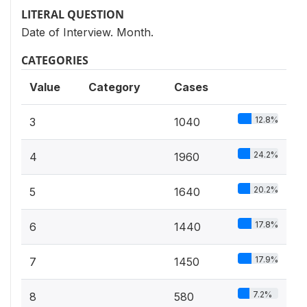
LITERAL QUESTION
Date of Interview. Month.
CATEGORIES
Value
Category
Cases
12.8%
3
1040
24.2%
4
1960
20.2%
5
1640
17.8%
6
1440
17.9%
7
1450
7.2%
8
580