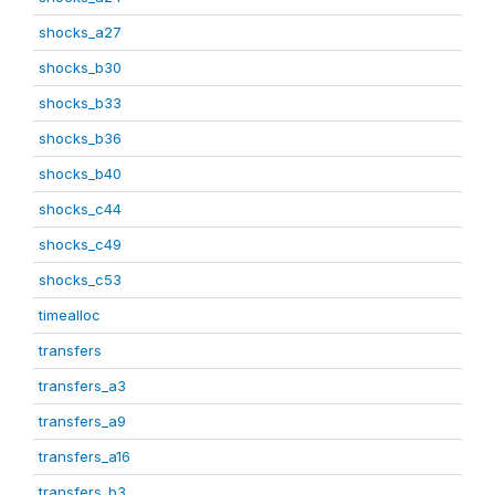
shocks_a27
shocks_b30
shocks_b33
shocks_b36
shocks_b40
shocks_c44
shocks_c49
shocks_c53
timealloc
transfers
transfers_a3
transfers_a9
transfers_a16
transfers_b3