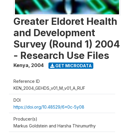
Greater Eldoret Health
and Development
Survey (Round 1) 2004
- Research Use Files
Kenya
,
2004
GET MICRODATA
Reference ID
KEN_2004_GEHDS_v01_M_v01_A_RUF
DOI
https://doi.org/10.48529/6x0c-5y08
Producer(s)
Markus Goldstein and Harsha Thirumurthy