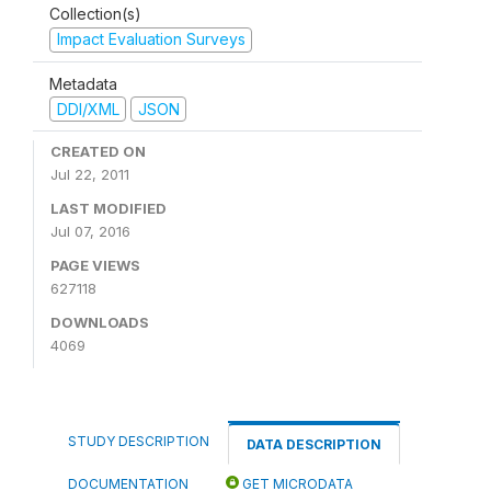
Collection(s)
Impact Evaluation Surveys
Metadata
DDI/XML
JSON
CREATED ON
Jul 22, 2011
LAST MODIFIED
Jul 07, 2016
PAGE VIEWS
627118
DOWNLOADS
4069
STUDY DESCRIPTION
DATA DESCRIPTION
DOCUMENTATION
GET MICRODATA