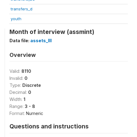
transfers_d
youth
Month of interview (assmint)
Data file:
assets_III
Overview
Valid:
8110
Invalid:
0
Type:
Discrete
Decimal:
0
Width:
1
Range:
3 - 8
Format:
Numeric
Questions and instructions