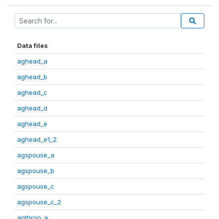
Data files
aghead_a
aghead_b
aghead_c
aghead_d
aghead_e
aghead_e1_2
agspouse_a
agspouse_b
agspouse_c
agspouse_c_2
anthrop_a