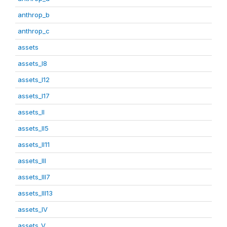
anthrop_b
anthrop_c
assets
assets_I8
assets_I12
assets_I17
assets_II
assets_II5
assets_II11
assets_III
assets_III7
assets_III13
assets_IV
assets_V