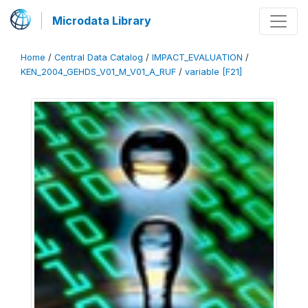
Microdata Library
Home
/
Central Data Catalog
/
IMPACT_EVALUATION
/
KEN_2004_GEHDS_V01_M_V01_A_RUF
/
variable [F21]