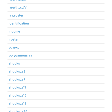
health_c_IV
hh_roster
identification
income
iroster
othexp
polygamoushh
shocks
shocks_a3
shocks_a7
shocks_a11
shocks_a15
shocks_a19
shocks_a24