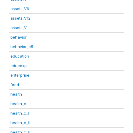
assets_V6
assets_V12
assets_VI
behavior
behavior_c5
education
educexp
enterprise
food
health
health_c
health_c_I
health_c_II
health_c_III