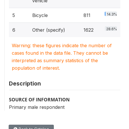
vehicle
14.3%
5
Bicycle
811
28.6%
6
Other (specify)
1622
Warning: these figures indicate the number of
cases found in the data file. They cannot be
interpreted as summary statistics of the
population of interest.
Description
SOURCE OF INFORMATION
Primary male respondent