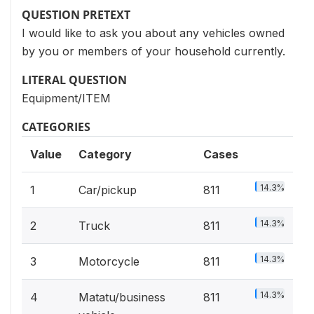
QUESTION PRETEXT
I would like to ask you about any vehicles owned
by you or members of your household currently.
LITERAL QUESTION
Equipment/ITEM
CATEGORIES
Value
Category
Cases
14.3%
1
Car/pickup
811
14.3%
2
Truck
811
14.3%
3
Motorcycle
811
14.3%
4
Matatu/business
811