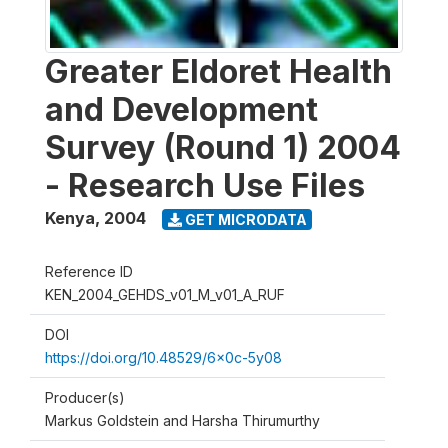
Greater Eldoret Health
and Development
Survey (Round 1) 2004
- Research Use Files
Kenya
,
2004
GET MICRODATA
Reference ID
KEN_2004_GEHDS_v01_M_v01_A_RUF
DOI
https://doi.org/10.48529/6x0c-5y08
Producer(s)
Markus Goldstein and Harsha Thirumurthy