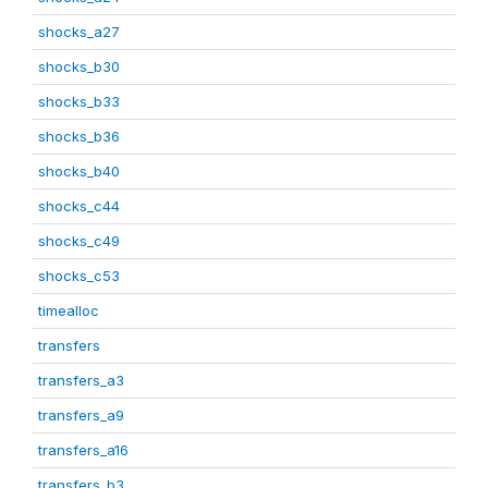
shocks_a27
shocks_b30
shocks_b33
shocks_b36
shocks_b40
shocks_c44
shocks_c49
shocks_c53
timealloc
transfers
transfers_a3
transfers_a9
transfers_a16
transfers_b3