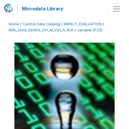
Microdata Library
Home
/
Central Data Catalog
/
IMPACT_EVALUATION
/
KEN_2004_GEHDS_V01_M_V01_A_RUF
/
variable [F25]