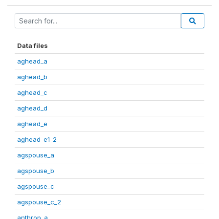
Data files
aghead_a
aghead_b
aghead_c
aghead_d
aghead_e
aghead_e1_2
agspouse_a
agspouse_b
agspouse_c
agspouse_c_2
anthrop_a