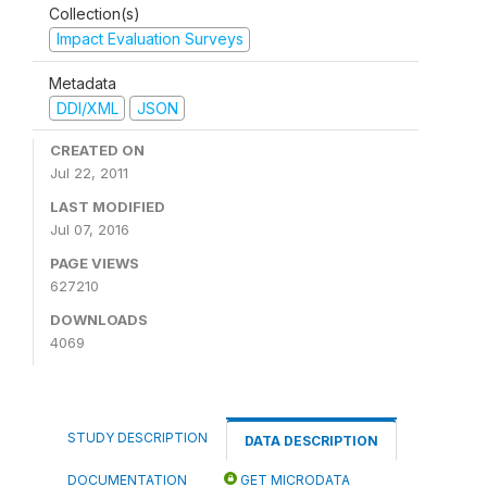
Collection(s)
Impact Evaluation Surveys
Metadata
DDI/XML
JSON
CREATED ON
Jul 22, 2011
LAST MODIFIED
Jul 07, 2016
PAGE VIEWS
627210
DOWNLOADS
4069
STUDY DESCRIPTION
DATA DESCRIPTION
DOCUMENTATION
GET MICRODATA