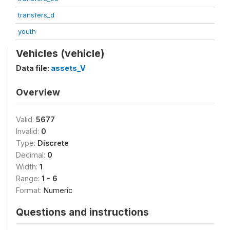
transfers_d
youth
Vehicles (vehicle)
Data file:
assets_V
Overview
Valid:
5677
Invalid:
0
Type:
Discrete
Decimal:
0
Width:
1
Range:
1 - 6
Format:
Numeric
Questions and instructions