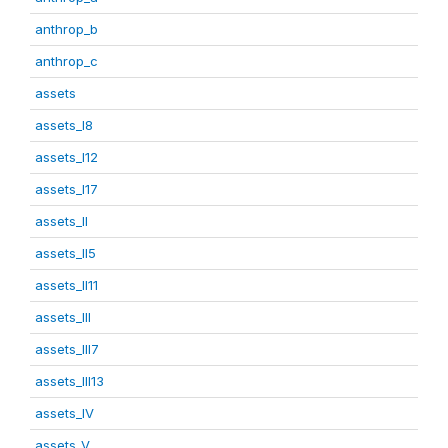
anthrop_b
anthrop_c
assets
assets_I8
assets_I12
assets_I17
assets_II
assets_II5
assets_II11
assets_III
assets_III7
assets_III13
assets_IV
assets_V