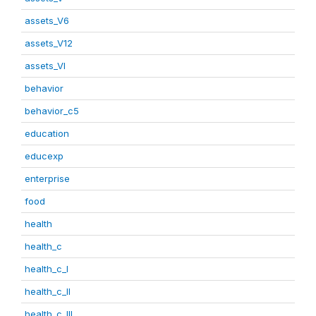
assets_V6
assets_V12
assets_VI
behavior
behavior_c5
education
educexp
enterprise
food
health
health_c
health_c_I
health_c_II
health_c_III