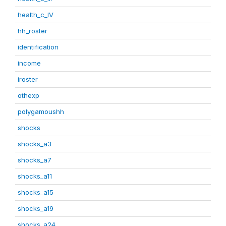
health_c_IV
hh_roster
identification
income
iroster
othexp
polygamoushh
shocks
shocks_a3
shocks_a7
shocks_a11
shocks_a15
shocks_a19
shocks_a24