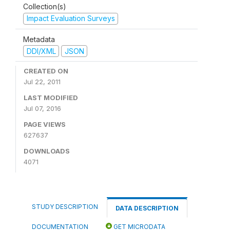
Collection(s)
Impact Evaluation Surveys
Metadata
DDI/XML
JSON
CREATED ON
Jul 22, 2011
LAST MODIFIED
Jul 07, 2016
PAGE VIEWS
627637
DOWNLOADS
4071
STUDY DESCRIPTION
DATA DESCRIPTION
DOCUMENTATION
GET MICRODATA