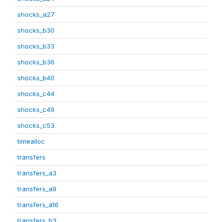
shocks_a27
shocks_b30
shocks_b33
shocks_b36
shocks_b40
shocks_c44
shocks_c49
shocks_c53
timealloc
transfers
transfers_a3
transfers_a9
transfers_a16
transfers_b3