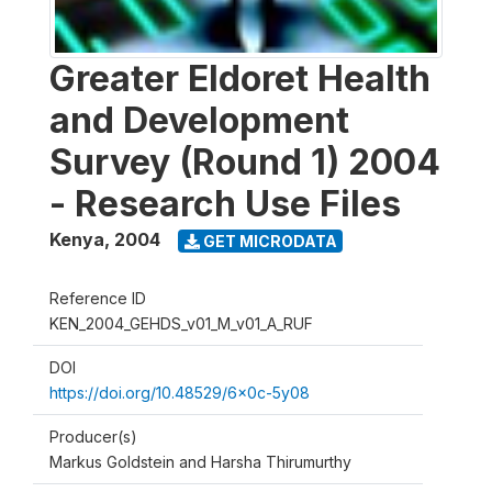
Greater Eldoret Health
and Development
Survey (Round 1) 2004
- Research Use Files
Kenya
,
2004
GET MICRODATA
Reference ID
KEN_2004_GEHDS_v01_M_v01_A_RUF
DOI
https://doi.org/10.48529/6x0c-5y08
Producer(s)
Markus Goldstein and Harsha Thirumurthy