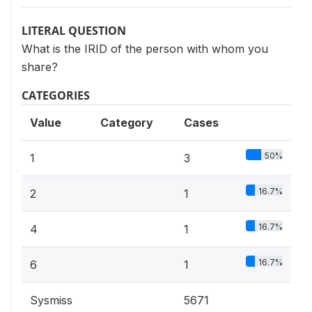
LITERAL QUESTION
What is the IRID of the person with whom you
share?
CATEGORIES
Value
Category
Cases
50%
1
3
16.7%
2
1
16.7%
4
1
16.7%
6
1
Sysmiss
5671