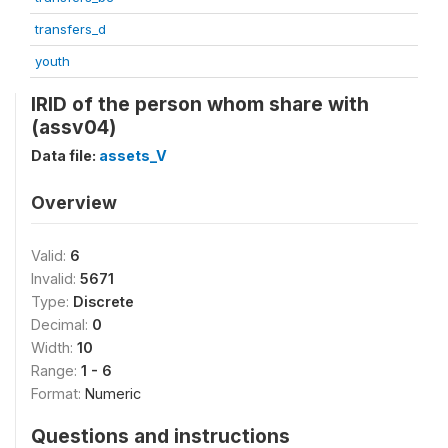
transfers_d
youth
IRID of the person whom share with
(assv04)
Data file:
assets_V
Overview
Valid:
6
Invalid:
5671
Type:
Discrete
Decimal:
0
Width:
10
Range:
1 - 6
Format:
Numeric
Questions and instructions