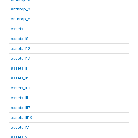
anthrop_b
anthrop_c
assets
assets_I8
assets_I12
assets_I17
assets_II
assets_II5
assets_II11
assets_III
assets_III7
assets_III13
assets_IV
assets_V