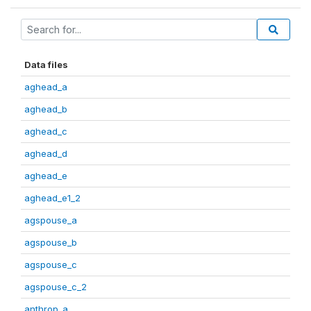
Data files
aghead_a
aghead_b
aghead_c
aghead_d
aghead_e
aghead_e1_2
agspouse_a
agspouse_b
agspouse_c
agspouse_c_2
anthrop_a