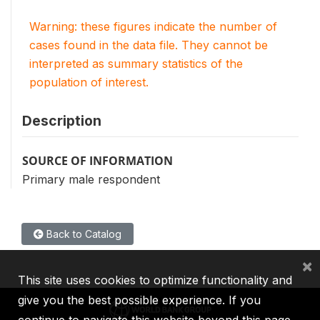
Warning: these figures indicate the number of
cases found in the data file. They cannot be
interpreted as summary statistics of the
population of interest.
Description
SOURCE OF INFORMATION
Primary male respondent
Back to Catalog
×
This site uses cookies to optimize functionality and
give you the best possible experience. If you