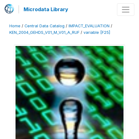
Microdata Library
Home
/
Central Data Catalog
/
IMPACT_EVALUATION
/
KEN_2004_GEHDS_V01_M_V01_A_RUF
/
variable [F25]