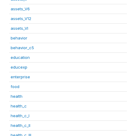
assets_V6
assets_V12
assets_VI
behavior
behavior_c5
education
educexp
enterprise
food
health
health_c
health_c_I
health_c_II
health_c_III