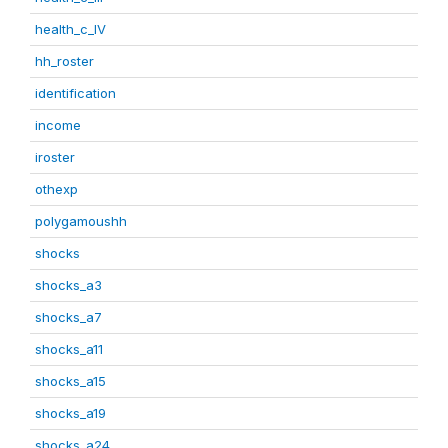
health_c_IV
hh_roster
identification
income
iroster
othexp
polygamoushh
shocks
shocks_a3
shocks_a7
shocks_a11
shocks_a15
shocks_a19
shocks_a24