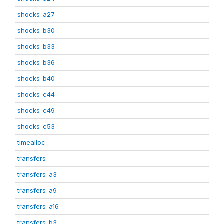
shocks_a27
shocks_b30
shocks_b33
shocks_b36
shocks_b40
shocks_c44
shocks_c49
shocks_c53
timealloc
transfers
transfers_a3
transfers_a9
transfers_a16
transfers_b3