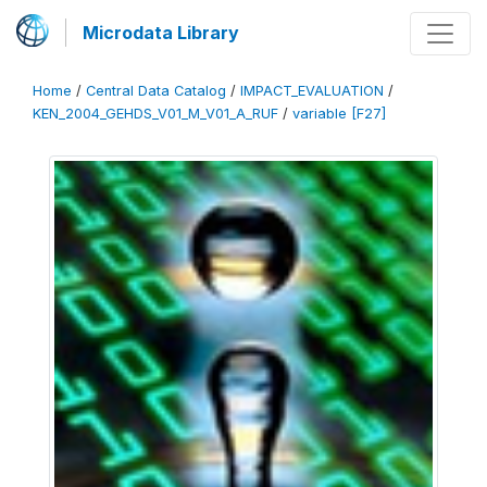
Microdata Library
Home
/
Central Data Catalog
/
IMPACT_EVALUATION
/
KEN_2004_GEHDS_V01_M_V01_A_RUF
/
variable [F27]