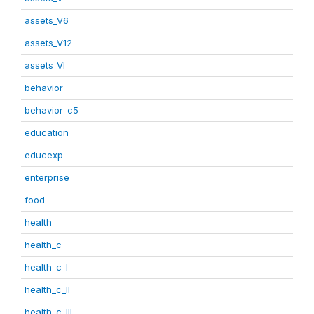
assets_V6
assets_V12
assets_VI
behavior
behavior_c5
education
educexp
enterprise
food
health
health_c
health_c_I
health_c_II
health_c_III