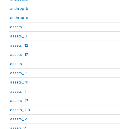
anthrop_b
anthrop_c
assets
assets_I8
assets_I12
assets_I17
assets_II
assets_II5
assets_II11
assets_III
assets_III7
assets_III13
assets_IV
assets_V