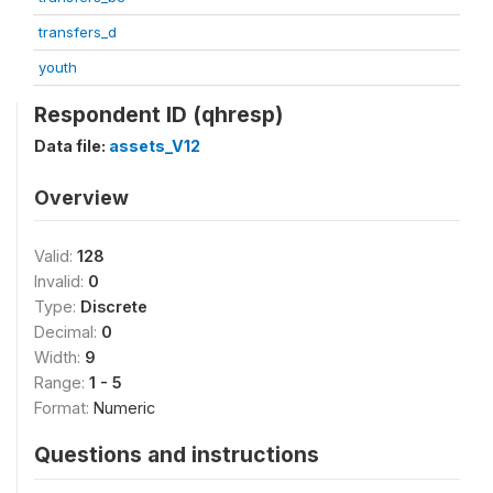
transfers_d
youth
Respondent ID (qhresp)
Data file:
assets_V12
Overview
Valid:
128
Invalid:
0
Type:
Discrete
Decimal:
0
Width:
9
Range:
1 - 5
Format:
Numeric
Questions and instructions