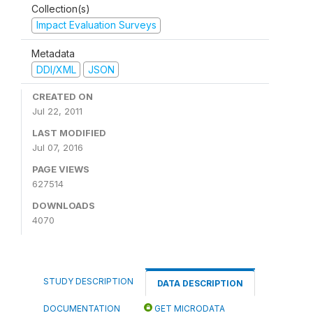
Collection(s)
Impact Evaluation Surveys
Metadata
DDI/XML
JSON
CREATED ON
Jul 22, 2011
LAST MODIFIED
Jul 07, 2016
PAGE VIEWS
627514
DOWNLOADS
4070
STUDY DESCRIPTION
DATA DESCRIPTION
DOCUMENTATION
GET MICRODATA