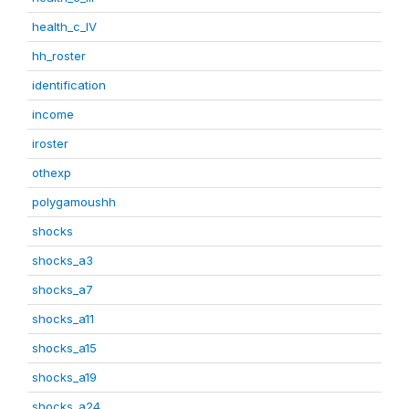
health_c_IV
hh_roster
identification
income
iroster
othexp
polygamoushh
shocks
shocks_a3
shocks_a7
shocks_a11
shocks_a15
shocks_a19
shocks_a24