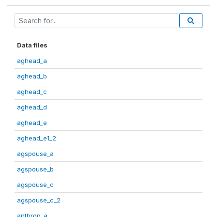
Data files
aghead_a
aghead_b
aghead_c
aghead_d
aghead_e
aghead_e1_2
agspouse_a
agspouse_b
agspouse_c
agspouse_c_2
anthrop_a