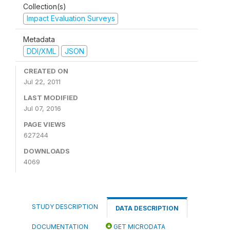
Collection(s)
Impact Evaluation Surveys
Metadata
DDI/XML
JSON
CREATED ON
Jul 22, 2011
LAST MODIFIED
Jul 07, 2016
PAGE VIEWS
627244
DOWNLOADS
4069
STUDY DESCRIPTION
DATA DESCRIPTION
DOCUMENTATION
GET MICRODATA