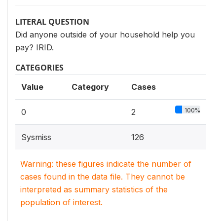
LITERAL QUESTION
Did anyone outside of your household help you
pay? IRID.
CATEGORIES
Value
Category
Cases
100%
0
2
Sysmiss
126
Warning: these figures indicate the number of
cases found in the data file. They cannot be
interpreted as summary statistics of the
population of interest.