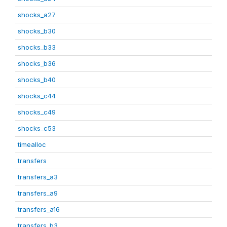
shocks_a27
shocks_b30
shocks_b33
shocks_b36
shocks_b40
shocks_c44
shocks_c49
shocks_c53
timealloc
transfers
transfers_a3
transfers_a9
transfers_a16
transfers_b3