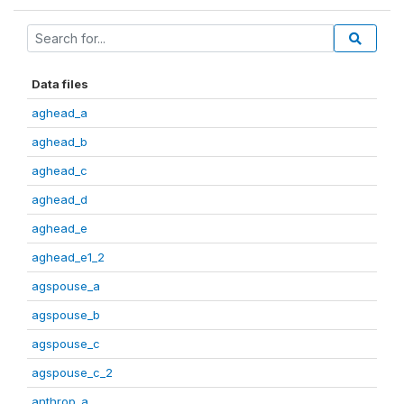
Data files
aghead_a
aghead_b
aghead_c
aghead_d
aghead_e
aghead_e1_2
agspouse_a
agspouse_b
agspouse_c
agspouse_c_2
anthrop_a