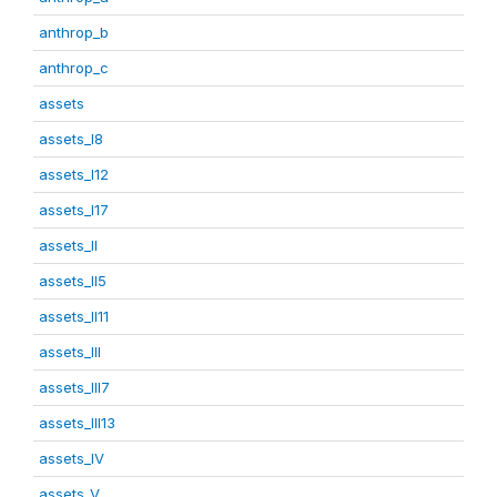
anthrop_b
anthrop_c
assets
assets_I8
assets_I12
assets_I17
assets_II
assets_II5
assets_II11
assets_III
assets_III7
assets_III13
assets_IV
assets_V