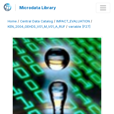
Microdata Library
Home
/
Central Data Catalog
/
IMPACT_EVALUATION
/
KEN_2004_GEHDS_V01_M_V01_A_RUF
/
variable [F27]