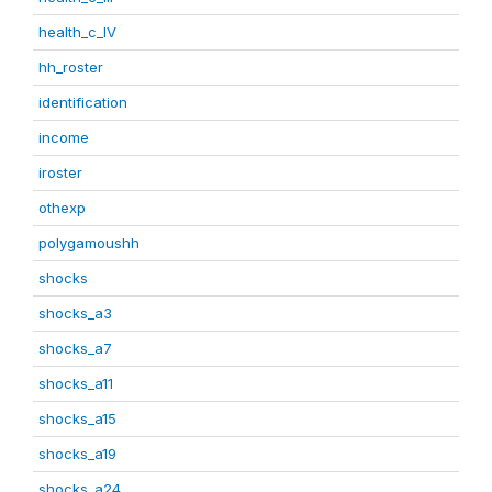
health_c_IV
hh_roster
identification
income
iroster
othexp
polygamoushh
shocks
shocks_a3
shocks_a7
shocks_a11
shocks_a15
shocks_a19
shocks_a24