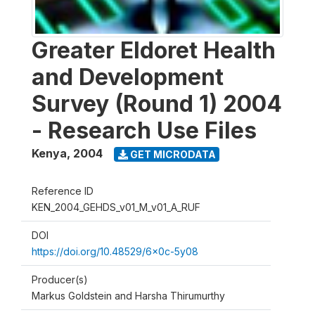
Greater Eldoret Health
and Development
Survey (Round 1) 2004
- Research Use Files
Kenya
,
2004
GET MICRODATA
Reference ID
KEN_2004_GEHDS_v01_M_v01_A_RUF
DOI
https://doi.org/10.48529/6x0c-5y08
Producer(s)
Markus Goldstein and Harsha Thirumurthy