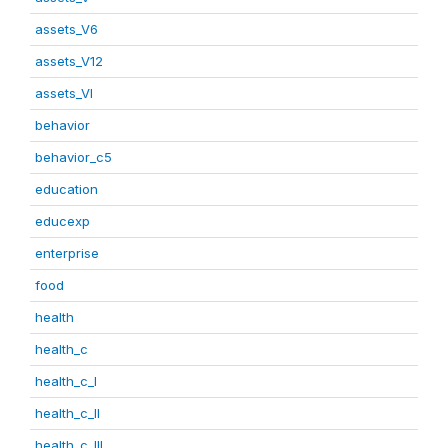
assets_V6
assets_V12
assets_VI
behavior
behavior_c5
education
educexp
enterprise
food
health
health_c
health_c_I
health_c_II
health_c_III