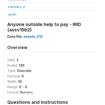
transfers_d
youth
Anyone outside help to pay - IRID
(assv15b2)
Data file:
assets_V12
Overview
Valid:
2
Invalid:
126
Type:
Discrete
Decimal:
0
Width:
10
Range:
0 - 0
Format:
Numeric
Questions and instructions