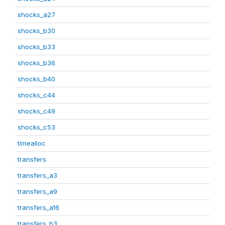
shocks_a27
shocks_b30
shocks_b33
shocks_b36
shocks_b40
shocks_c44
shocks_c49
shocks_c53
timealloc
transfers
transfers_a3
transfers_a9
transfers_a16
transfers_b3