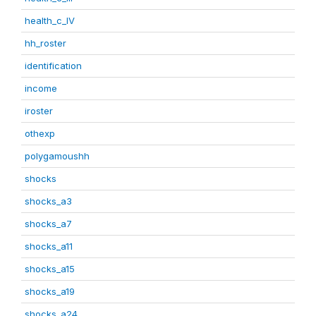
health_c_IV
hh_roster
identification
income
iroster
othexp
polygamoushh
shocks
shocks_a3
shocks_a7
shocks_a11
shocks_a15
shocks_a19
shocks_a24