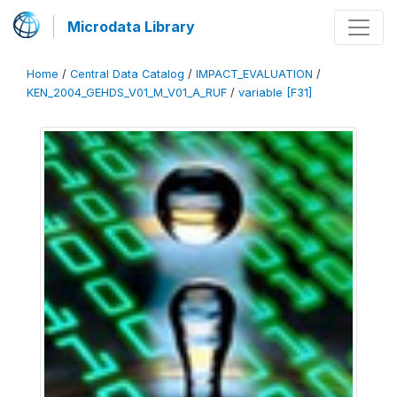
Microdata Library
Home
/
Central Data Catalog
/
IMPACT_EVALUATION
/
KEN_2004_GEHDS_V01_M_V01_A_RUF
/
variable [F31]