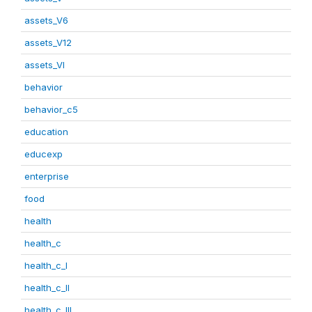
assets_V6
assets_V12
assets_VI
behavior
behavior_c5
education
educexp
enterprise
food
health
health_c
health_c_I
health_c_II
health_c_III