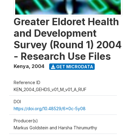
Greater Eldoret Health
and Development
Survey (Round 1) 2004
- Research Use Files
Kenya
,
2004
GET MICRODATA
Reference ID
KEN_2004_GEHDS_v01_M_v01_A_RUF
DOI
https://doi.org/10.48529/6x0c-5y08
Producer(s)
Markus Goldstein and Harsha Thirumurthy