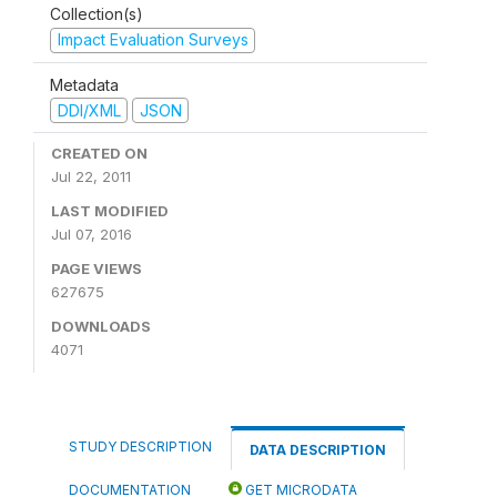
Collection(s)
Impact Evaluation Surveys
Metadata
DDI/XML
JSON
CREATED ON
Jul 22, 2011
LAST MODIFIED
Jul 07, 2016
PAGE VIEWS
627675
DOWNLOADS
4071
STUDY DESCRIPTION
DATA DESCRIPTION
DOCUMENTATION
GET MICRODATA