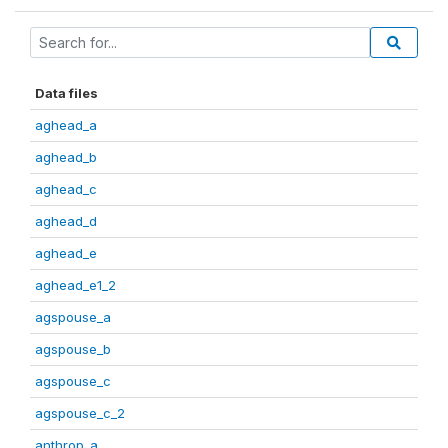
Data files
aghead_a
aghead_b
aghead_c
aghead_d
aghead_e
aghead_e1_2
agspouse_a
agspouse_b
agspouse_c
agspouse_c_2
anthrop_a