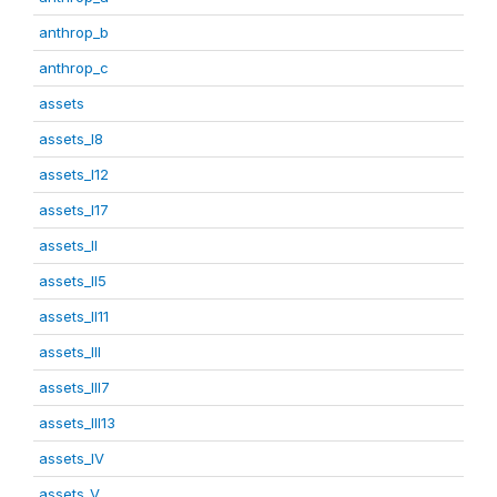
anthrop_b
anthrop_c
assets
assets_I8
assets_I12
assets_I17
assets_II
assets_II5
assets_II11
assets_III
assets_III7
assets_III13
assets_IV
assets_V