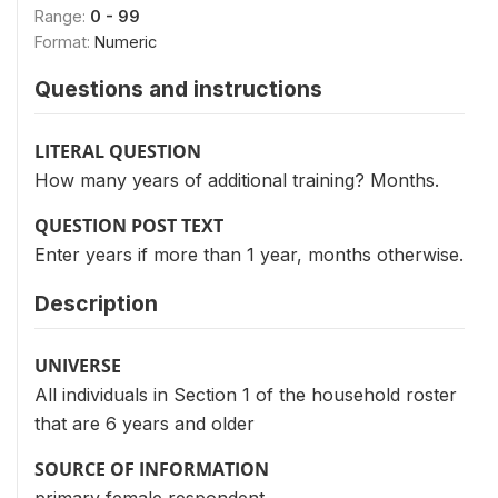
Range:
0 - 99
Format:
Numeric
Questions and instructions
LITERAL QUESTION
How many years of additional training? Months.
QUESTION POST TEXT
Enter years if more than 1 year, months otherwise.
Description
UNIVERSE
All individuals in Section 1 of the household roster
that are 6 years and older
SOURCE OF INFORMATION