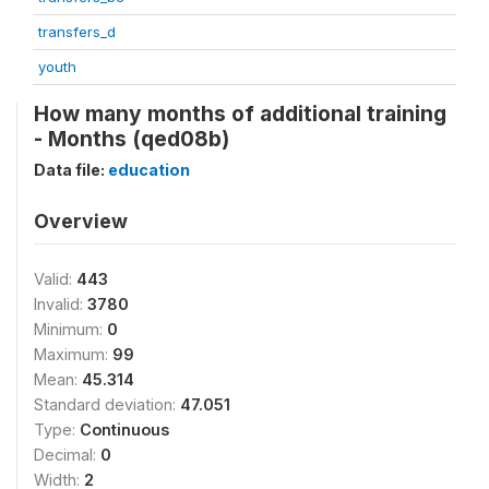
transfers_d
youth
How many months of additional training
- Months (qed08b)
Data file:
education
Overview
Valid:
443
Invalid:
3780
Minimum:
0
Maximum:
99
Mean:
45.314
Standard deviation:
47.051
Type:
Continuous
Decimal:
0
Width:
2