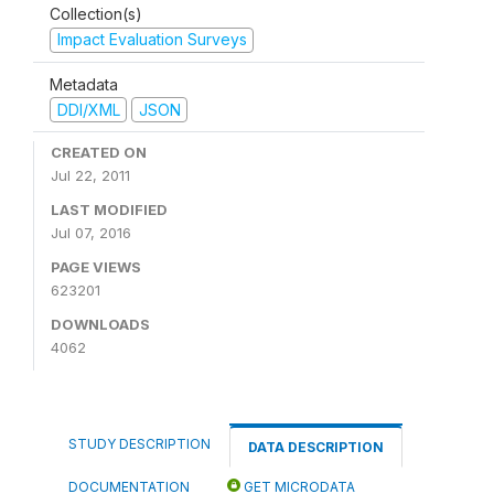
Collection(s)
Impact Evaluation Surveys
Metadata
DDI/XML
JSON
CREATED ON
Jul 22, 2011
LAST MODIFIED
Jul 07, 2016
PAGE VIEWS
623201
DOWNLOADS
4062
STUDY DESCRIPTION
DATA DESCRIPTION
DOCUMENTATION
GET MICRODATA