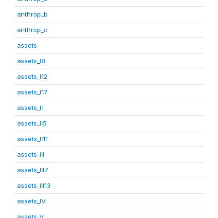
anthrop_b
anthrop_c
assets
assets_I8
assets_I12
assets_I17
assets_II
assets_II5
assets_II11
assets_III
assets_III7
assets_III13
assets_IV
assets_V