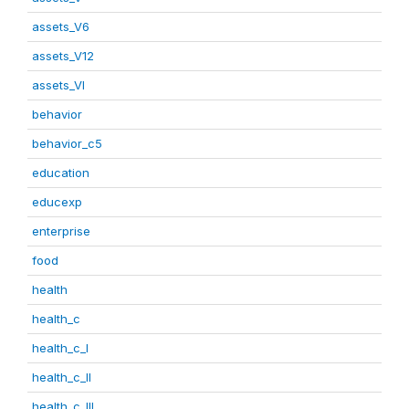
assets_V6
assets_V12
assets_VI
behavior
behavior_c5
education
educexp
enterprise
food
health
health_c
health_c_I
health_c_II
health_c_III