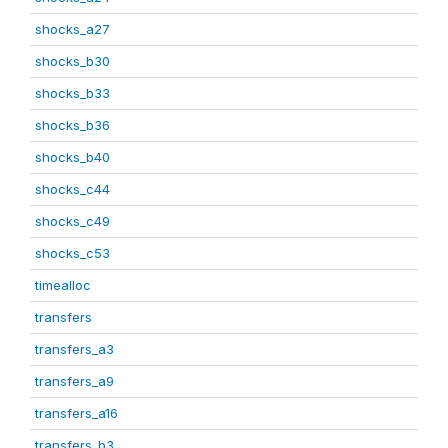
shocks_a27
shocks_b30
shocks_b33
shocks_b36
shocks_b40
shocks_c44
shocks_c49
shocks_c53
timealloc
transfers
transfers_a3
transfers_a9
transfers_a16
transfers_b3