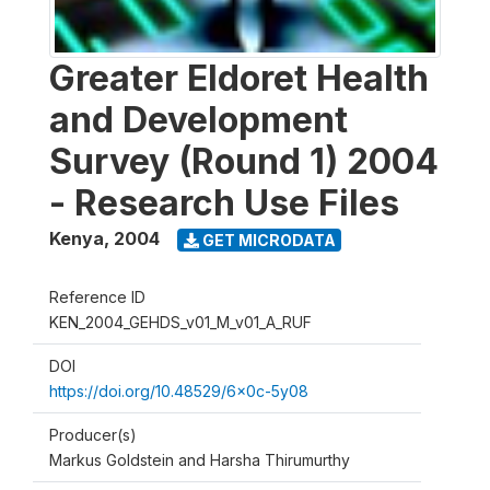
Greater Eldoret Health
and Development
Survey (Round 1) 2004
- Research Use Files
Kenya
,
2004
GET MICRODATA
Reference ID
KEN_2004_GEHDS_v01_M_v01_A_RUF
DOI
https://doi.org/10.48529/6x0c-5y08
Producer(s)
Markus Goldstein and Harsha Thirumurthy