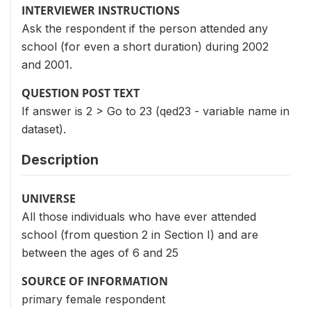
INTERVIEWER INSTRUCTIONS
Ask the respondent if the person attended any
school (for even a short duration) during 2002
and 2001.
QUESTION POST TEXT
If answer is 2 > Go to 23 (qed23 - variable name in
dataset).
Description
UNIVERSE
All those individuals who have ever attended
school (from question 2 in Section I) and are
between the ages of 6 and 25
SOURCE OF INFORMATION
primary female respondent