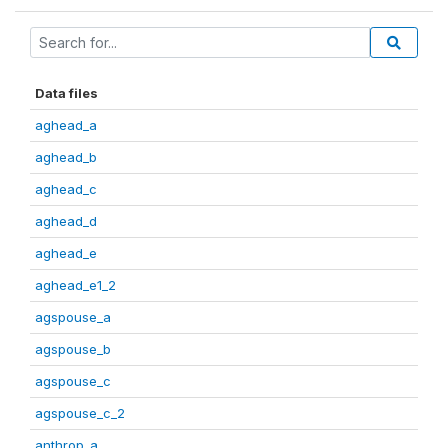
Data files
aghead_a
aghead_b
aghead_c
aghead_d
aghead_e
aghead_e1_2
agspouse_a
agspouse_b
agspouse_c
agspouse_c_2
anthrop_a