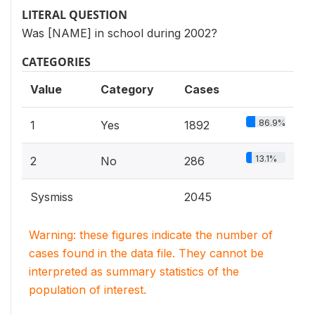
LITERAL QUESTION
Was [NAME] in school during 2002?
CATEGORIES
Value
Category
Cases
86.9%
1
Yes
1892
13.1%
2
No
286
Sysmiss
2045
Warning: these figures indicate the number of
cases found in the data file. They cannot be
interpreted as summary statistics of the
population of interest.