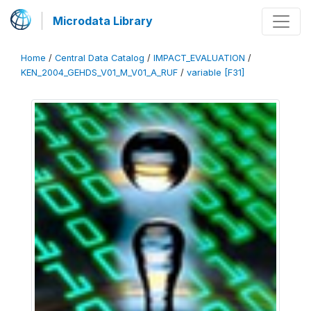
Microdata Library
Home
/
Central Data Catalog
/
IMPACT_EVALUATION
/
KEN_2004_GEHDS_V01_M_V01_A_RUF
/
variable [F31]