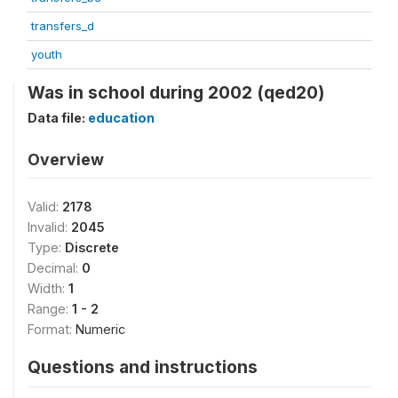
transfers_d
youth
Was in school during 2002 (qed20)
Data file:
education
Overview
Valid:
2178
Invalid:
2045
Type:
Discrete
Decimal:
0
Width:
1
Range:
1 - 2
Format:
Numeric
Questions and instructions