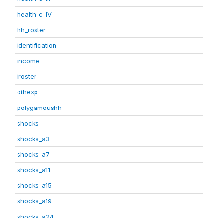
health_c_IV
hh_roster
identification
income
iroster
othexp
polygamoushh
shocks
shocks_a3
shocks_a7
shocks_a11
shocks_a15
shocks_a19
shocks_a24