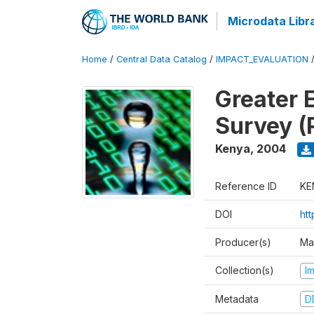
Microdata Libr
Home
/
Central Data Catalog
/
IMPACT_EVALUATION
Greater 
Survey (
Kenya
,
2004
Reference ID
KE
DOI
ht
Producer(s)
Ma
Collection(s)
I
Metadata
D