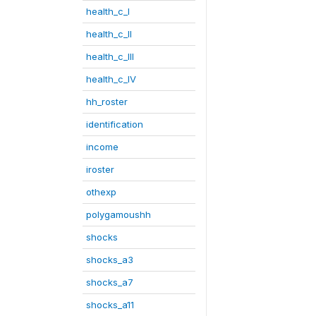
health_c_I
health_c_II
health_c_III
health_c_IV
hh_roster
identification
income
iroster
othexp
polygamoushh
shocks
shocks_a3
shocks_a7
shocks_a11