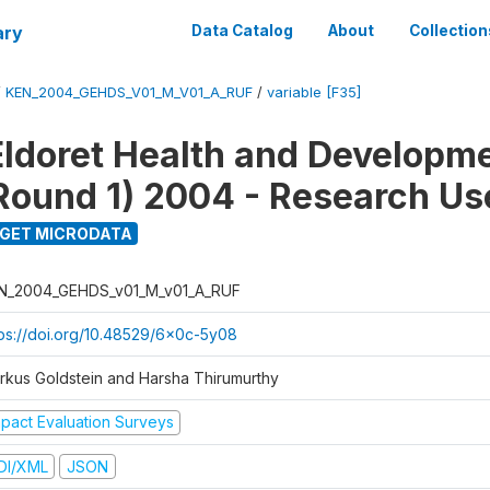
ary
Data Catalog
About
Collection
/
KEN_2004_GEHDS_V01_M_V01_A_RUF
/
variable [F35]
Eldoret Health and Developm
Round 1) 2004 - Research Use
GET MICRODATA
N_2004_GEHDS_v01_M_v01_A_RUF
tps://doi.org/10.48529/6x0c-5y08
rkus Goldstein and Harsha Thirumurthy
mpact Evaluation Surveys
DI/XML
JSON