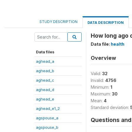
STUDY DESCRIPTION
DATA DESCRIPTION
How long ago d
Data file:
health
Data files
Overview
aghead_a
aghead_b
Valid:
32
aghead_c
Invalid:
4756
Minimum:
1
aghead_d
Maximum:
30
aghead_e
Mean:
4
Standard deviation:
aghead_e1_2
agspouse_a
Questions and 
agspouse_b