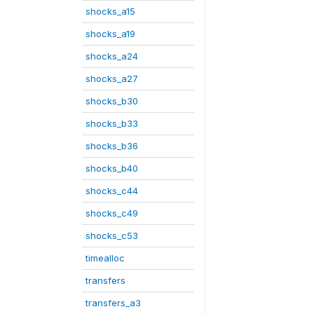
shocks_a15
shocks_a19
shocks_a24
shocks_a27
shocks_b30
shocks_b33
shocks_b36
shocks_b40
shocks_c44
shocks_c49
shocks_c53
timealloc
transfers
transfers_a3