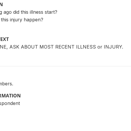
ON
 ago did this illness start?
d this injury happen?
TEXT
NE, ASK ABOUT MOST RECENT ILLNESS or INJURY.
mbers.
ORMATION
espondent