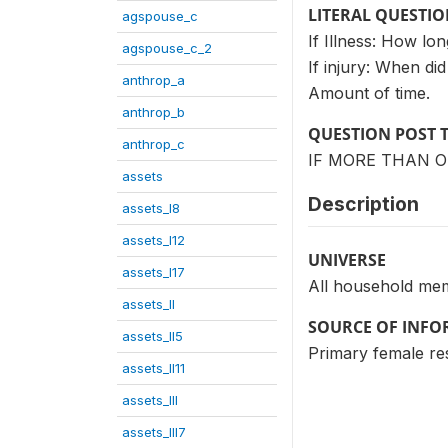
LITERAL QUESTI
agspouse_c
If Illness: How long
agspouse_c_2
If injury: When di
anthrop_a
Amount of time.
anthrop_b
QUESTION POST 
anthrop_c
IF MORE THAN O
assets
Description
assets_I8
assets_I12
UNIVERSE
assets_I17
All household me
assets_II
SOURCE OF INF
assets_II5
Primary female r
assets_II11
assets_III
assets_III7