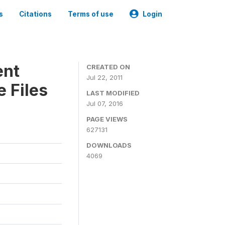
s
Citations
Terms of use
Login
ent
CREATED ON
Jul 22, 2011
 Files
LAST MODIFIED
Jul 07, 2016
PAGE VIEWS
627131
DOWNLOADS
4069