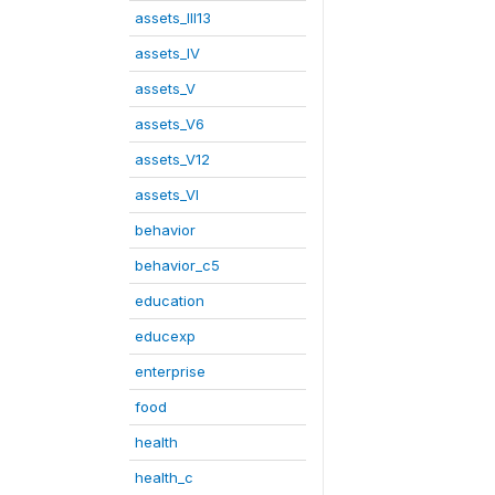
assets_III13
assets_IV
assets_V
assets_V6
assets_V12
assets_VI
behavior
behavior_c5
education
educexp
enterprise
food
health
health_c