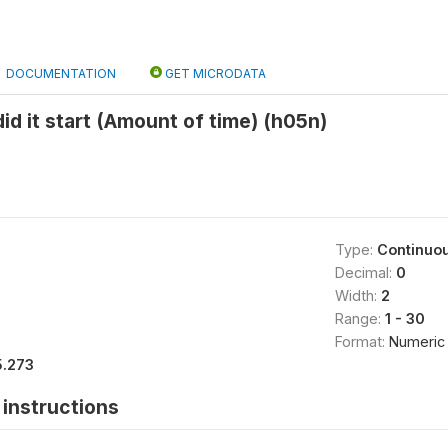
DOCUMENTATION
GET MICRODATA
id it start (Amount of time) (h05n)
Type:
Continuo
Decimal:
0
Width:
2
Range:
1 - 30
Format:
Numeric
5.273
instructions