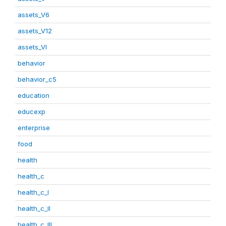
assets_V6
assets_V12
assets_VI
behavior
behavior_c5
education
educexp
enterprise
food
health
health_c
health_c_I
health_c_II
health_c_III