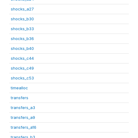
shocks_a27
shocks_b30
shocks_b33
shocks_b36
shocks_b40
shocks_c44
shocks_c49
shocks_c53
timealloc
transfers
transfers_a3
transfers_a9
transfers_a16
transfers_b3