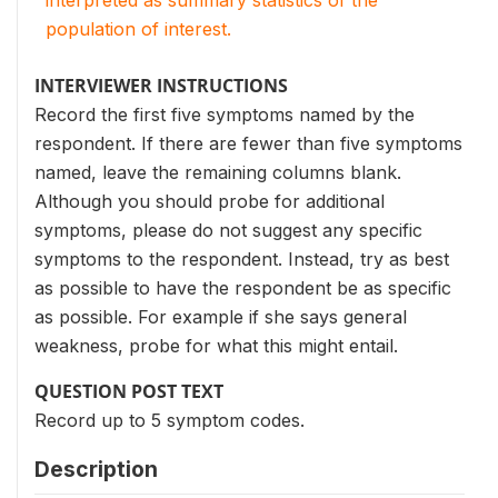
interpreted as summary statistics of the
population of interest.
INTERVIEWER INSTRUCTIONS
Record the first five symptoms named by the
respondent. If there are fewer than five symptoms
named, leave the remaining columns blank.
Although you should probe for additional
symptoms, please do not suggest any specific
symptoms to the respondent. Instead, try as best
as possible to have the respondent be as specific
as possible. For example if she says general
weakness, probe for what this might entail.
QUESTION POST TEXT
Record up to 5 symptom codes.
Description