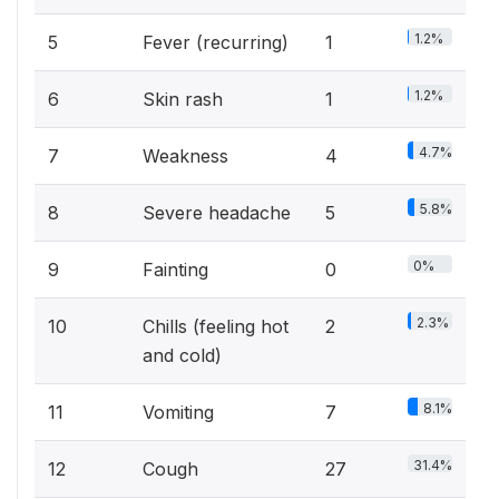
1.2%
5
Fever (recurring)
1
1.2%
6
Skin rash
1
4.7%
7
Weakness
4
5.8%
8
Severe headache
5
0%
9
Fainting
0
2.3%
10
Chills (feeling hot
2
and cold)
8.1%
11
Vomiting
7
31.4%
12
Cough
27