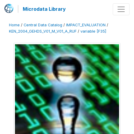
Microdata Library
Home
/
Central Data Catalog
/
IMPACT_EVALUATION
/
KEN_2004_GEHDS_V01_M_V01_A_RUF
/
variable [F35]