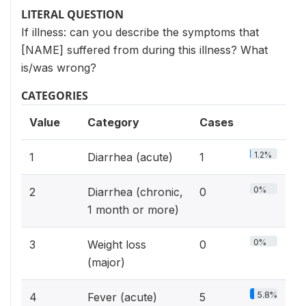
LITERAL QUESTION
If illness: can you describe the symptoms that
[NAME] suffered from during this illness? What
is/was wrong?
CATEGORIES
Value
Category
Cases
1.2%
1
Diarrhea (acute)
1
0%
2
Diarrhea (chronic,
0
1 month or more)
0%
3
Weight loss
0
(major)
5.8%
4
Fever (acute)
5