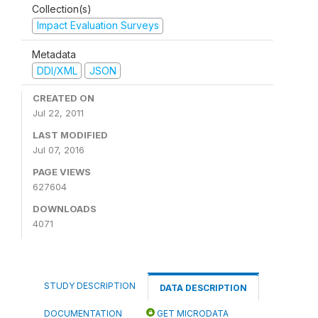
Collection(s)
Impact Evaluation Surveys
Metadata
DDI/XML
JSON
CREATED ON
Jul 22, 2011
LAST MODIFIED
Jul 07, 2016
PAGE VIEWS
627604
DOWNLOADS
4071
STUDY DESCRIPTION
DATA DESCRIPTION
DOCUMENTATION
GET MICRODATA