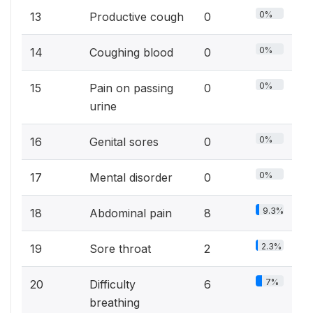
0%
13
Productive cough
0
0%
14
Coughing blood
0
0%
15
Pain on passing
0
urine
0%
16
Genital sores
0
0%
17
Mental disorder
0
9.3%
18
Abdominal pain
8
2.3%
19
Sore throat
2
7%
20
Difficulty
6
breathing