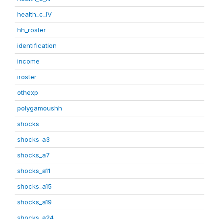
health_c_IV
hh_roster
identification
income
iroster
othexp
polygamoushh
shocks
shocks_a3
shocks_a7
shocks_a11
shocks_a15
shocks_a19
shocks_a24