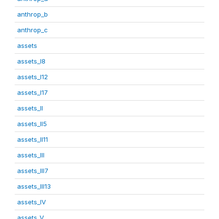
anthrop_b
anthrop_c
assets
assets_I8
assets_I12
assets_I17
assets_II
assets_II5
assets_II11
assets_III
assets_III7
assets_III13
assets_IV
assets_V