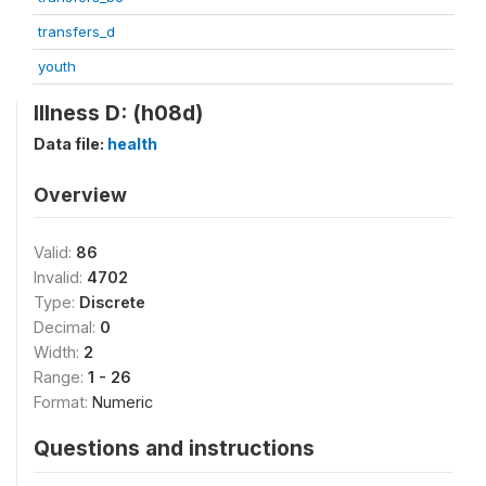
transfers_d
youth
Illness D: (h08d)
Data file:
health
Overview
Valid:
86
Invalid:
4702
Type:
Discrete
Decimal:
0
Width:
2
Range:
1 - 26
Format:
Numeric
Questions and instructions