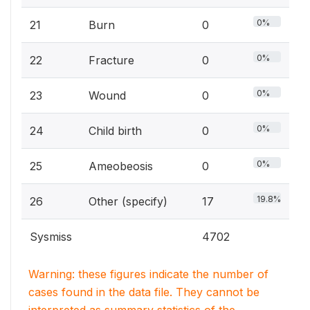
0%
21
Burn
0
0%
22
Fracture
0
0%
23
Wound
0
0%
24
Child birth
0
0%
25
Ameobeosis
0
19.8%
26
Other (specify)
17
Sysmiss
4702
Warning: these figures indicate the number of
cases found in the data file. They cannot be