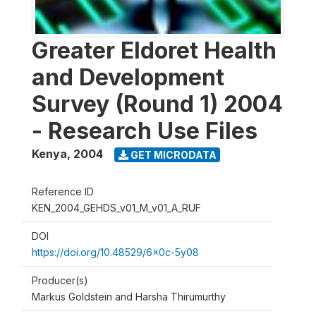
Greater Eldoret Health
and Development
Survey (Round 1) 2004
- Research Use Files
Kenya
,
2004
GET MICRODATA
Reference ID
KEN_2004_GEHDS_v01_M_v01_A_RUF
DOI
https://doi.org/10.48529/6x0c-5y08
Producer(s)
Markus Goldstein and Harsha Thirumurthy