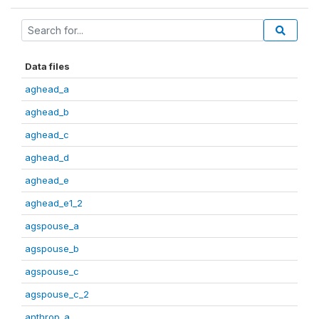
Data files
aghead_a
aghead_b
aghead_c
aghead_d
aghead_e
aghead_e1_2
agspouse_a
agspouse_b
agspouse_c
agspouse_c_2
anthrop_a