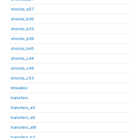
shocks_a27
shocks_b30
shocks_b33
shocks_b36
shocks_b40
shocks_c44
shocks_c49
shocks_c53
timealloc
transfers
transfers_a3
transfers_a9
transfers_a16
transfers_b3