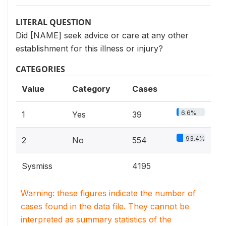
LITERAL QUESTION
Did [NAME] seek advice or care at any other
establishment for this illness or injury?
CATEGORIES
Value
Category
Cases
6.6%
1
Yes
39
93.4%
2
No
554
Sysmiss
4195
Warning: these figures indicate the number of
cases found in the data file. They cannot be
interpreted as summary statistics of the