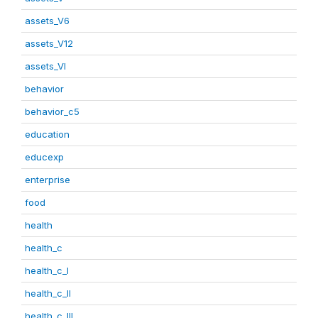
assets_V6
assets_V12
assets_VI
behavior
behavior_c5
education
educexp
enterprise
food
health
health_c
health_c_I
health_c_II
health_c_III