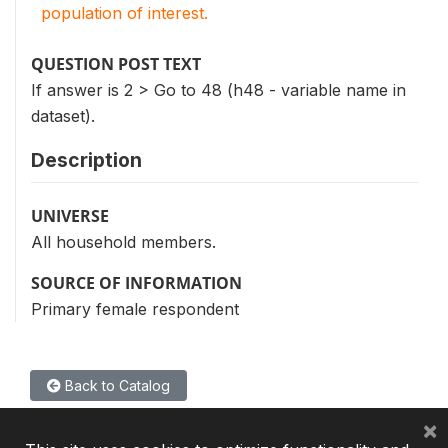
population of interest.
QUESTION POST TEXT
If answer is 2 > Go to 48 (h48 - variable name in
dataset).
Description
UNIVERSE
All household members.
SOURCE OF INFORMATION
Primary female respondent
Back to Catalog
×