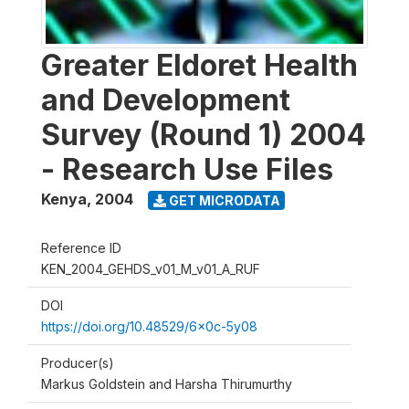
Greater Eldoret Health
and Development
Survey (Round 1) 2004
- Research Use Files
Kenya
,
2004
GET MICRODATA
Reference ID
KEN_2004_GEHDS_v01_M_v01_A_RUF
DOI
https://doi.org/10.48529/6x0c-5y08
Producer(s)
Markus Goldstein and Harsha Thirumurthy