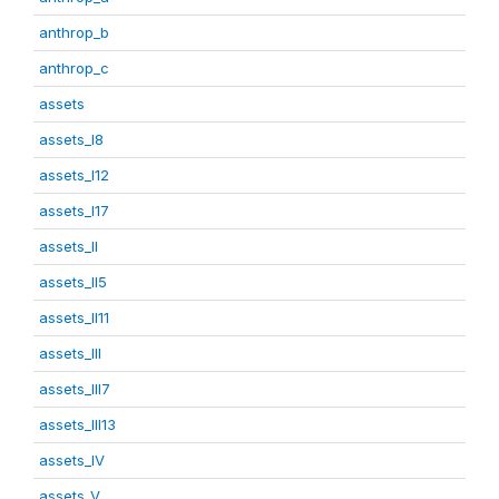
anthrop_b
anthrop_c
assets
assets_I8
assets_I12
assets_I17
assets_II
assets_II5
assets_II11
assets_III
assets_III7
assets_III13
assets_IV
assets_V