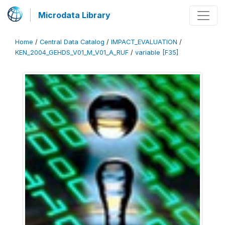
Microdata Library
Home
/
Central Data Catalog
/
IMPACT_EVALUATION
/
KEN_2004_GEHDS_V01_M_V01_A_RUF
/
variable [F35]