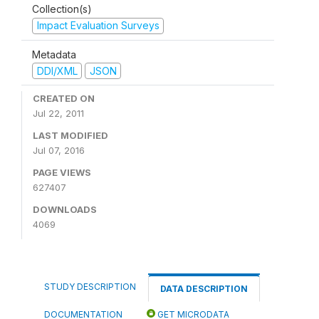
Collection(s)
Impact Evaluation Surveys
Metadata
DDI/XML
JSON
CREATED ON
Jul 22, 2011
LAST MODIFIED
Jul 07, 2016
PAGE VIEWS
627407
DOWNLOADS
4069
STUDY DESCRIPTION
DATA DESCRIPTION
DOCUMENTATION
GET MICRODATA