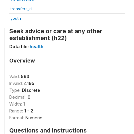
transfers_d
youth
Seek advice or care at any other
establishment (h22)
Data file:
health
Overview
Valid:
593
Invalid:
4195
Type:
Discrete
Decimal:
0
Width:
1
Range:
1 - 2
Format:
Numeric
Questions and instructions