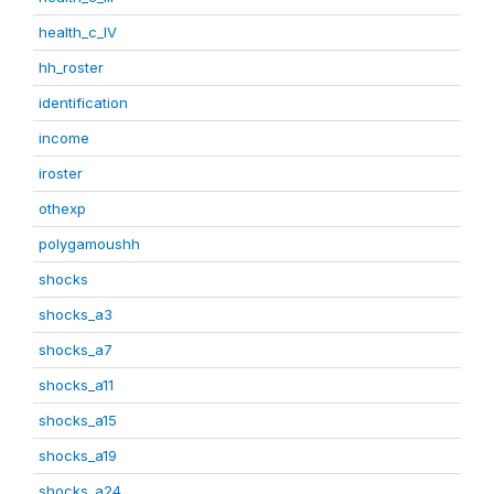
health_c_IV
hh_roster
identification
income
iroster
othexp
polygamoushh
shocks
shocks_a3
shocks_a7
shocks_a11
shocks_a15
shocks_a19
shocks_a24