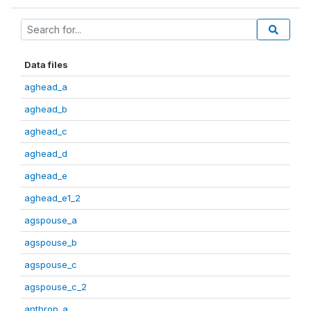
Data files
aghead_a
aghead_b
aghead_c
aghead_d
aghead_e
aghead_e1_2
agspouse_a
agspouse_b
agspouse_c
agspouse_c_2
anthrop_a