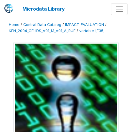
Microdata Library
Home
/
Central Data Catalog
/
IMPACT_EVALUATION
/
KEN_2004_GEHDS_V01_M_V01_A_RUF
/
variable [F35]