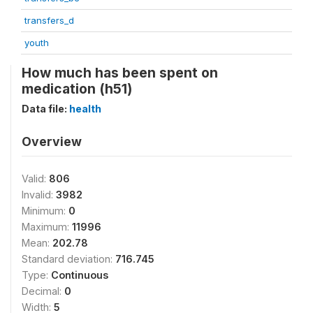
transfers_d
youth
How much has been spent on
medication (h51)
Data file:
health
Overview
Valid:
806
Invalid:
3982
Minimum:
0
Maximum:
11996
Mean:
202.78
Standard deviation:
716.745
Type:
Continuous
Decimal:
0
Width:
5