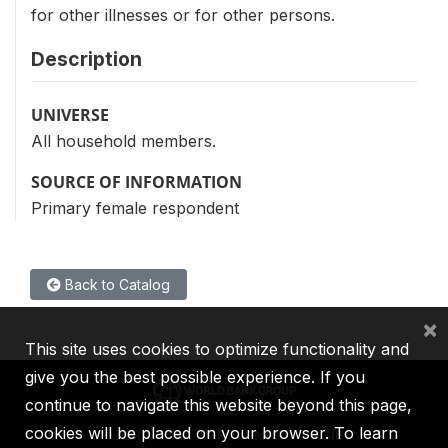
for other illnesses or for other persons.
Description
UNIVERSE
All household members.
SOURCE OF INFORMATION
Primary female respondent
Back to Catalog
×
This site uses cookies to optimize functionality and
give you the best possible experience. If you
continue to navigate this website beyond this page,
cookies will be placed on your browser. To learn
IBRD
IDA
IFC
MIGA
ICSID