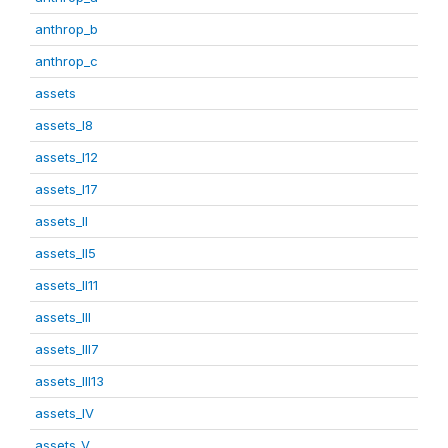
anthrop_b
anthrop_c
assets
assets_I8
assets_I12
assets_I17
assets_II
assets_II5
assets_II11
assets_III
assets_III7
assets_III13
assets_IV
assets_V