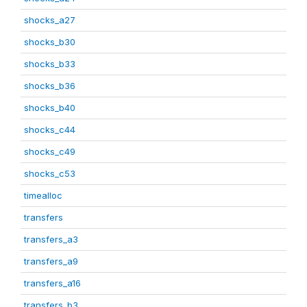
shocks_a27
shocks_b30
shocks_b33
shocks_b36
shocks_b40
shocks_c44
shocks_c49
shocks_c53
timealloc
transfers
transfers_a3
transfers_a9
transfers_a16
transfers_b3