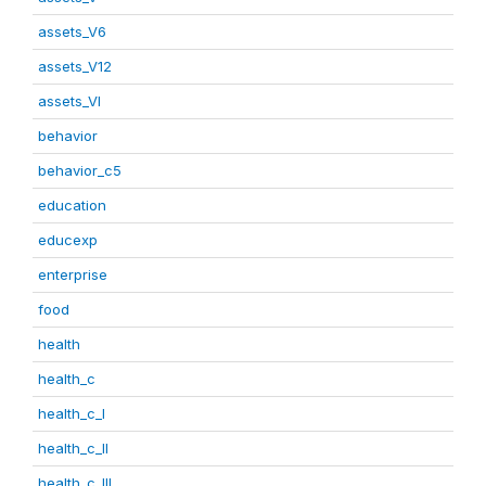
assets_V6
assets_V12
assets_VI
behavior
behavior_c5
education
educexp
enterprise
food
health
health_c
health_c_I
health_c_II
health_c_III