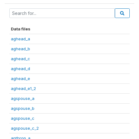
Data files
aghead_a
aghead_b
aghead_c
aghead_d
aghead_e
aghead_e1_2
agspouse_a
agspouse_b
agspouse_c
agspouse_c_2
anthrop_a