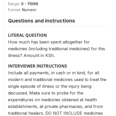
Range:
0 - 11996
Format:
Numeric
Questions and instructions
LITERAL QUESTION
How much has been spent altogether for
medicines (including traditional medicines) for this
illness? Amount in KSh.
INTERVIEWER INSTRUCTIONS
Include all payments, in cash or in kind, for all
modern and traditional medicines used to treat the
single episode of illness or the injury being
discussed. Make sure to probe for the
expenditures on medicines obtained at health
establishments, at private pharmacies, and from
traditional healers. DO NOT INCLUDE medicines