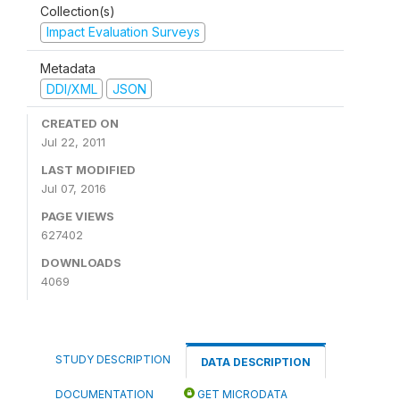
Collection(s)
Impact Evaluation Surveys
Metadata
DDI/XML
JSON
CREATED ON
Jul 22, 2011
LAST MODIFIED
Jul 07, 2016
PAGE VIEWS
627402
DOWNLOADS
4069
STUDY DESCRIPTION
DATA DESCRIPTION
DOCUMENTATION
GET MICRODATA