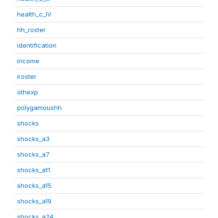
health_c_IV
hh_roster
identification
income
iroster
othexp
polygamoushh
shocks
shocks_a3
shocks_a7
shocks_a11
shocks_a15
shocks_a19
shocks_a24