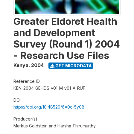
Greater Eldoret Health
and Development
Survey (Round 1) 2004
- Research Use Files
Kenya
,
2004
GET MICRODATA
Reference ID
KEN_2004_GEHDS_v01_M_v01_A_RUF
DOI
https://doi.org/10.48529/6x0c-5y08
Producer(s)
Markus Goldstein and Harsha Thirumurthy