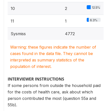
12.5%
10
2
6.3%
11
1
Sysmiss
4772
Warning: these figures indicate the number of
cases found in the data file. They cannot be
interpreted as summary statistics of the
population of interest.
INTERVIEWER INSTRUCTIONS
If some persons from outside the household paid
for the costs of health care, ask about which
person contributed the most (question 55a and
55b).