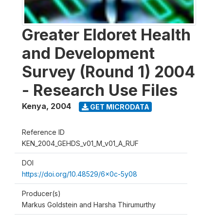
Greater Eldoret Health
and Development
Survey (Round 1) 2004
- Research Use Files
Kenya
,
2004
GET MICRODATA
Reference ID
KEN_2004_GEHDS_v01_M_v01_A_RUF
DOI
https://doi.org/10.48529/6x0c-5y08
Producer(s)
Markus Goldstein and Harsha Thirumurthy