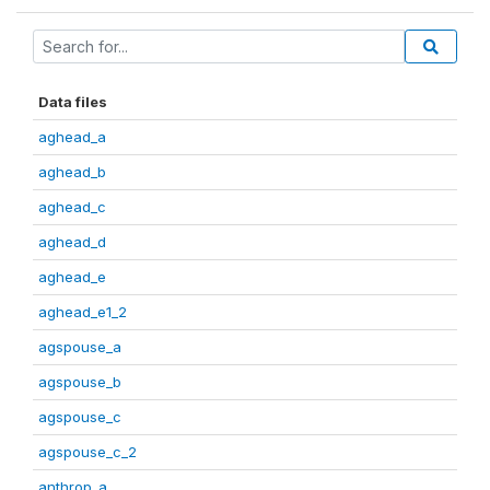
Data files
aghead_a
aghead_b
aghead_c
aghead_d
aghead_e
aghead_e1_2
agspouse_a
agspouse_b
agspouse_c
agspouse_c_2
anthrop_a