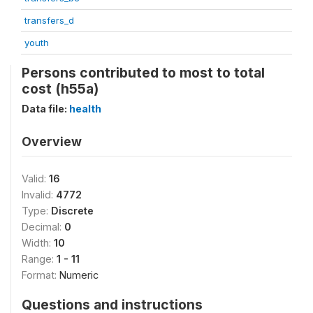
transfers_d
youth
Persons contributed to most to total
cost (h55a)
Data file:
health
Overview
Valid:
16
Invalid:
4772
Type:
Discrete
Decimal:
0
Width:
10
Range:
1 - 11
Format:
Numeric
Questions and instructions