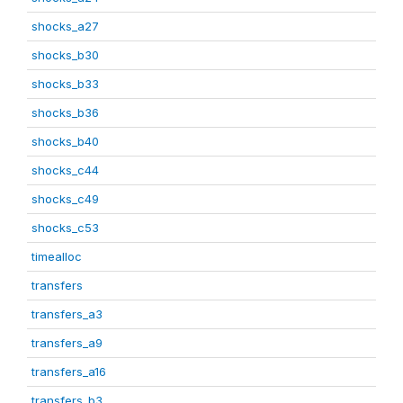
shocks_a27
shocks_b30
shocks_b33
shocks_b36
shocks_b40
shocks_c44
shocks_c49
shocks_c53
timealloc
transfers
transfers_a3
transfers_a9
transfers_a16
transfers_b3