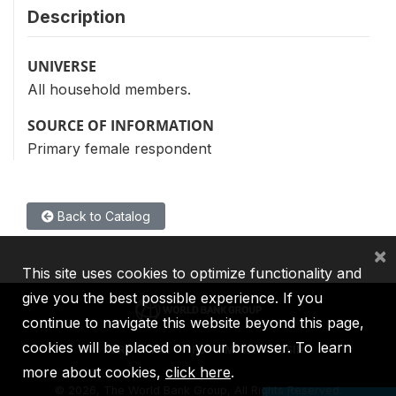
Description
UNIVERSE
All household members.
SOURCE OF INFORMATION
Primary female respondent
Back to Catalog
×
This site uses cookies to optimize functionality and
give you the best possible experience. If you
continue to navigate this website beyond this page,
cookies will be placed on your browser. To learn
IBRD
IDA
IFC
MIGA
ICSID
more about cookies,
click here
.
©
2026, The World Bank Group, All Rights Reserved.