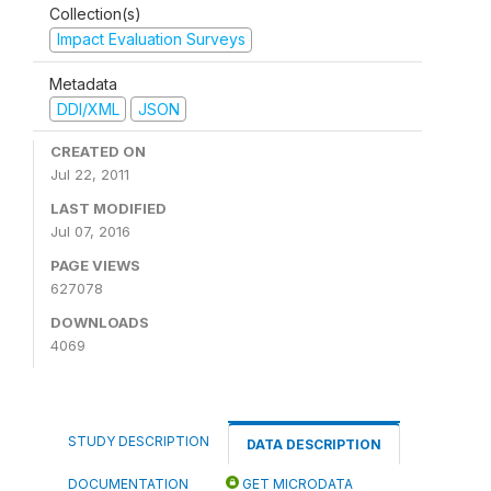
Collection(s)
Impact Evaluation Surveys
Metadata
DDI/XML
JSON
CREATED ON
Jul 22, 2011
LAST MODIFIED
Jul 07, 2016
PAGE VIEWS
627078
DOWNLOADS
4069
STUDY DESCRIPTION
DATA DESCRIPTION
DOCUMENTATION
GET MICRODATA