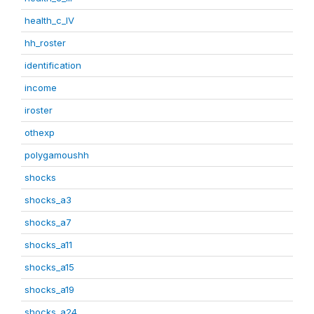
health_c_IV
hh_roster
identification
income
iroster
othexp
polygamoushh
shocks
shocks_a3
shocks_a7
shocks_a11
shocks_a15
shocks_a19
shocks_a24