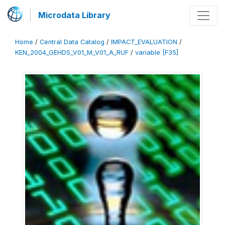
Microdata Library
Home
/
Central Data Catalog
/
IMPACT_EVALUATION
/
KEN_2004_GEHDS_V01_M_V01_A_RUF
/
variable [F35]