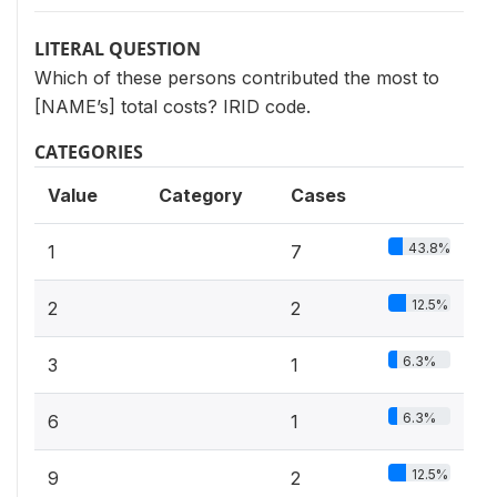
LITERAL QUESTION
Which of these persons contributed the most to
[NAME’s] total costs? IRID code.
CATEGORIES
Value
Category
Cases
43.8%
1
7
12.5%
2
2
6.3%
3
1
6.3%
6
1
12.5%
9
2