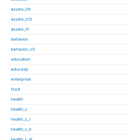
assets_V6
assets_V12
assets_VI
behavior
behavior_c5
education
educexp
enterprise
food
health
health_c
health_c_I
health_c_II
health_c_III