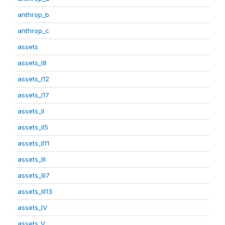
anthrop_b
anthrop_c
assets
assets_I8
assets_I12
assets_I17
assets_II
assets_II5
assets_II11
assets_III
assets_III7
assets_III13
assets_IV
assets_V