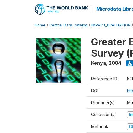
Microdata Libr
Home
/
Central Data Catalog
/
IMPACT_EVALUATION
Greater 
Survey (
Kenya
,
2004
Reference ID
KE
DOI
ht
Producer(s)
Ma
Collection(s)
I
Metadata
D