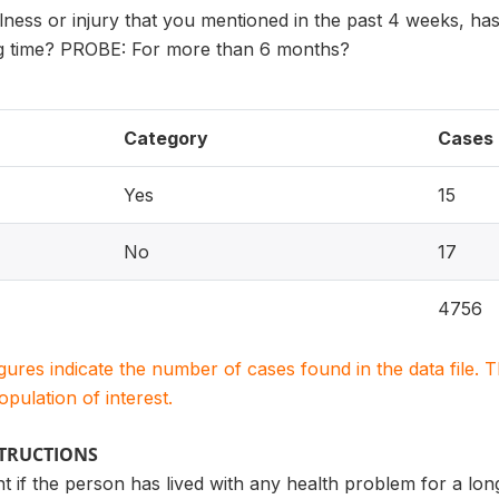
 illness or injury that you mentioned in the past 4 weeks, h
ng time? PROBE: For more than 6 months?
Category
Cases
Yes
15
No
17
4756
igures indicate the number of cases found in the data file
population of interest.
STRUCTIONS
 if the person has lived with any health problem for a lo