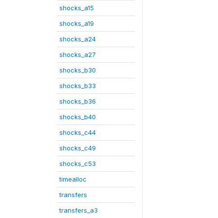
shocks_a15
shocks_a19
shocks_a24
shocks_a27
shocks_b30
shocks_b33
shocks_b36
shocks_b40
shocks_c44
shocks_c49
shocks_c53
timealloc
transfers
transfers_a3