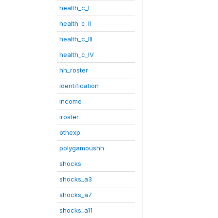
health_c_I
health_c_II
health_c_III
health_c_IV
hh_roster
identification
income
iroster
othexp
polygamoushh
shocks
shocks_a3
shocks_a7
shocks_a11