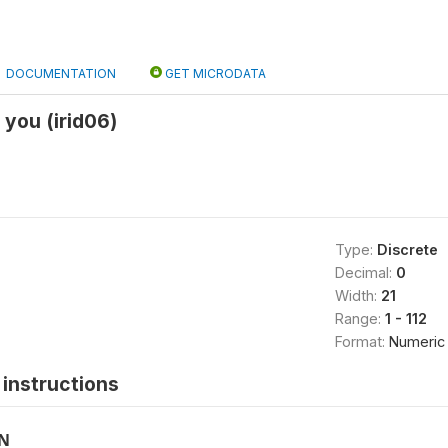
DOCUMENTATION
GET MICRODATA
 you (irid06)
Type:
Discrete
Decimal:
0
Width:
21
Range:
1 - 112
Format:
Numeric
instructions
ON