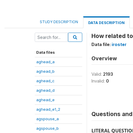
STUDY DESCRIPTION
DATA DESCRIPTION
How related to
Data file:
iroster
Data files
Overview
aghead_a
aghead_b
Valid:
2193
aghead_c
Invalid:
0
aghead_d
aghead_e
aghead_e1_2
Questions and 
agspouse_a
agspouse_b
LITERAL QUESTI