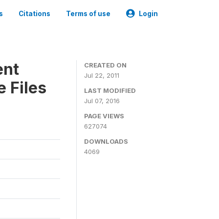
s
Citations
Terms of use
Login
ent
CREATED ON
Jul 22, 2011
 Files
LAST MODIFIED
Jul 07, 2016
PAGE VIEWS
627074
DOWNLOADS
4069