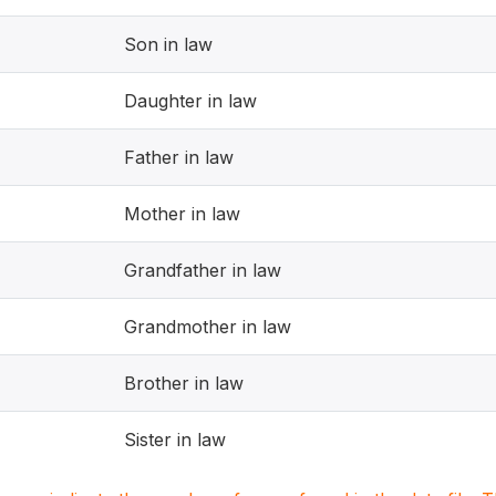
Son in law
Daughter in law
Father in law
Mother in law
Grandfather in law
Grandmother in law
Brother in law
Sister in law