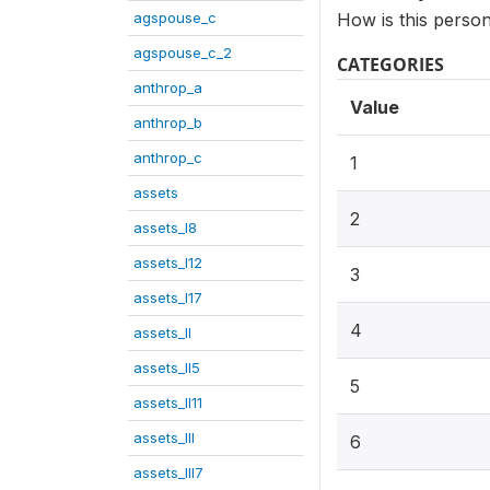
agspouse_c
How is this person
agspouse_c_2
CATEGORIES
anthrop_a
Value
anthrop_b
anthrop_c
1
assets
2
assets_I8
assets_I12
3
assets_I17
4
assets_II
assets_II5
5
assets_II11
assets_III
6
assets_III7