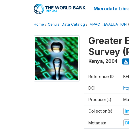
Microdata Libr
Home
/
Central Data Catalog
/
IMPACT_EVALUATION
Greater 
Survey (
Kenya
,
2004
Reference ID
KE
DOI
ht
Producer(s)
Ma
Collection(s)
I
Metadata
D