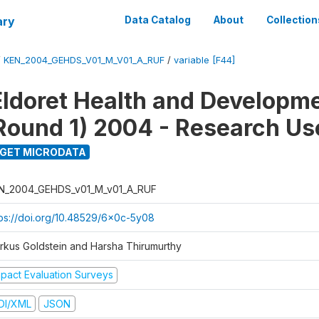
ary
Data Catalog
About
Collection
/
KEN_2004_GEHDS_V01_M_V01_A_RUF
/
variable [F44]
Eldoret Health and Developm
Round 1) 2004 - Research Use
GET MICRODATA
N_2004_GEHDS_v01_M_v01_A_RUF
tps://doi.org/10.48529/6x0c-5y08
rkus Goldstein and Harsha Thirumurthy
mpact Evaluation Surveys
DI/XML
JSON