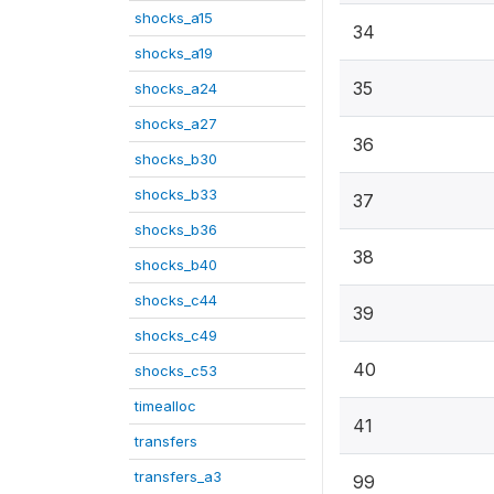
shocks_a15
34
shocks_a19
35
shocks_a24
shocks_a27
36
shocks_b30
shocks_b33
37
shocks_b36
38
shocks_b40
shocks_c44
39
shocks_c49
40
shocks_c53
timealloc
41
transfers
transfers_a3
99