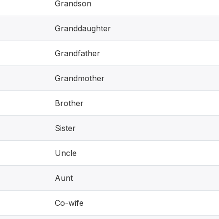
Grandson
Granddaughter
Grandfather
Grandmother
Brother
Sister
Uncle
Aunt
Co-wife