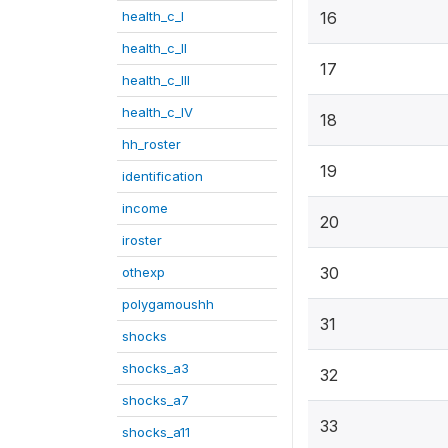
health_c_I
16
health_c_II
17
health_c_III
health_c_IV
18
hh_roster
19
identification
income
20
iroster
30
othexp
polygamoushh
31
shocks
shocks_a3
32
shocks_a7
33
shocks_a11