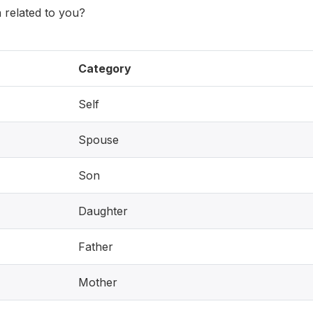
 related to you?
Category
Self
Spouse
Son
Daughter
Father
Mother