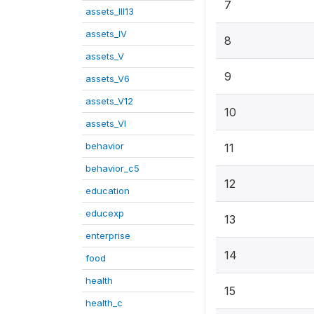
7
assets_III13
assets_IV
8
assets_V
9
assets_V6
assets_V12
10
assets_VI
behavior
11
behavior_c5
12
education
educexp
13
enterprise
14
food
health
15
health_c