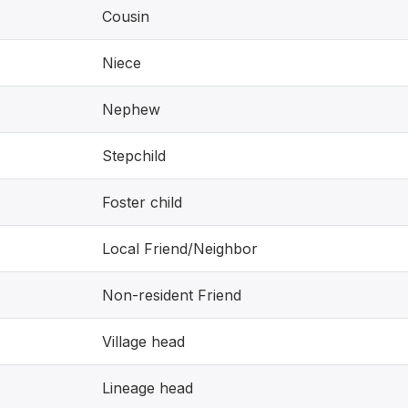
Cousin
Niece
Nephew
Stepchild
Foster child
Local Friend/Neighbor
Non-resident Friend
Village head
Lineage head