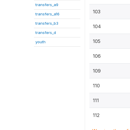
transfers_a9
103
transfers_a16
transfers_b3
104
transfers_d
105
youth
106
109
110
111
112