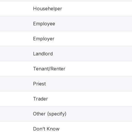
Househelper
Employee
Employer
Landlord
Tenant/Renter
Priest
Trader
Other (specify)
Don’t Know