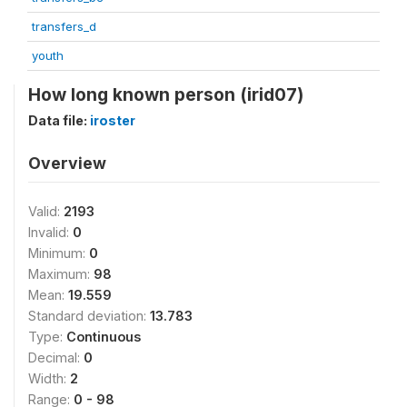
transfers_d
youth
How long known person (irid07)
Data file:
iroster
Overview
Valid:
2193
Invalid:
0
Minimum:
0
Maximum:
98
Mean:
19.559
Standard deviation:
13.783
Type:
Continuous
Decimal:
0
Width:
2
Range:
0 - 98