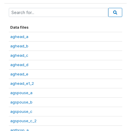
Data files
aghead_a
aghead_b
aghead_c
aghead_d
aghead_e
aghead_e1_2
agspouse_a
agspouse_b
agspouse_c
agspouse_c_2
anthrop_a