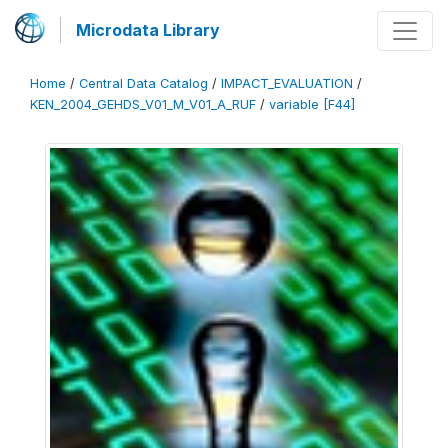
Microdata Library
Home
/
Central Data Catalog
/
IMPACT_EVALUATION
/
KEN_2004_GEHDS_V01_M_V01_A_RUF
/
variable [F44]