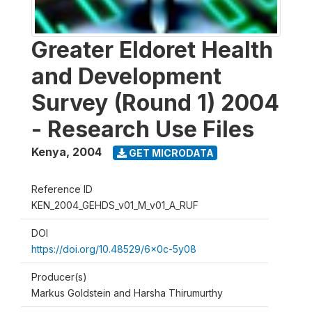
Greater Eldoret Health
and Development
Survey (Round 1) 2004
- Research Use Files
Kenya
,
2004
GET MICRODATA
Reference ID
KEN_2004_GEHDS_v01_M_v01_A_RUF
DOI
https://doi.org/10.48529/6x0c-5y08
Producer(s)
Markus Goldstein and Harsha Thirumurthy