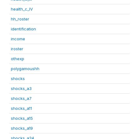
health_c_IV
hh_roster
identification
income
iroster
othexp
polygamoushh
shocks
shocks_a3
shocks_a7
shocks_a11
shocks_a15
shocks_a19
shocks_a24