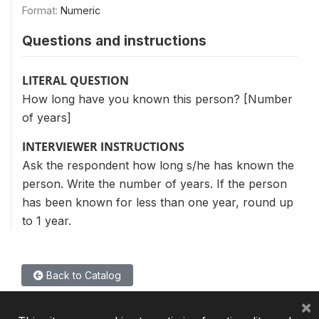
Format:
Numeric
Questions and instructions
LITERAL QUESTION
How long have you known this person? [Number
of years]
INTERVIEWER INSTRUCTIONS
Ask the respondent how long s/he has known the
person. Write the number of years. If the person
has been known for less than one year, round up
to 1 year.
Back to Catalog
×