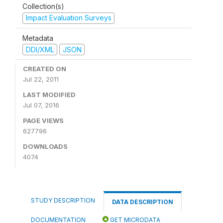
Collection(s)
Impact Evaluation Surveys
Metadata
DDI/XML
JSON
CREATED ON
Jul 22, 2011
LAST MODIFIED
Jul 07, 2016
PAGE VIEWS
627796
DOWNLOADS
4074
STUDY DESCRIPTION
DATA DESCRIPTION
DOCUMENTATION
GET MICRODATA