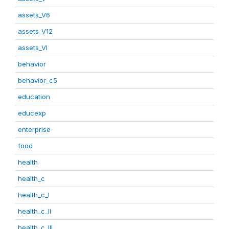
assets_V6
assets_V12
assets_VI
behavior
behavior_c5
education
educexp
enterprise
food
health
health_c
health_c_I
health_c_II
health_c_III