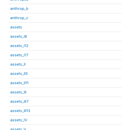
anthrop_b
anthrop_c
assets
assets_I8
assets_I12
assets_I17
assets_II
assets_II5
assets_II11
assets_III
assets_III7
assets_III13
assets_IV
assets_V