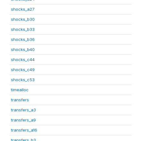
shocks_a27
shocks_b30
shocks_b33
shocks_b36
shocks_b40
shocks_c44
shocks_c49
shocks_c53
timealloc
transfers
transfers_a3
transfers_a9
transfers_a16
transfers_b3